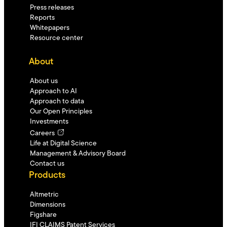
Press releases
Reports
Whitepapers
Resource center
About
About us
Approach to AI
Approach to data
Our Open Principles
Investments
Careers
Life at Digital Science
Management & Advisory Board
Contact us
Products
Altmetric
Dimensions
Figshare
IFI CLAIMS Patent Services