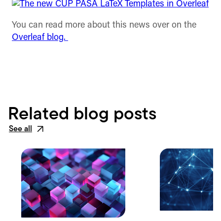
You can read more about this news over on the
Overleaf blog.
Related blog posts
See all