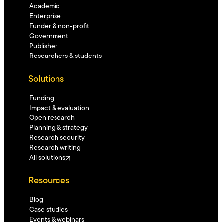
Academic
Enterprise
Funder & non-profit
Government
Publisher
Researchers & students
Solutions
Funding
Impact & evaluation
Open research
Planning & strategy
Research security
Research writing
All solutions
Resources
Blog
Case studies
Events & webinars