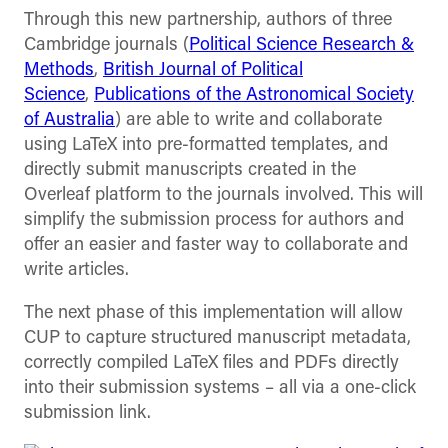
Through this new partnership, authors of three
Cambridge journals (
Political Science Research &
Methods
,
British Journal of Political
Science
,
Publications of the Astronomical Society
of Australia
) are able to write and collaborate
using LaTeX into pre-formatted templates, and
directly submit manuscripts created in the
Overleaf platform to the journals involved. This will
simplify the submission process for authors and
offer an easier and faster way to collaborate and
write articles.
The next phase of this implementation will allow
CUP to capture structured manuscript metadata,
correctly compiled LaTeX files and PDFs directly
into their submission systems – all via a one-click
submission link.