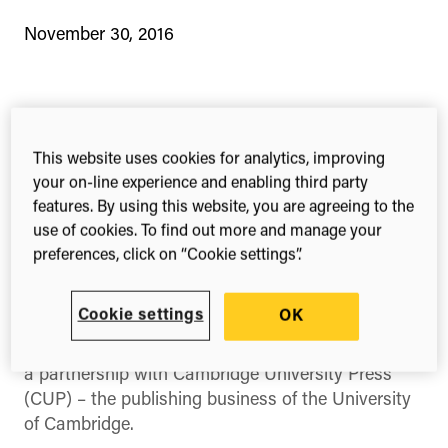
November 30, 2016
1-min read
Share this
Share
Share
Share
This website uses cookies for analytics, improving
on
on
on
your on-line experience and enabling third party
Facebook
X
Linked
features. By using this website, you are agreeing to the
(Twitter)
Three Cambridge journals will provide authors
use of cookies. To find out more and manage your
preferences, click on “Cookie settings”.
with Overleaf’s cloud-based writing and
collaborative features and streamlined
submission process
Cookie settings
OK
Our portfolio company Overleaf today announced
a partnership with Cambridge University Press
(CUP) – the publishing business of the University
of Cambridge.