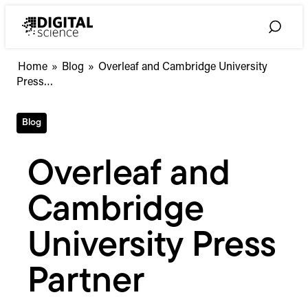
Skip
to
Toggle
content
Search
Overleaf
Home
»
Blog
»
Overleaf and Cambridge University
and
Press…
Cambridge
University
Blog
Press
Partner
Overleaf and
Cambridge
University Press
Partner