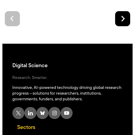
Digital Science
Research. Smarter.
Innovative, AI-powered technology driving global research
progress – solutions for researchers, institutions,
governments, funders, and publishers.
X
LinkedIn
Bluesky
Instagram
YouTube
Sectors