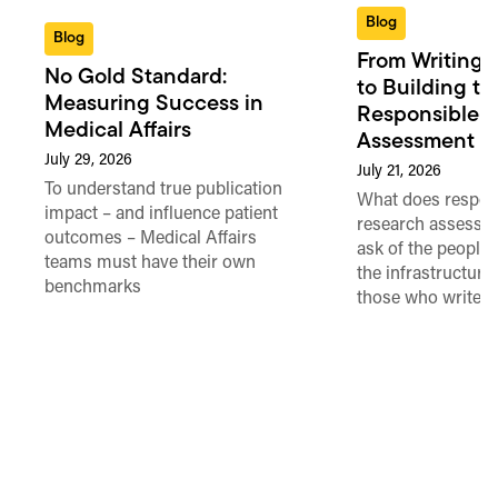
Blog
Blog
From Writing 
No Gold Standard:
to Building th
Measuring Success in
Responsible 
Medical Affairs
Assessment in
July 29, 2026
July 21, 2026
To understand true publication
What does respon
impact – and influence patient
research assessme
outcomes – Medical Affairs
ask of the people
teams must have their own
the infrastructure,
benchmarks
those who write 