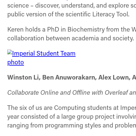
science – discover, understand, and explore scie
public version of the scientific Literacy Tool.
Keren holds a PhD in Biochemistry from the We
collaboration between academia and society.
Winston Li, Ben Anuworakarn, Alex Lown, Al
Collaborate Online and Offline with Overleaf an
The six of us are Computing students at Imperia
year consisted of a large group project involv
ranging from programming styles and problem s