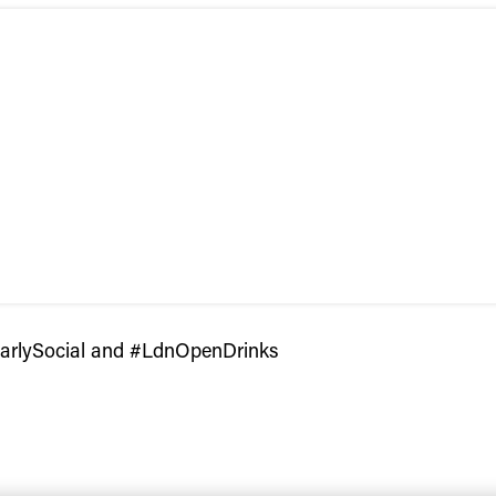
larlySocial and #LdnOpenDrinks