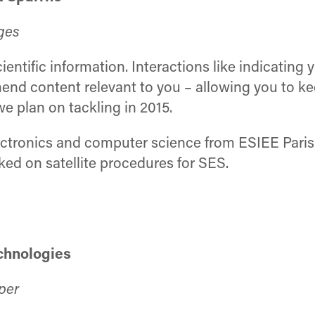
ges
ntific information. Interactions like indicating 
nd content relevant to you – allowing you to keep 
e plan on tackling in 2015.
ctronics and computer science from ESIEE Paris (
ed on satellite procedures for SES.
echnologies
per