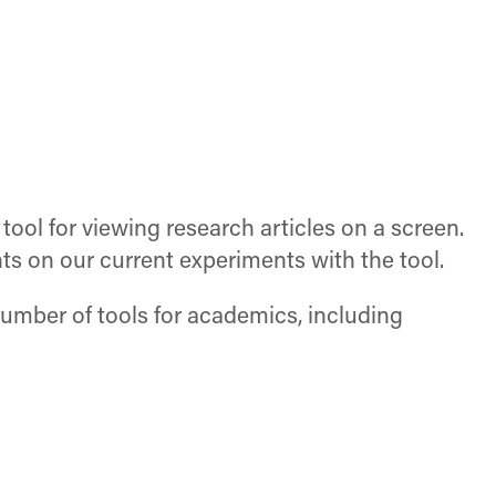
 tool for viewing research articles on a screen.
ts on our current experiments with the tool.
number of tools for academics, including