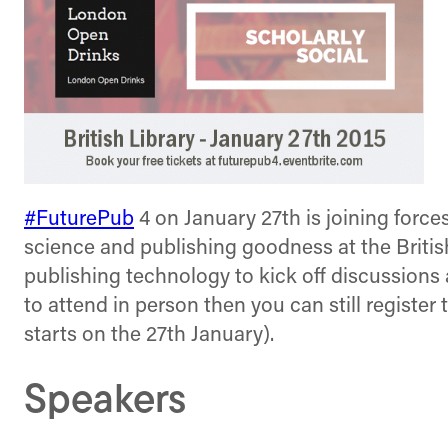
#FuturePub
4 on January 27th is joining forc
science and publishing goodness at the British
publishing technology to kick off discussion
to attend in person then you can still register 
starts on the 27th January).
Speakers