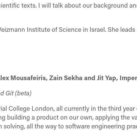
ntific texts. I will talk about our background and
izmann Institute of Science in Israel. She leads 
ex Mousafeiris, Zain Sekha and Jit Yap, Impe
d Git (beta)
l College London, all currently in the third year 
ing building a product on our own, applying the v
olving, all the way to software engineering pra