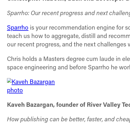
Sparrho: Our recent progress and next challen
Sparrho
is your recommendation engine for scie
teach us how to aggregate, distill and recomme
our recent progress, and the next challenges w
Chris holds a Masters degree cum laude in ele
space engineering and before Sparrho he work
Kaveh Bazargan, founder of River Valley T
How publishing can be better, faster, and chea