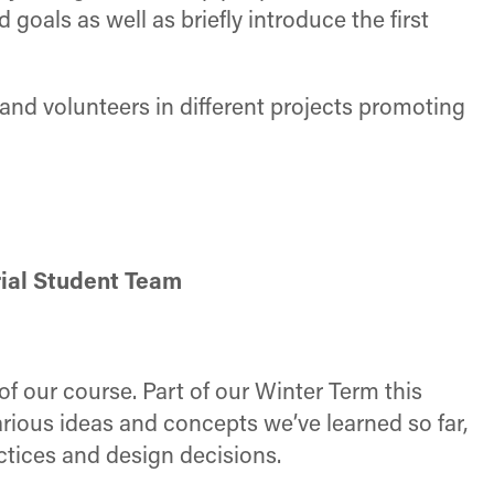
 goals as well as briefly introduce the first
and volunteers in different projects promoting
rial Student Team
of our course. Part of our Winter Term this
arious ideas and concepts we’ve learned so far,
ctices and design decisions.