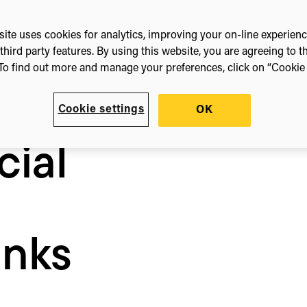
ite uses cookies for analytics, improving your on-line experien
third party features. By using this website, you are agreeing to t
4
To find out more and manage your preferences, click on “Cookie s
Cookie settings
OK
cial
nks