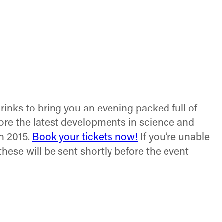
inks to bring you an evening packed full of
plore the latest developments in science and
n 2015.
Book your tickets now!
If you’re unable
(these will be sent shortly before the event