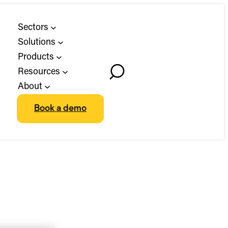
Sectors
Solutions
Products
Resources
Toggle
About
Search
Book a demo