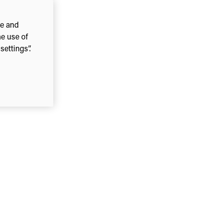
ce and
he use of
ettings”.