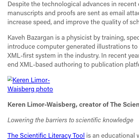
Despite the technological advances in recent 
manuscripts and proofs are sent as email atta
increase speed, and improve the quality of sch
Kaveh Bazargan is a physicist by training, spe
introduce computer generated illustrations to
XML-first system in the industry. In recent ye
end XML-based authoring to publication platf
Keren Limor-Waisberg, creator of The Scient
Lowering the barriers to scientific knowledge
The Scientific Literacy Tool
is an educational w