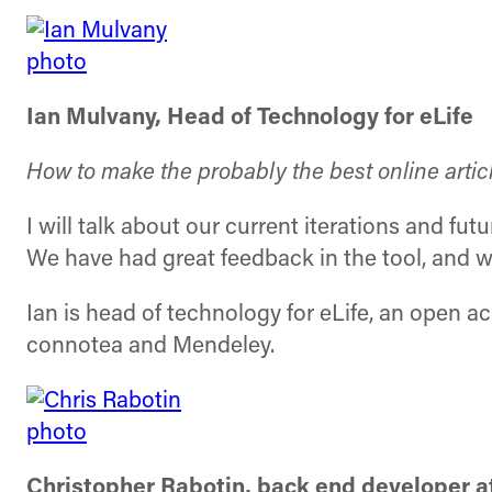
Ian Mulvany, Head of Technology for eLife
How to make the probably the best online artic
I will talk about our current iterations and futu
We have had great feedback in the tool, and w
Ian is head of technology for eLife, an open 
connotea and Mendeley.
Christopher Rabotin, back end developer a