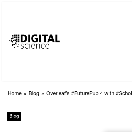
Skip
to
content
Overleaf’s
Home
»
Blog
»
Overleaf’s #FuturePub 4 with #Scho
#FuturePub
4
with
Blog
#ScholarlySocial
and