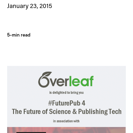
January 23, 2015
5-min read