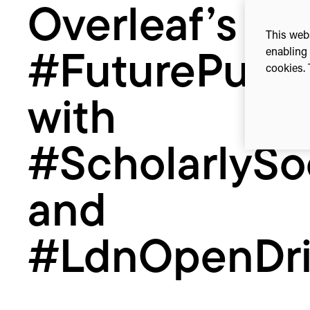
Overleaf’s
#LdnOpenDrinks
This webs
enabling 
#FuturePub 
cookies. 
with
#ScholarlySo
and
#LdnOpenDri