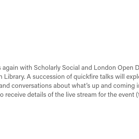
es again with Scholarly Social and London Open Dr
 Library. A succession of quickfire talks will ex
s and conversations about what’s up and coming i
to receive details of the live stream for the event 