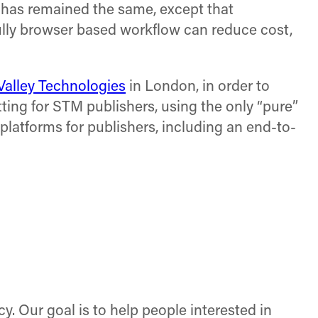
g has remained the same, except that
fully browser based workflow can reduce cost,
Valley Technologies
in London, in order to
ting for STM publishers, using the only “pure”
platforms for publishers, including an end-to-
cy. Our goal is to help people interested in