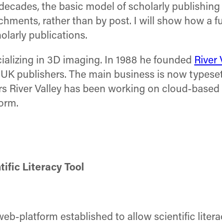
decades, the basic model of scholarly publishin
chments, rather than by post. I will show how a 
olarly publications.
cializing in 3D imaging. In 1988 he founded
River 
 UK publishers. The main business is now typeset
ars River Valley has been working on cloud-based 
orm.
ific Literacy Tool
eb-platform established to allow scientific litera