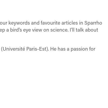
your keywords and favourite articles in Sparrho
a bird’s eye view on science. I’ll talk about
Université Paris-Est). He has a passion for