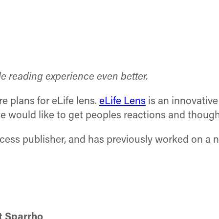
le reading experience even better.
re plans for eLife lens.
eLife Lens
is an innovative
e would like to get peoples reactions and though
access publisher, and has previously worked on a 
t Sparrho