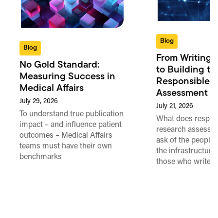
Blog
Blog
From Writing 
No Gold Standard:
to Building th
Measuring Success in
Responsible 
Medical Affairs
Assessment in
July 29, 2026
July 21, 2026
To understand true publication
What does respon
impact – and influence patient
research assessme
outcomes – Medical Affairs
ask of the people
teams must have their own
the infrastructure,
benchmarks
those who write 