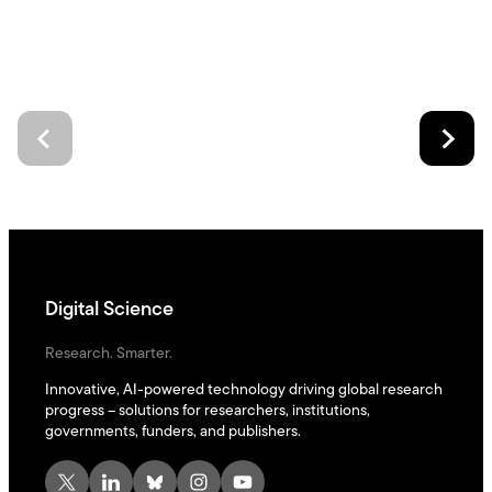
Digital Science
Research. Smarter.
Innovative, AI-powered technology driving global research
progress – solutions for researchers, institutions,
governments, funders, and publishers.
X
LinkedIn
Bluesky
Instagram
YouTube