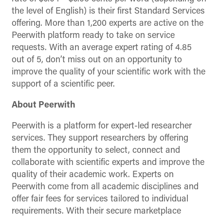
the level of English) is their first Standard Services
offering. More than 1,200 experts are active on the
Peerwith platform ready to take on service
requests. With an average expert rating of 4.85
out of 5, don’t miss out on an opportunity to
improve the quality of your scientific work with the
support of a scientific peer.
About Peerwith
Peerwith is a platform for expert-led researcher
services. They support researchers by offering
them the opportunity to select, connect and
collaborate with scientific experts and improve the
quality of their academic work. Experts on
Peerwith come from all academic disciplines and
offer fair fees for services tailored to individual
requirements. With their secure marketplace