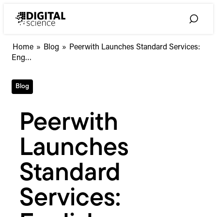
Skip
to
Toggle
content
Search
Peerwith
Home
»
Blog
»
Peerwith Launches Standard Services:
Launches
Eng…
Standard
Services:
Blog
English
Language
Editing
Peerwith
for
a
Launches
Set
Fee
Standard
Services: