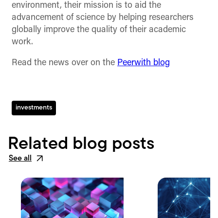
environment, their mission is to aid the
advancement of science by helping researchers
globally improve the quality of their academic
work.
Read the news over on the
Peerwith blog
investments
Related blog posts
See all