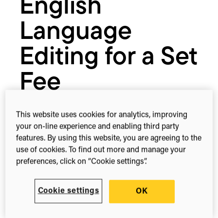
English
Language
Editing for a Set
Fee
This website uses cookies for analytics, improving
November 1, 2017
your on-line experience and enabling third party
features. By using this website, you are agreeing to the
use of cookies. To find out more and manage your
preferences, click on “Cookie settings”.
1-min read
Share this
Share
Share
Share
on
on
on
Cookie settings
OK
Facebook
X
Linked
(Twitter)