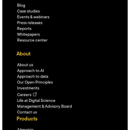
Blog
Case studies
Events & webinars
Press releases
Reports
Whitepapers
Resource center
About
About us
Approach to AI
Approach to data
Our Open Principles
Investments
Careers
Life at Digital Science
Management & Advisory Board
Contact us
Products