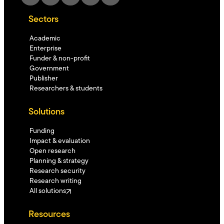
Sectors
Academic
Enterprise
Funder & non-profit
Government
Publisher
Researchers & students
Solutions
Funding
Impact & evaluation
Open research
Planning & strategy
Research security
Research writing
All solutions
Resources