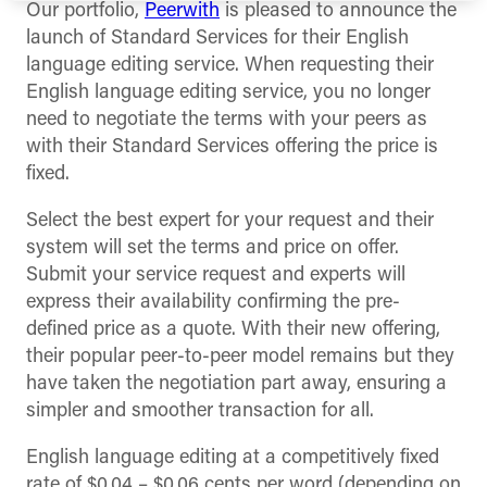
Our portfolio,
Peerwith
is pleased to announce the
launch of Standard Services for their English
language editing service. When requesting their
English language editing service, you no longer
need to negotiate the terms with your peers as
with their Standard Services offering the price is
fixed.
Select the best expert for your request and their
system will set the terms and price on offer.
Submit your service request and experts will
express their availability confirming the pre-
defined price as a quote. With their new offering,
their popular peer-to-peer model remains but they
have taken the negotiation part away, ensuring a
simpler and smoother transaction for all.
English language editing at a competitively fixed
rate of $0.04 – $0.06 cents per word (depending on