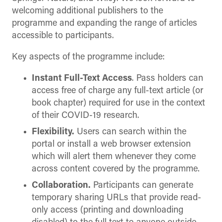
welcoming additional publishers to the
programme and expanding the range of articles
accessible to participants.
Key aspects of the programme include:
Instant Full-Text Access
. Pass holders can
access free of charge any full-text article (or
book chapter) required for use in the context
of their COVID-19 research.
Flexibility.
Users can search within the
portal or install a web browser extension
which will alert them whenever they come
across content covered by the programme.
Collaboration.
Participants can generate
temporary sharing URLs that provide read-
only access (printing and downloading