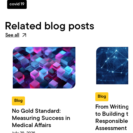
covid 19
Related blog posts
See all
Blog
Blog
From Writing 
No Gold Standard:
to Building th
Measuring Success in
Responsible 
Medical Affairs
Assessment in