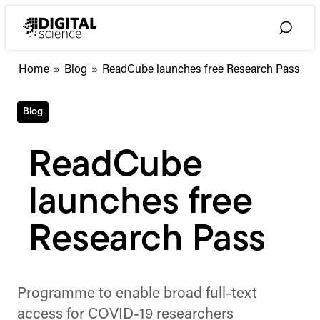
Skip
to
Toggle
content
Search
Home
»
Blog
»
ReadCube launches free Research Pass
Blog
ReadCube
launches free
Research Pass
Programme to enable broad full-text
access for COVID-19 researchers