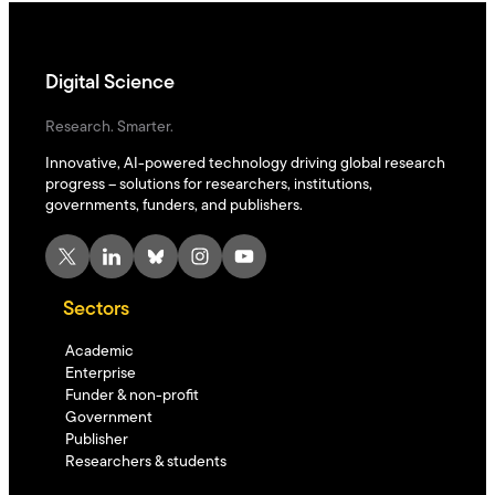
Digital Science
Research. Smarter.
Innovative, AI-powered technology driving global research
progress – solutions for researchers, institutions,
governments, funders, and publishers.
X
LinkedIn
Bluesky
Instagram
YouTube
Sectors
Academic
Enterprise
Funder & non-profit
Government
Publisher
Researchers & students