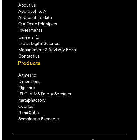
About us
Approach to AI
Approach to data
Our Open Principles
Investments
Careers
Life at Digital Science
Management & Advisory Board
Contact us
Products
Altmetric
Dimensions
Figshare
IFI CLAIMS Patent Services
metaphactory
Overleaf
ReadCube
Symplectic Elements