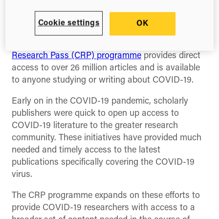
In collaboration with leading publishers, Digital
Science’s
ReadCube is announcing the launch of a
Cookie settings
OK
new initiative to facilitate access to literature
related to COVID-19 research.
The
COVID-19
Research Pass (CRP) programme
provides direct
access to over 26 million articles and is available
to anyone studying or writing about COVID-19
.
Early on in the COVID-19 pandemic, scholarly
publishers were quick to open up access to
COVID-19 literature to the greater research
community. These initiatives have provided much
needed and timely access to the latest
publications specifically covering the COVID-19
virus.
The CRP programme expands on these efforts to
provide COVID-19 researchers with access to a