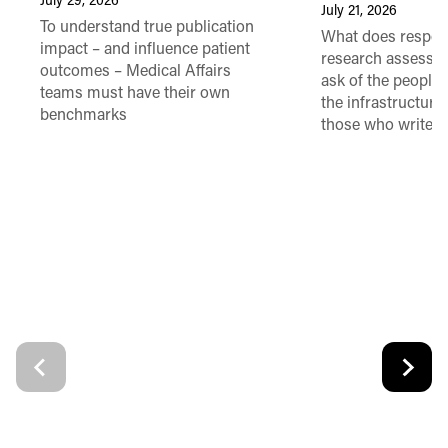
July 29, 2026
July 21, 2026
To understand true publication
What does respon
impact – and influence patient
research assessme
outcomes – Medical Affairs
ask of the people
teams must have their own
the infrastructure,
benchmarks
those who write 