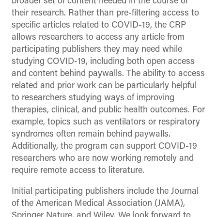
broader set of content needed in the course of
their research. Rather than pre-filtering access to
specific articles related to COVID-19, the CRP
allows researchers to access any article from
participating publishers they may need while
studying COVID-19, including both open access
and content behind paywalls. The ability to access
related and prior work can be particularly helpful
to researchers studying ways of improving
therapies, clinical, and public health outcomes. For
example, topics such as ventilators or respiratory
syndromes often remain behind paywalls.
Additionally, the program can support COVID-19
researchers who are now working remotely and
require remote access to literature.
Initial participating publishers include the Journal
of the American Medical Association (JAMA),
Springer Nature, and Wiley. We look forward to