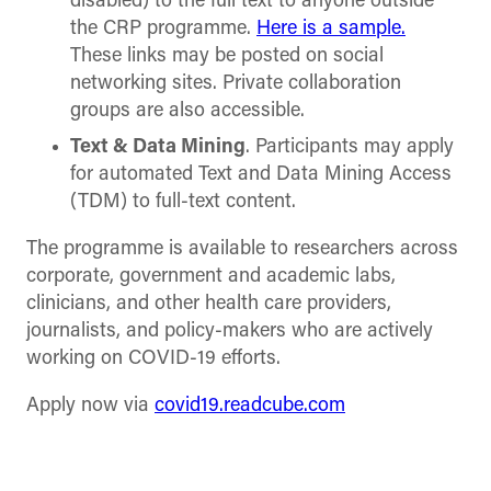
disabled) to the full text to anyone outside
the CRP programme.
Here is a sample.
These links may be posted on social
networking sites. Private collaboration
groups are also accessible.
Text & Data Mining
. Participants may apply
for automated Text and Data Mining Access
(TDM) to full-text content.
The programme is available to researchers across
corporate, government and academic labs,
clinicians, and other health care providers,
journalists, and policy-makers who are actively
working on COVID-19 efforts.
Apply now
via
covid19.readcube.com