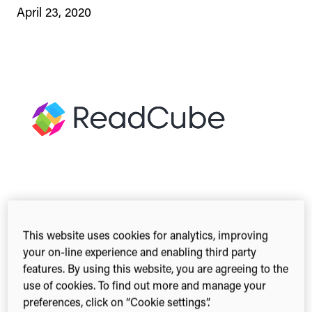
April 23, 2020
This website uses cookies for analytics, improving
2-min read
Share this
your on-line experience and enabling third party
Share
Share
Share
features. By using this website, you are agreeing to the
on
on
on
use of cookies. To find out more and manage your
Facebook
X
Linked
preferences, click on “Cookie settings”.
(Twitter)