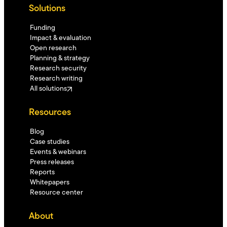
Solutions
Funding
Impact & evaluation
Open research
Planning & strategy
Research security
Research writing
All solutions
Resources
Blog
Case studies
Events & webinars
Press releases
Reports
Whitepapers
Resource center
About