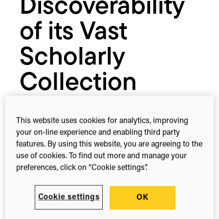
Discoverability
of its Vast
Scholarly
Collection
March 28, 2017
This website uses cookies for analytics, improving
your on-line experience and enabling third party
features. By using this website, you are agreeing to the
use of cookies. To find out more and manage your
1-min read
Share this
preferences, click on “Cookie settings”.
Share
Share
Share
on
on
on
Facebook
X
Linked
Cookie settings
OK
(Twitter)