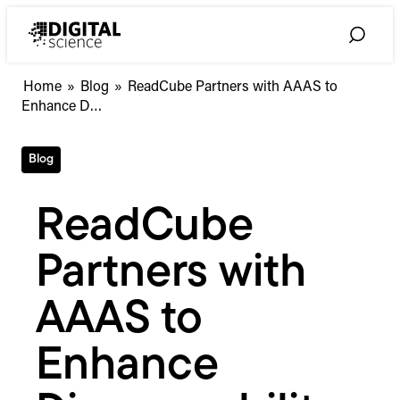
Skip
to
Toggle
content
Search
ReadCube
Home
»
Blog
»
ReadCube Partners with AAAS to
Partners
Enhance D…
with
AAAS
Blog
to
Enhance
Discoverability
ReadCube
of
its
Partners with
Vast
Scholarly
Collection
AAAS to
Enhance