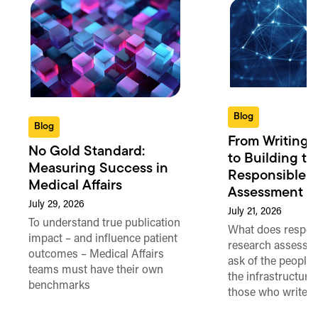
Blog
Blog
From Writing 
No Gold Standard:
to Building th
Measuring Success in
Responsible 
Medical Affairs
Assessment in
July 29, 2026
July 21, 2026
To understand true publication
What does respon
impact – and influence patient
research assessme
outcomes – Medical Affairs
ask of the people
teams must have their own
the infrastructure,
benchmarks
those who write 