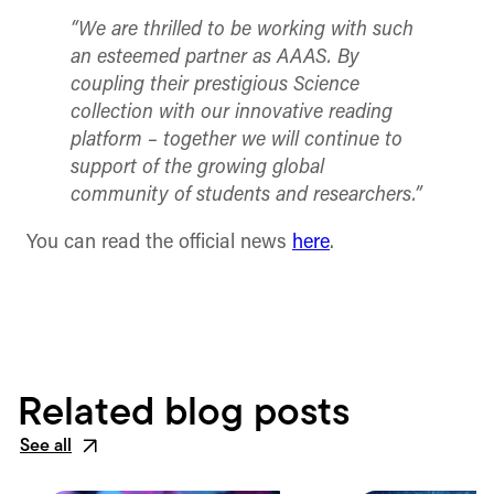
“We are thrilled to be working with such
an esteemed partner as AAAS. By
coupling their prestigious Science
collection with our innovative reading
platform – together we will continue to
support of the growing global
community of students and researchers.”
You can read the official news
here
.
Related blog posts
See all