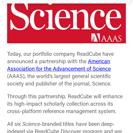
Today, our portfolio company ReadCube have
announced a partnership with the
American
Association for the Advancement of Science
(AAAS), the world’s largest general scientific
society and publisher of the journal, Science.
Through this partnership, ReadCube will enhance
its high-impact scholarly collection across its
cross-platform reference management system.
All six
Science
-branded titles have been deep-
indexed via ReadCube Discover program and are