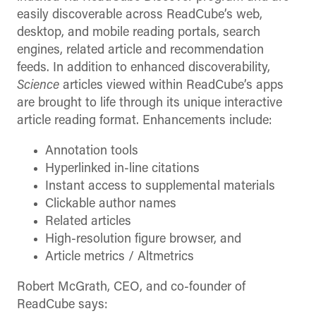
easily discoverable across ReadCube’s web,
desktop, and mobile reading portals, search
engines, related article and recommendation
feeds. In addition to enhanced discoverability,
Science
articles viewed within ReadCube’s apps
are brought to life through its unique interactive
article reading format. Enhancements include:
Annotation tools
Hyperlinked in-line citations
Instant access to supplemental materials
Clickable author names
Related articles
High-resolution figure browser, and
Article metrics / Altmetrics
Robert McGrath, CEO, and co-founder of
ReadCube says: