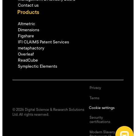
Contact us
Products
Altmetric
Dimensions
Figshare
IFI CLAIMS Patent Services
metaphactory
Overleaf
ReadCube
Symplectic Elements
Privacy
Terms
Cookie settings
©
2026
Digital Science & Research Solutions
Ltd. All rights reserved.
Security
certifications
Modern Slavery