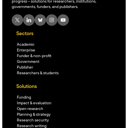
progress – solutions for researchers, institutions,
governments, funders, and publishers.
X
LinkedIn
Bluesky
Instagram
YouTube
Sectors
Academic
Enterprise
Funder & non-profit
Government
Publisher
Researchers & students
Solutions
Funding
Impact & evaluation
Open research
Planning & strategy
Research security
Research writing