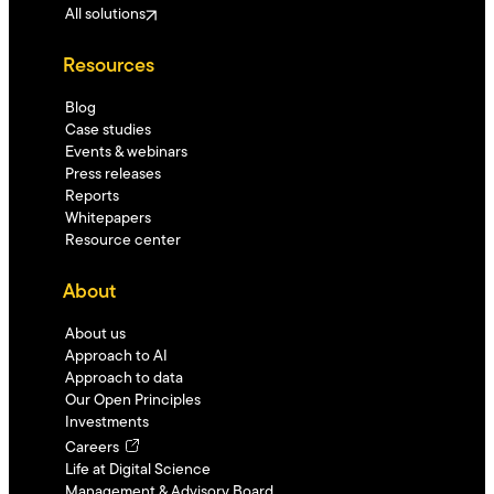
All solutions
Resources
Blog
Case studies
Events & webinars
Press releases
Reports
Whitepapers
Resource center
About
About us
Approach to AI
Approach to data
Our Open Principles
Investments
Careers
Life at Digital Science
Management & Advisory Board