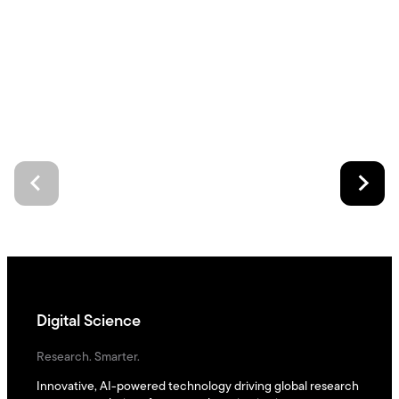
Digital Science
Research. Smarter.
Innovative, AI-powered technology driving global research