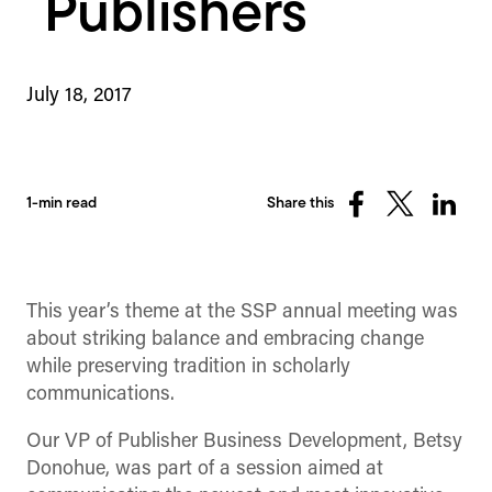
Publishers
July 18, 2017
1-min read
Share this
Share
Share
Share
on
on
on
Facebook
X
Linked
(Twitter)
This year’s theme at the SSP annual meeting was
about striking balance and embracing change
while preserving tradition in scholarly
communications.
Our VP of Publisher Business Development, Betsy
Donohue, was part of a session aimed at