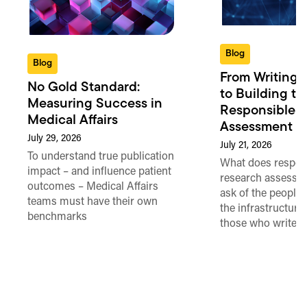
Blog
Blog
From Writing 
No Gold Standard:
to Building th
Measuring Success in
Responsible 
Medical Affairs
Assessment in
July 29, 2026
July 21, 2026
To understand true publication
What does respon
impact – and influence patient
research assessme
outcomes – Medical Affairs
ask of the people
teams must have their own
the infrastructure,
benchmarks
those who write 