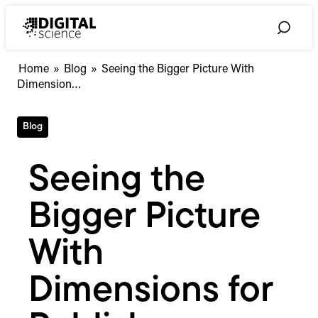
Skip
to
Toggle
content
Search
Seeing
Home
»
Blog
»
Seeing the Bigger Picture With
the
Dimension…
Bigger
Picture
Blog
With
Dimensions
for
Seeing the
Publishers
Bigger Picture
With
Dimensions for