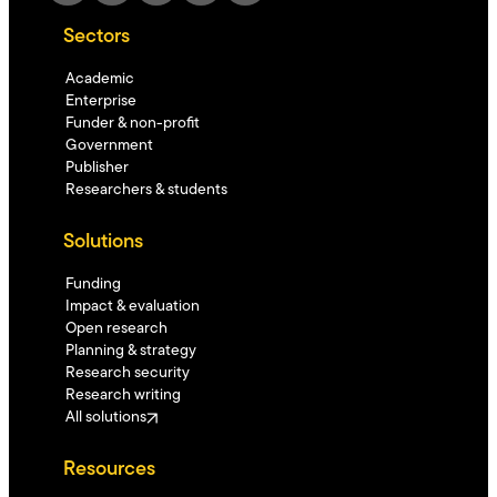
Sectors
Academic
Enterprise
Funder & non-profit
Government
Publisher
Researchers & students
Solutions
Funding
Impact & evaluation
Open research
Planning & strategy
Research security
Research writing
All solutions
Resources