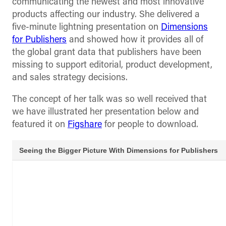
communicating the newest and most innovative
products affecting our industry. She delivered a
five-minute lightning presentation on
Dimensions
for Publishers
and showed how it provides all of
the global grant data that publishers have been
missing to support editorial, product development,
and sales strategy decisions.
The concept of her talk was so well received that
we have illustrated her presentation below and
featured it on
Figshare
for people to download.