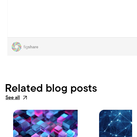
Related blog posts
See all