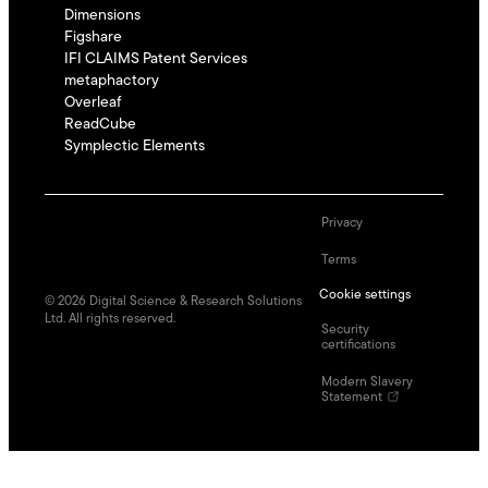
Dimensions
Figshare
IFI CLAIMS Patent Services
metaphactory
Overleaf
ReadCube
Symplectic Elements
Privacy
Terms
Cookie settings
©
2026
Digital Science & Research Solutions
Ltd. All rights reserved.
Security
certifications
Modern Slavery
Statement