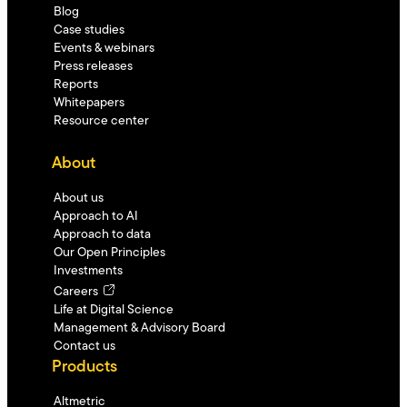
Blog
Case studies
Events & webinars
Press releases
Reports
Whitepapers
Resource center
About
About us
Approach to AI
Approach to data
Our Open Principles
Investments
Careers
Life at Digital Science
Management & Advisory Board
Contact us
Products
Altmetric