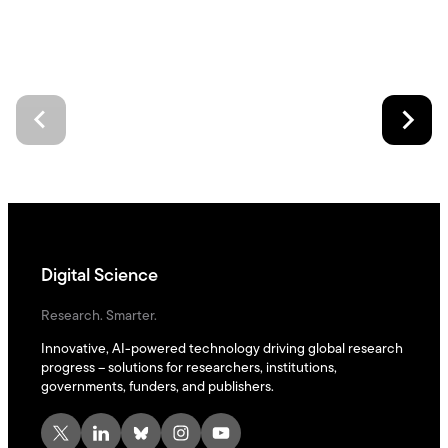
Digital Science
Research. Smarter.
Innovative, AI-powered technology driving global research
progress – solutions for researchers, institutions,
governments, funders, and publishers.
X
LinkedIn
Bluesky
Instagram
YouTube