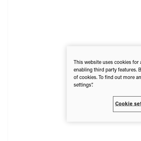
This website uses cookies for 
enabling third party features. 
of cookies. To find out more a
settings”.
Cookie se