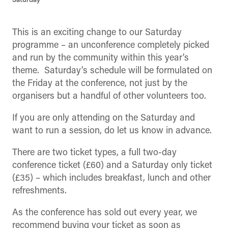
Saturday
This is an exciting change to our Saturday
programme – an unconference completely picked
and run by the community within this year’s
theme. Saturday’s schedule will be formulated on
the Friday at the conference, not just by the
organisers but a handful of other volunteers too.
If you are only attending on the Saturday and
want to run a session, do let us know in advance.
There are two ticket types, a full two-day
conference ticket (£60) and a Saturday only ticket
(£35) – which includes breakfast, lunch and other
refreshments.
As the conference has sold out every year, we
recommend buying your ticket as soon as