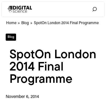
Skip
to
Toggle
content
Search
Home
»
Blog
»
SpotOn London 2014 Final Programme
Blog
SpotOn London
2014 Final
Programme
November 6, 2014