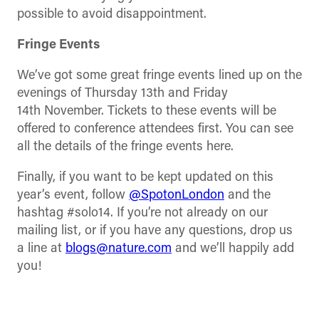
possible to avoid disappointment.
Fringe Events
We’ve got some great fringe events lined up on the
evenings of Thursday 13th and Friday
14th November. Tickets to these events will be
offered to conference attendees first. You can see
all the details of the fringe events here.
Finally, if you want to be kept updated on this
year’s event, follow
@SpotonLondon
and the
hashtag #solo14. If you’re not already on our
mailing list, or if you have any questions, drop us
a line at
blogs@nature.com
and we’ll happily add
you!