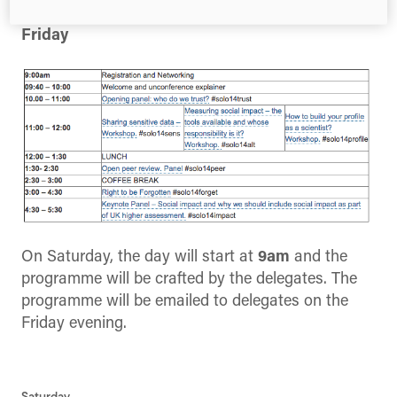
Friday
On Saturday, the day will start at
9am
and the
programme will be crafted by the delegates. The
programme will be emailed to delegates on the
Friday evening.