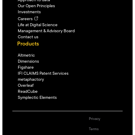
Approach to data
Our Open Principles
Investments
Careers
Life at Digital Science
Management & Advisory Board
Contact us
Products
Altmetric
Dimensions
Figshare
IFI CLAIMS Patent Services
metaphactory
Overleaf
ReadCube
Symplectic Elements
Privacy
Terms