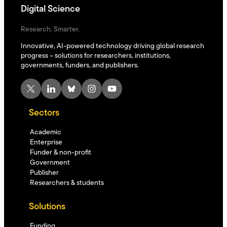
Digital Science
Research. Smarter.
Innovative, AI-powered technology driving global research
progress – solutions for researchers, institutions,
governments, funders, and publishers.
X
LinkedIn
Bluesky
Instagram
YouTube
Sectors
Academic
Enterprise
Funder & non-profit
Government
Publisher
Researchers & students
Solutions
Funding