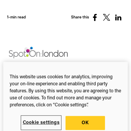
1-min read
Share this
Share
Share
Share
on
on
on
Facebook
X
Linked
(Twitter)
This year’s SpotOn London conference will take
place at the Wellcome Trust on Friday, 14
This website uses cookies for analytics, improving
November and Saturday, 15 November 2014. This
your on-line experience and enabling third party
year’s theme is on the challenges of balancing the
features. By using this website, you are agreeing to the
public and the private in the digital age.
use of cookies. To find out more and manage your
preferences, click on “Cookie settings”.
The final programme it includes a day of panels,
workshops and keynotes on topics including:
sharing sensitive data, measuring social impact,
Cookie settings
OK
open peer review and the right to be forgotten.