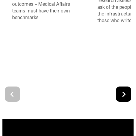
research assessme
outcomes – Medical Affairs
ask of the people
teams must have their own
the infrastructure,
benchmarks
those who write 