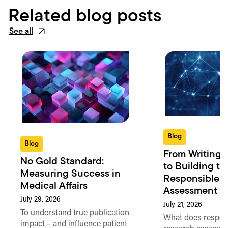
Related blog posts
See all
Blog
Blog
From Writing 
No Gold Standard:
to Building th
Measuring Success in
Responsible 
Medical Affairs
Assessment in
July 29, 2026
July 21, 2026
To understand true publication
What does respon
impact – and influence patient