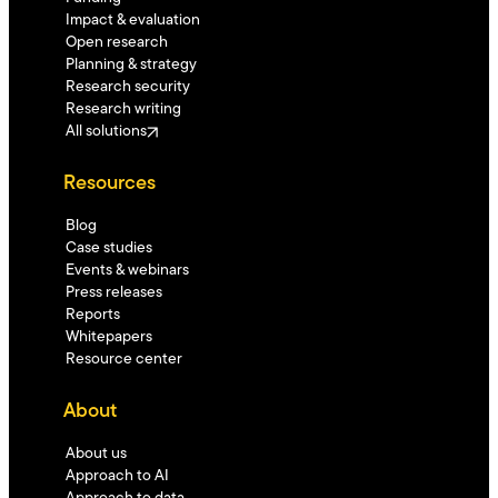
Impact & evaluation
Open research
Planning & strategy
Research security
Research writing
All solutions
Resources
Blog
Case studies
Events & webinars
Press releases
Reports
Whitepapers
Resource center
About
About us
Approach to AI