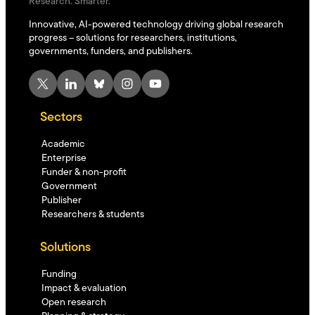
Research. Smarter.
Innovative, AI-powered technology driving global research
progress – solutions for researchers, institutions,
governments, funders, and publishers.
X
LinkedIn
Bluesky
Instagram
YouTube
Sectors
Academic
Enterprise
Funder & non-profit
Government
Publisher
Researchers & students
Solutions
Funding
Impact & evaluation
Open research