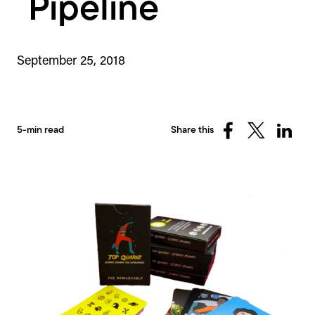
Pipeline
September 25, 2018
5-min read
Share this
Share
Share
Share
on
on
on
Facebook
X
Linked
(Twitter)