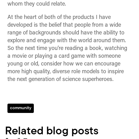
whom they could relate.
At the heart of both of the products I have
developed is the belief that people from a wide
range of backgrounds should have the ability to
explore and engage with the world around them.
So the next time you’re reading a book, watching
a movie or playing a card game with someone
young or old, consider how we can encourage
more high quality, diverse role models to inspire
the next generation of science superheroes.
community
Related blog posts