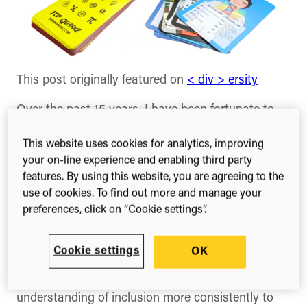
This post originally featured on
< div > ersity
Over the past 15 years, I have been fortunate to
work at the intersection of science, technology
and scholarly publishing. On a daily basis, I
This website uses cookies for analytics, improving
engage with some of the world’s leading thinkers,
your on-line experience and enabling third party
features. By using this website, you are agreeing to the
researchers, technologists and shape, as well as
use of cookies. To find out more and manage your
communicate about, products that support the
preferences, click on “Cookie settings”.
research cycle. The landscape has changed over
the past 15 years; companies are making progress
on issues of diversity, mainly from the perspective
Cookie settings
OK
of gender inclusion. While that progress is
welcome and necessary, we need to broaden our
understanding of inclusion more consistently to