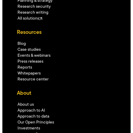
Planning & strategy
Research security
Research writing
All solutions
Resources
Blog
Case studies
Events & webinars
Press releases
Reports
Whitepapers
Resource center
About
About us
Approach to AI
Approach to data
Our Open Principles
Investments