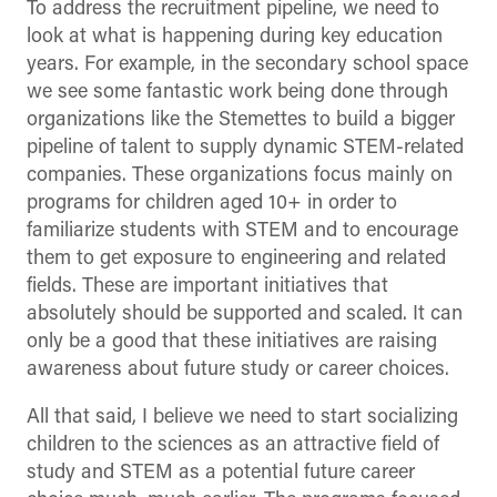
To address the recruitment pipeline, we need to
look at what is happening during key education
years. For example, in the secondary school space
we see some fantastic work being done through
organizations like the Stemettes to build a bigger
pipeline of talent to supply dynamic STEM-related
companies. These organizations focus mainly on
programs for children aged 10+ in order to
familiarize students with STEM and to encourage
them to get exposure to engineering and related
fields. These are important initiatives that
absolutely should be supported and scaled. It can
only be a good that these initiatives are raising
awareness about future study or career choices.
All that said, I believe we need to start socializing
children to the sciences as an attractive field of
study and STEM as a potential future career