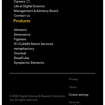
Careers
Life at Digital Science
Management & Advisory Board
Contact us
Products
Altmetric
Dimensions
Figshare
IFI CLAIMS Patent Services
metaphactory
Overleaf
ReadCube
Symplectic Elements
Privacy
Terms
Cookie settings
©
2026
Digital Science & Research Solutions
Ltd. All rights reserved.
Security