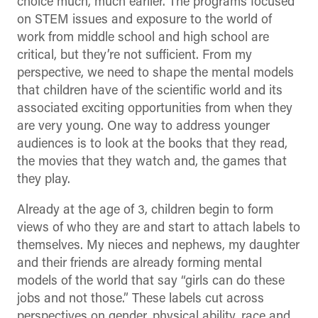
choice much, much earlier. The programs focused
on STEM issues and exposure to the world of
work from middle school and high school are
critical, but they’re not sufficient. From my
perspective, we need to shape the mental models
that children have of the scientific world and its
associated exciting opportunities from when they
are very young. One way to address younger
audiences is to look at the books that they read,
the movies that they watch and, the games that
they play.
Already at the age of 3, children begin to form
views of who they are and start to attach labels to
themselves. My nieces and nephews, my daughter
and their friends are already forming mental
models of the world that say “girls can do these
jobs and not those.” These labels cut across
perspectives on gender, physical ability, race and