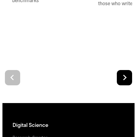
benchmarks
those who write 
Digital Science