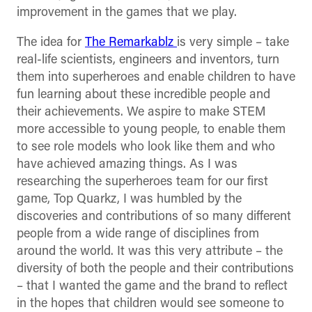
improvement in the games that we play.
The idea for
The Remarkablz
is very simple – take
real-life scientists, engineers and inventors, turn
them into superheroes and enable children to have
fun learning about these incredible people and
their achievements. We aspire to make STEM
more accessible to young people, to enable them
to see role models who look like them and who
have achieved amazing things. As I was
researching the superheroes team for our first
game, Top Quarkz, I was humbled by the
discoveries and contributions of so many different
people from a wide range of disciplines from
around the world. It was this very attribute – the
diversity of both the people and their contributions
– that I wanted the game and the brand to reflect
in the hopes that children would see someone to