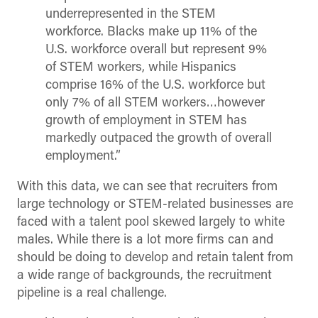
underrepresented in the STEM
workforce. Blacks make up 11% of the
U.S. workforce overall but represent 9%
of STEM workers, while Hispanics
comprise 16% of the U.S. workforce but
only 7% of all STEM workers…however
growth of employment in STEM has
markedly outpaced the growth of overall
employment.”
With this data, we can see that recruiters from
large technology or STEM-related businesses are
faced with a talent pool skewed largely to white
males. While there is a lot more firms can and
should be doing to develop and retain talent from
a wide range of backgrounds, the recruitment
pipeline is a real challenge.