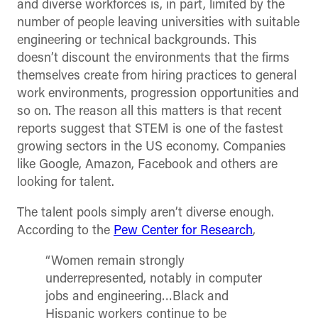
and diverse workforces is, in part, limited by the
number of people leaving universities with suitable
engineering or technical backgrounds. This
doesn’t discount the environments that the firms
themselves create from hiring practices to general
work environments, progression opportunities and
so on. The reason all this matters is that recent
reports suggest that STEM is one of the fastest
growing sectors in the US economy. Companies
like Google, Amazon, Facebook and others are
looking for talent.
The talent pools simply aren’t diverse enough.
According to the
Pew Center for Research
,
“Women remain strongly
underrepresented, notably in computer
jobs and engineering…Black and
Hispanic workers continue to be