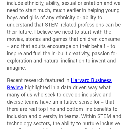
include ethnicity, ability, sexual orientation and we
need to start much, much earlier in helping young
boys and girls of any ethnicity or ability to
understand that STEM-related professions can be
their future. I believe we need to start with the
movies, stories and games that children consume
– and that adults encourage on their behalf – to
inspire and fuel the in-built creativity, passion for
exploration and natural inclination to invent and
imagine.
Recent research featured in
Harvard Business
Review
highlighted in a data driven way what
many of us who seek to develop inclusive and
diverse teams have an intuitive sense for – that
there are real top line and bottom line benefits to
inclusion and diversity in teams. Within STEM and
technology sectors, the ability to nurture inclusive