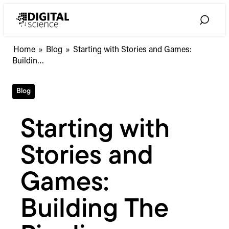
Skip
to
Toggle
content
Search
Starting
Home
»
Blog
»
Starting with Stories and Games:
with
Buildin…
Stories
and
Blog
Games:
Building
The
Starting with
Pipeline
Stories and
Games:
Building The