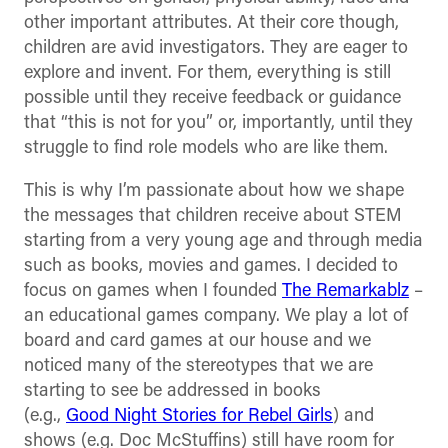
other important attributes. At their core though,
children are avid investigators. They are eager to
explore and invent. For them, everything is still
possible until they receive feedback or guidance
that “this is not for you” or, importantly, until they
struggle to find role models who are like them.
This is why I’m passionate about how we shape
the messages that children receive about STEM
starting from a very young age and through media
such as books, movies and games. I decided to
focus on games when I founded
The Remarkablz
–
an educational games company. We play a lot of
board and card games at our house and we
noticed many of the stereotypes that we are
starting to see be addressed in books
(e.g.,
Good
Night
Stories for Rebel Girls
) and
shows (e.g. Doc McStuffins) still have room for