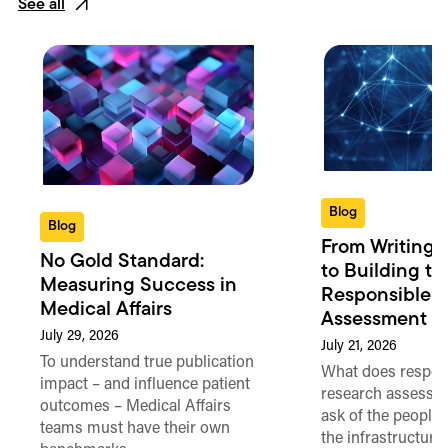
See all
Blog
Blog
From Writing 
No Gold Standard:
to Building th
Measuring Success in
Responsible 
Medical Affairs
Assessment in
July 29, 2026
July 21, 2026
To understand true publication
What does respon
impact – and influence patient
research assessme
outcomes – Medical Affairs
ask of the people
teams must have their own
the infrastructure,