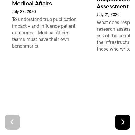
Medical Affairs
Assessment in
July 29, 2026
July 21, 2026
To understand true publication
What does respon
impact – and influence patient
research assessme
outcomes – Medical Affairs
ask of the people
teams must have their own
the infrastructure,
benchmarks
those who write 