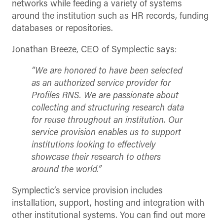
networks while feeding a variety of systems
around the institution such as HR records, funding
databases or repositories.
Jonathan Breeze, CEO of Symplectic says:
“We are honored to have been selected
as an authorized service provider for
Profiles RNS. We are passionate about
collecting and structuring research data
for reuse throughout an institution. Our
service provision enables us to support
institutions looking to effectively
showcase their research to others
around the world.”
Symplectic’s service provision includes
installation, support, hosting and integration with
other institutional systems. You can find out more