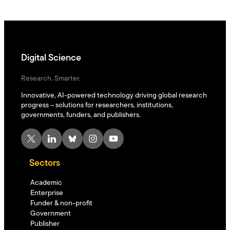
Digital Science
Research. Smarter.
Innovative, AI-powered technology driving global research
progress – solutions for researchers, institutions,
governments, funders, and publishers.
X
LinkedIn
Bluesky
Instagram
YouTube
Sectors
Academic
Enterprise
Funder & non-profit
Government
Publisher