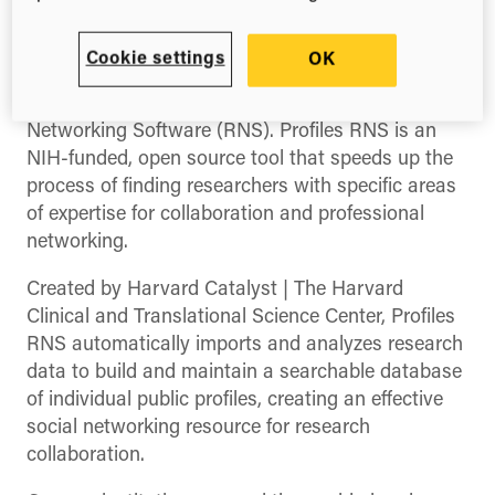
(Twitter)
Some great news from team Symplectic today, as
Cookie settings
OK
they announce they’ve been selected as an
authorized service provider for Profiles Research
Networking Software (RNS). Profiles RNS is an
NIH-funded, open source tool that speeds up the
process of finding researchers with specific areas
of expertise for collaboration and professional
networking.
Created by Harvard Catalyst | The Harvard
Clinical and Translational Science Center, Profiles
RNS automatically imports and analyzes research
data to build and maintain a searchable database
of individual public profiles, creating an effective
social networking resource for research
collaboration.