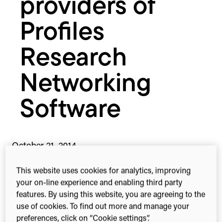
providers of
Profiles
Research
Networking
Software
October 21, 2014
This website uses cookies for analytics, improving
your on-line experience and enabling third party
features. By using this website, you are agreeing to the
2-min read
Share this
Share
Share
Share
use of cookies. To find out more and manage your
on
on
on
preferences, click on “Cookie settings”.
Facebook
X
Linked