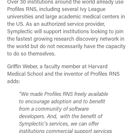
Over 30 institutions around the world already use
Profiles RNS, including several Ivy League
universities and large academic medical centers in
the US. As an authorized service provider,
Symplectic will support institutions looking to join
the fastest growing research discovery network in
the world but do not necessarily have the capacity
to do so themselves.
Griffin Weber, a faculty member at Harvard
Medical School and the inventor of Profiles RNS
adds:
“We made Profiles RNS freely available
to encourage adoption and to benefit
from a community of software
developers. And, with the benefit of
Symplectic’s services, we can offer
institutions commercial support services