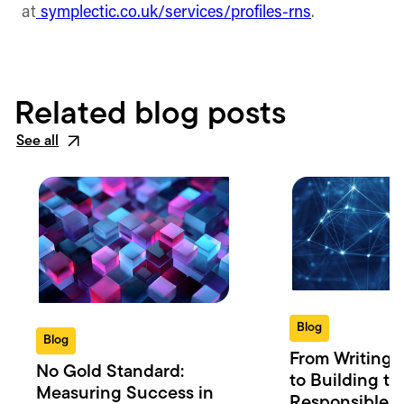
at
symplectic.co.uk/services/profiles-rns
.
Related blog posts
See all
Blog
Blog
From Writing 
No Gold Standard:
to Building th
Measuring Success in
Responsible 