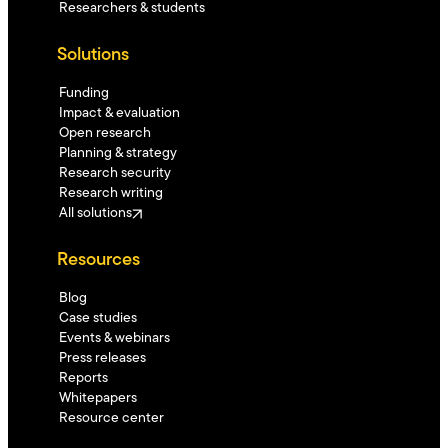
Researchers & students
Solutions
Funding
Impact & evaluation
Open research
Planning & strategy
Research security
Research writing
All solutions
Resources
Blog
Case studies
Events & webinars
Press releases
Reports
Whitepapers
Resource center