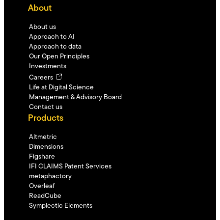
About
About us
Approach to AI
Approach to data
Our Open Principles
Investments
Careers
Life at Digital Science
Management & Advisory Board
Contact us
Products
Altmetric
Dimensions
Figshare
IFI CLAIMS Patent Services
metaphactory
Overleaf
ReadCube
Symplectic Elements