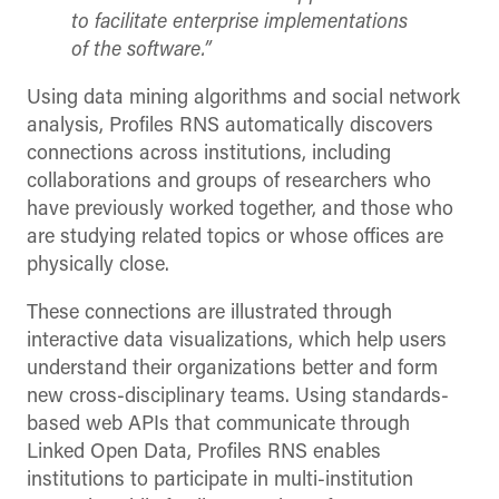
to facilitate enterprise implementations
of the software.”
Using data mining algorithms and social network
analysis, Profiles RNS automatically discovers
connections across institutions, including
collaborations and groups of researchers who
have previously worked together, and those who
are studying related topics or whose offices are
physically close.
These connections are illustrated through
interactive data visualizations, which help users
understand their organizations better and form
new cross-disciplinary teams. Using standards-
based web APIs that communicate through
Linked Open Data, Profiles RNS enables
institutions to participate in multi-institution