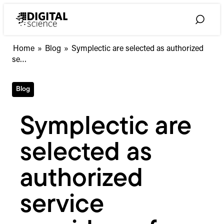
Skip
to
Toggle
content
Search
Symplectic
Home
»
Blog
»
Symplectic are selected as authorized
are
se…
selected
as
Blog
authorized
service
providers
Symplectic are
of
Profiles
selected as
Research
Networking
Software
authorized
service