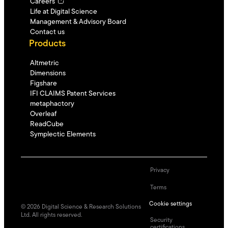
Careers
Life at Digital Science
Management & Advisory Board
Contact us
Products
Altmetric
Dimensions
Figshare
IFI CLAIMS Patent Services
metaphactory
Overleaf
ReadCube
Symplectic Elements
Privacy
Terms
Cookie settings
©
2026
Digital Science & Research Solutions
Ltd. All rights reserved.
Security
certifications