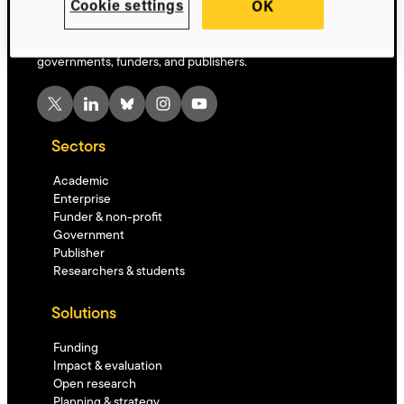
Cookie settings
OK
Innovative, AI-powered technology driving global research
progress – solutions for researchers, institutions,
governments, funders, and publishers.
X
LinkedIn
Bluesky
Instagram
YouTube
Sectors
Academic
Enterprise
Funder & non-profit
Government
Publisher
Researchers & students
Solutions
Funding
Impact & evaluation
Open research
Planning & strategy