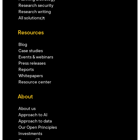
Research security
Research writing
All solutions
Resources
Blog
Case studies
Events & webinars
Press releases
Reports
Whitepapers
Resource center
About
About us
Approach to AI
Approach to data
Our Open Principles
Investments