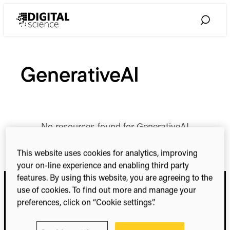
Skip
to
Toggle
content
Search
GenerativeAI
No resources found for GenerativeAI
This website uses cookies for analytics, improving
your on-line experience and enabling third party
features. By using this website, you are agreeing to the
use of cookies. To find out more and manage your
preferences, click on “Cookie settings”.
Digital Science
Research. Smarter.