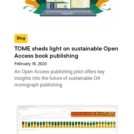
Blog
TOME sheds light on sustainable Open
Access book publishing
February 16, 2023
An Open Access publishing pilot offers key
insights into the future of sustainable OA
monograph publishing