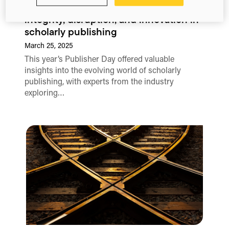
Publisher Day 2025: Key insights on
integrity, disruption, and innovation in
scholarly publishing
March 25, 2025
This year’s Publisher Day offered valuable
insights into the evolving world of scholarly
publishing, with experts from the industry
exploring…