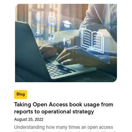
Blog
Taking Open Access book usage from
reports to operational strategy
August 25, 2022
Understanding how many times an open access