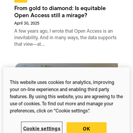
From gold to diamond: Is equitable
Open Access still a mirage?
April 30, 2025
A few years ago, I wrote that Open Access is an
inevitability. And in many ways, the data supports
that view—at…
This website uses cookies for analytics, improving
your on-line experience and enabling third party
features. By using this website, you are agreeing to the
use of cookies. To find out more and manage your
preferences, click on “Cookie settings”.
Blog
Cookie settings
OK