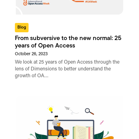
Blog
From subversive to the new normal: 25
years of Open Access
October 26, 2023
We look at 25 years of Open Access through the
lens of Dimensions to better understand the
growth of OA…