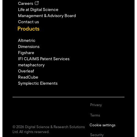
Careers
Life at Digital Science
Management & Advisory Board
Contact us
Products
Altmetric
Dimensions
Figshare
IFI CLAIMS Patent Services
metaphactory
Overleaf
ReadCube
Symplectic Elements
Privacy
Terms
Cookie settings
©
2026
Digital Science & Research Solutions
Ltd. All rights reserved.
Security