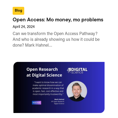
Blog
Open Access: Mo money, mo problems
April 24, 2024
Can we transform the Open Access Pathway?
And who is already showing us how it could be
done? Mark Hahnel…