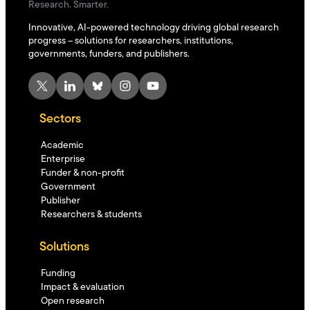
Research. Smarter.
Innovative, AI-powered technology driving global research
progress – solutions for researchers, institutions,
governments, funders, and publishers.
X
LinkedIn
Bluesky
Instagram
YouTube
Sectors
Academic
Enterprise
Funder & non-profit
Government
Publisher
Researchers & students
Solutions
Funding
Impact & evaluation
Open research