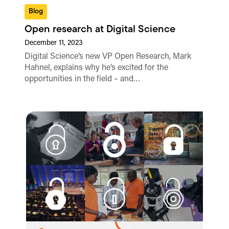
Blog
Open research at Digital Science
December 11, 2023
Digital Science’s new VP Open Research, Mark
Hahnel, explains why he’s excited for the
opportunities in the field – and…