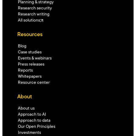
Planning & strategy
Research security
Research writing
All solutions
Resources
Blog
Case studies
Events & webinars
Press releases
Reports
Whitepapers
Resource center
About
About us
Approach to AI
Approach to data
Our Open Principles
Investments