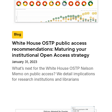
Blog
White House OSTP public access
recommendations: Maturing your
institutional Open Access strategy
January 31, 2023
What’s next for the White House OSTP Nelson
Memo on public access? We detail implications
for research institutions and librarians