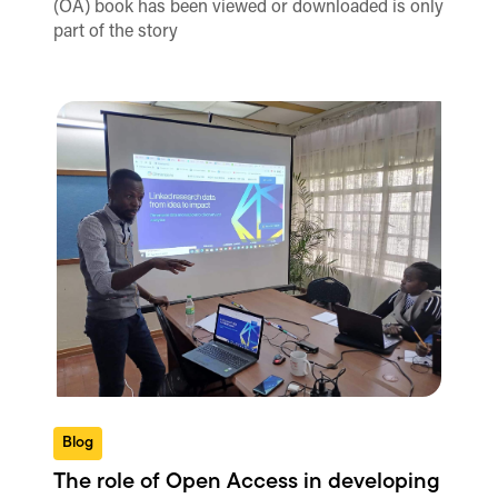
(OA) book has been viewed or downloaded is only
part of the story
Blog
The role of Open Access in developing