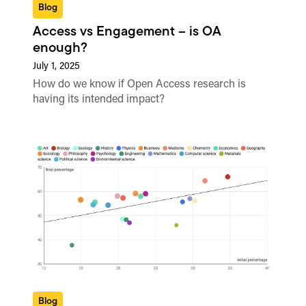
Blog
Access vs Engagement – is OA
enough?
July 1, 2025
How do we know if Open Access research is
having its intended impact?
Blog