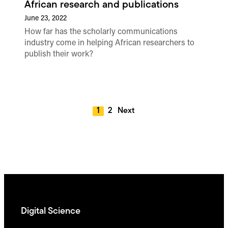
African research and publications
June 23, 2022
How far has the scholarly communications
industry come in helping African researchers to
publish their work?
1
2
Next
Digital Science