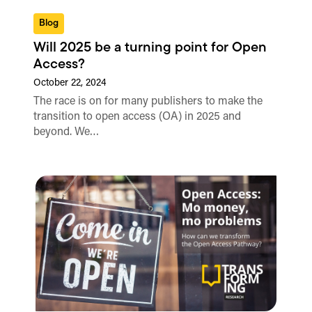
Blog
Will 2025 be a turning point for Open
Access?
October 22, 2024
The race is on for many publishers to make the
transition to open access (OA) in 2025 and
beyond. We…