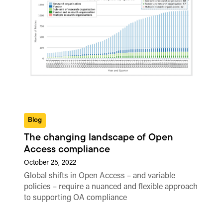
Blog
The changing landscape of Open
Access compliance
October 25, 2022
Global shifts in Open Access – and variable
policies – require a nuanced and flexible approach
to supporting OA compliance