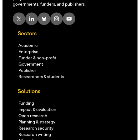
governments, funders, and publishers.
X
LinkedIn
Bluesky
Instagram
YouTube
Sectors
Academic
Enterprise
Funder & non-profit
Government
Publisher
Researchers & students
Solutions
Funding
Impact & evaluation
Open research
Planning & strategy
Research security
Research writing