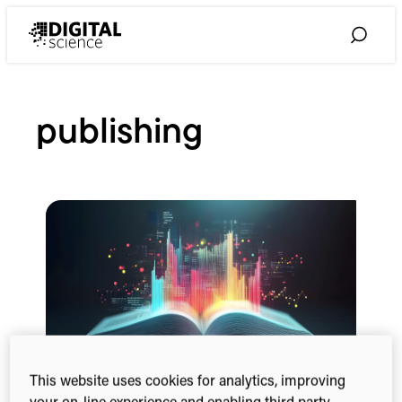
Skip
to
Toggle
content
Search
publishing
This website uses cookies for analytics, improving