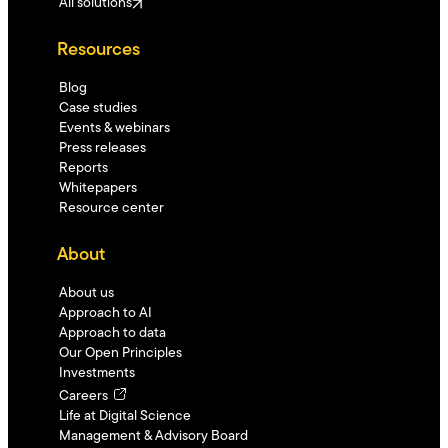
All solutions
Resources
Blog
Case studies
Events & webinars
Press releases
Reports
Whitepapers
Resource center
About
About us
Approach to AI
Approach to data
Our Open Principles
Investments
Careers
Life at Digital Science
Management & Advisory Board