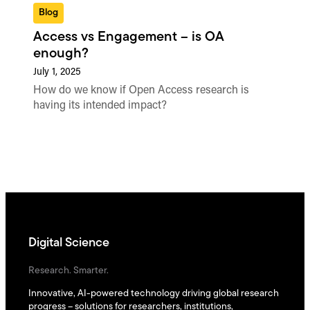
Blog
Access vs Engagement – is OA
enough?
July 1, 2025
How do we know if Open Access research is
having its intended impact?
Digital Science
Research. Smarter.
Innovative, AI-powered technology driving global research
progress – solutions for researchers, institutions,