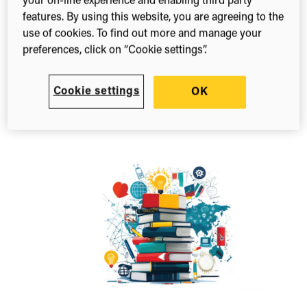
your on-line experience and enabling third party
Blog
features. By using this website, you are agreeing to the
From metrics to meaning: Redefining
use of cookies. To find out more and manage your
scientific impact
preferences, click on “Cookie settings”.
February 23, 2026
Is your scientific metrics dashboard driving
Cookie settings
OK
strategy? If not, it’s time for a change. See our
insights from the ISMPP…