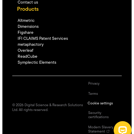
Contact us
Products
Altmetric
Dimensions
Figshare
IFI CLAIMS Patent Services
metaphactory
Overleaf
ReadCube
Symplectic Elements
Privacy
Terms
Cookie settings
©
2026
Digital Science & Research Solutions
Ltd. All rights reserved.
Security
certifications
Modern Slavery
Statement