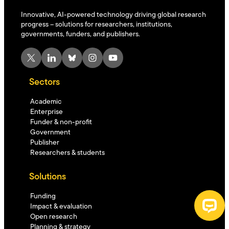
Innovative, AI-powered technology driving global research
progress – solutions for researchers, institutions,
governments, funders, and publishers.
X
LinkedIn
Bluesky
Instagram
YouTube
Sectors
Academic
Enterprise
Funder & non-profit
Government
Publisher
Researchers & students
Solutions
Funding
Impact & evaluation
Open research
Planning & strategy