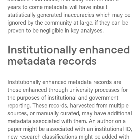
years to come metadata will have inbuilt
statistically generated inaccuracies which may be
ignored by the community at large, if they can be
proven to be negligible in key analyses.
Institutionally enhanced
metadata records
Institutionally enhanced metadata records are
those enhanced through university processes for
the purposes of institutional and government
reporting. These records, harvested from multiple
sources, or manually curated, may have additional
metadata associated with them. An author on a
paper might be associated with an institutional ID,
new research classifications might be added with