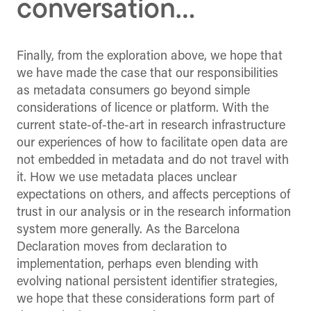
conversation…
Finally, from the exploration above, we hope that
we have made the case that our responsibilities
as metadata consumers go beyond simple
considerations of licence or platform. With the
current state-of-the-art in research infrastructure
our experiences of how to facilitate open data are
not embedded in metadata and do not travel with
it. How we use metadata places unclear
expectations on others, and affects perceptions of
trust in our analysis or in the research information
system more generally. As the Barcelona
Declaration moves from declaration to
implementation, perhaps even blending with
evolving national persistent identifier strategies,
we hope that these considerations form part of