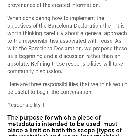
provenance of the created information.
When considering how to implement the
objectives of the Barcelona Declaration then, it is
worth thinking carefully about a general approach
to the responsibilities associated with reuse. As
with the Barcelona Declaration, we propose these
as a beginning and a discussion rather than an
absolute. Refining these responsibilities will take
community discussion.
Here are three responsibilities that we think would
be useful to begin the conversation:
Responsibility 1
The purpose for which a piece of
metadata is intended to be used must
place a limit on both the scope (types of