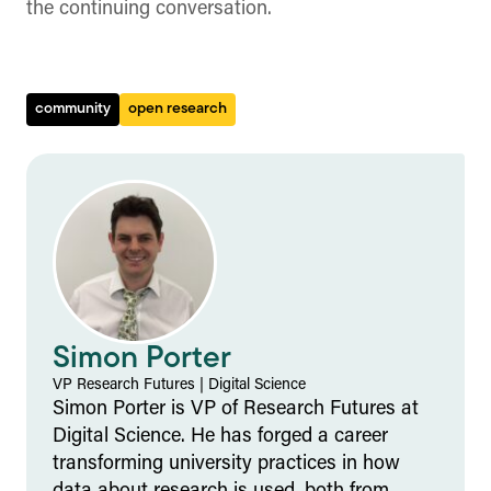
the continuing conversation.
community
open research
Simon Porter
VP Research Futures
|
Digital Science
Simon Porter is VP of Research Futures at
Digital Science. He has forged a career
transforming university practices in how