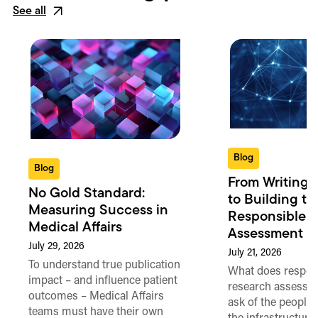
See all
Blog
Blog
From Writing 
No Gold Standard:
to Building th
Measuring Success in
Responsible 
Medical Affairs
Assessment in
July 29, 2026
July 21, 2026
To understand true publication
What does respon
impact – and influence patient
research assessme
outcomes – Medical Affairs
ask of the people
teams must have their own