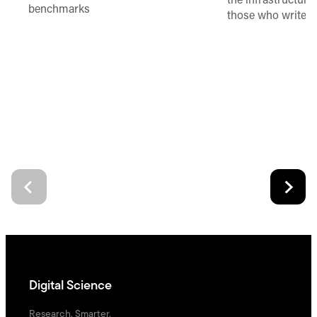
the infrastructure,
benchmarks
those who write 
Digital Science
Research. Smarter.