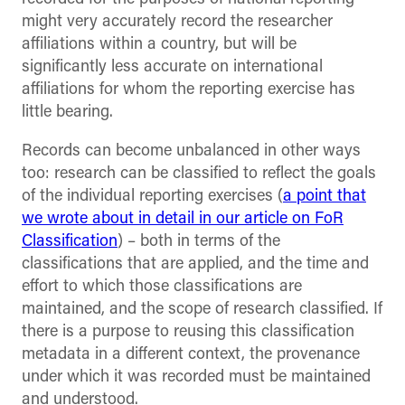
might very accurately record the researcher
affiliations within a country, but will be
significantly less accurate on international
affiliations for whom the reporting exercise has
little bearing.
Records can become unbalanced in other ways
too: research can be classified to reflect the goals
of the individual reporting exercises (
a point that
we wrote about in detail in our article on FoR
Classification
) – both in terms of the
classifications that are applied, and the time and
effort to which those classifications are
maintained, and the scope of research classified. If
there is a purpose to reusing this classification
metadata in a different context, the provenance
under which it was recorded must be maintained
and understood.