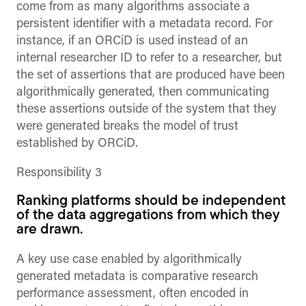
come from as many algorithms associate a
persistent identifier with a metadata record. For
instance, if an ORCiD is used instead of an
internal researcher ID to refer to a researcher, but
the set of assertions that are produced have been
algorithmically generated, then communicating
these assertions outside of the system that they
were generated breaks the model of trust
established by ORCiD.
Responsibility 3
Ranking platforms should be independent
of the data aggregations from which they
are drawn.
A key use case enabled by algorithmically
generated metadata is comparative research
performance assessment, often encoded in