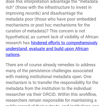
does this interpretation advantage the “metadata
rich” (those with the infrastructure to invest in
improving records) and disadvantage the
metadata poor (those who have poor embedded
mechanisms or post hoc mechanisms for the
curation of metadata)? This concern is not
hypothetical, as current lack of visibility of African
research has
hindered efforts to comprehensively
understand, evaluate and build upon African
nations
.
There are of course already remedies to address
many of the persistence challenges associated
with making institutional metadata open. One
mechanism is to transfer the responsibility for the
metadata from the institution to the individual
researcher via their ORCiD. Within this workflow,
researchers remain responsible for maintaining a