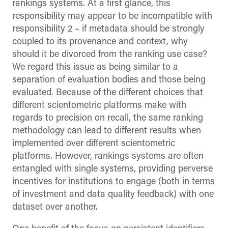
rankings systems. At a first glance, this
responsibility may appear to be incompatible with
responsibility 2 – if metadata should be strongly
coupled to its provenance and context, why
should it be divorced from the ranking use case?
We regard this issue as being similar to a
separation of evaluation bodies and those being
evaluated. Because of the different choices that
different scientometric platforms make with
regards to precision on recall, the same ranking
methodology can lead to different results when
implemented over different scientometric
platforms. However, rankings systems are often
entangled with single systems, providing perverse
incentives for institutions to engage (both in terms
of investment and data quality feedback) with one
dataset over another.