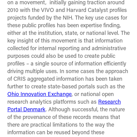
on a movement, initially gaining traction around
2010 with the VIVO and Harvard Catalyst profiles
projects funded by the NIH. The key use cases for
these public profiles has been expertise finding,
either at the institution, state, or national level. The
key insight of this movement is that information
collected for internal reporting and administrative
purposes could also be used to create public
profiles – a single source of information efficiently
driving multiple uses. In some cases the approach
of CRIS aggregated information has been taken
further to create state-based portals such as the
Ohio Innovation Exchange
, or national open
research analytics platforms such as
Research
Portal Denmark
. Although successful, the nature
of the provenance of these records means that
there are practical limitations to the way the
information can be reused beyond these