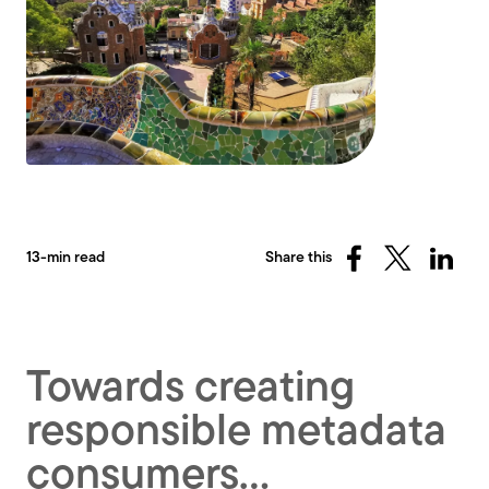
13-min read
Share this
Share
Share
Share
on
on
on
Facebook
X
Linked
(Twitter)
Towards creating
responsible metadata
consumers…