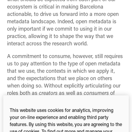
ecosystem is critical in making Barcelona
actionable, to drive us forward into a more open
metadata landscape. Indeed, open metadata is
only important if we commit to using it in our
practice, allowing it to shape the way that we
interact across the research world.
A commitment to consume, however, still requires
us to pay attention to the type of open metadata
that we use, the contexts in which we apply it,
and the expectations that we place on others
when doing so. Without explicitly articulating our
roles both as
creators
as well as
consumers
of
research metadata, we risk creating an open, yet
untrusted research landscape.
This website uses cookies for analytics, improving
your on-line experience and enabling third party
Not all metadata are the
features. By using this website, you are agreeing to the