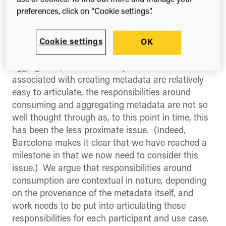
use of cookies. To find out more and manage your
same
preferences, click on “Cookie settings”.
There is a fundamental asymmetry between
Cookie settings
OK
production and consumption (and also
aggregation). Whilst the responsibilities
associated with creating metadata are relatively
easy to articulate, the responsibilities around
consuming and aggregating metadata are not so
well thought through as, to this point in time, this
has been the less proximate issue. (Indeed,
Barcelona makes it clear that we have reached a
milestone in that we now need to consider this
issue.) We argue that responsibilities around
consumption are contextual in nature, depending
on the provenance of the metadata itself, and
work needs to be put into articulating these
responsibilities for each participant and use case.