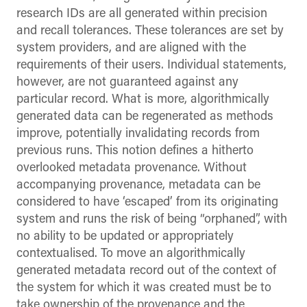
research IDs are all generated within precision
and recall tolerances. These tolerances are set by
system providers, and are aligned with the
requirements of their users. Individual statements,
however, are not guaranteed against any
particular record. What is more, algorithmically
generated data can be regenerated as methods
improve, potentially invalidating records from
previous runs. This notion defines a hitherto
overlooked metadata provenance. Without
accompanying provenance, metadata can be
considered to have ‘escaped’ from its originating
system and runs the risk of being “orphaned”, with
no ability to be updated or appropriately
contextualised. To move an algorithmically
generated metadata record out of the context of
the system for which it was created must be to
take ownership of the provenance and the