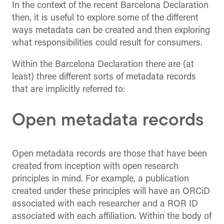
In the context of the recent Barcelona Declaration
then, it is useful to explore some of the different
ways metadata can be created and then exploring
what responsibilities could result for consumers.
Within the Barcelona Declaration there are (at
least) three different sorts of metadata records
that are implicitly referred to:
Open metadata records
Open metadata records are those that have been
created from inception with open research
principles in mind. For example, a publication
created under these principles will have an ORCiD
associated with each researcher and a ROR ID
associated with each affiliation. Within the body of