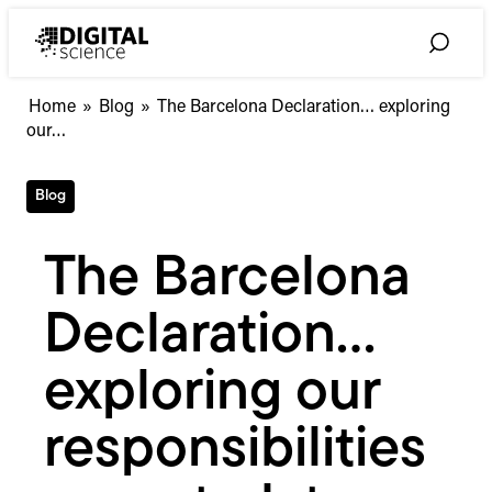
Skip
to
Toggle
content
Search
The
Home
»
Blog
»
The Barcelona Declaration… exploring
Barcelona
our…
Declaration…
exploring
Blog
our
responsibilities
as
The Barcelona
metadata
consumers
Declaration…
exploring our
responsibilities