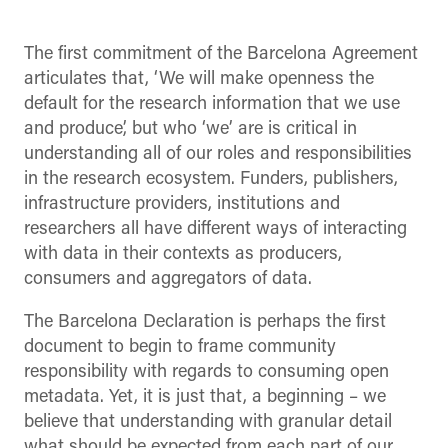
The first commitment of the Barcelona Agreement
articulates that, ‘We will make openness the
default for the research information that we use
and produce’, but who ‘we’ are is critical in
understanding all of our roles and responsibilities
in the research ecosystem. Funders, publishers,
infrastructure providers, institutions and
researchers all have different ways of interacting
with data in their contexts as producers,
consumers and aggregators of data.
The Barcelona Declaration is perhaps the first
document to begin to frame community
responsibility with regards to consuming open
metadata. Yet, it is just that, a beginning – we
believe that understanding with granular detail
what should be expected from each part of our