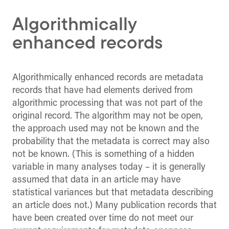
Algorithmically
enhanced records
Algorithmically enhanced records are metadata
records that have had elements derived from
algorithmic processing that was not part of the
original record. The algorithm may not be open,
the approach used may not be known and the
probability that the metadata is correct may also
not be known. (This is something of a hidden
variable in many analyses today – it is generally
assumed that data in an article may have
statistical variances but that metadata describing
an article does not.) Many publication records that
have been created over time do not meet our