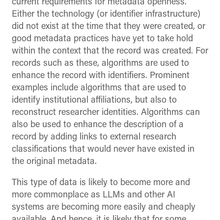
current requirements for metadata openness.
Either the technology (or identifier infrastructure)
did not exist at the time that they were created, or
good metadata practices have yet to take hold
within the context that the record was created. For
records such as these, algorithms are used to
enhance the record with identifiers. Prominent
examples include algorithms that are used to
identify institutional affiliations, but also to
reconstruct researcher identities. Algorithms can
also be used to enhance the description of a
record by adding links to external research
classifications that would never have existed in
the original metadata.
This type of data is likely to become more and
more commonplace as LLMs and other AI
systems are becoming more easily and cheaply
available. And hence, it is likely that for some