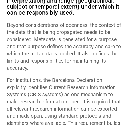
interpretation) and range (geographical,
subject or temporal extent) under which it
can be responsibly used.
Beyond considerations of openness, the context of
the data that is being propagated needs to be
considered. Metadata is generated for a purpose,
and that purpose defines the accuracy and care to
which the metadata is applied. It also defines the
limits and responsibilities for maintaining its
accuracy.
For institutions, the Barcelona Declaration
explicitly identifies Current Research Information
Systems (CRIS systems) as one mechanism to
make research information open. It is required that
all relevant research information can be exported
and made open, using standard protocols and
identifiers where available. This requirement builds