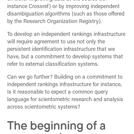
instance Crossref) or by improving independent
disambiguation algorithms (such as those offered
by the Research Organization Registry).
To develop an independent rankings infrastructure
will require agreement to use not only the
persistent identification infrastructure that we
have, but a commitment to develop systems that
refer to external classification systems.
Can we go further? Building on a commitment to
independent rankings infrastructure for instance,
Is it reasonable to expect a common query
language for scientometric research and analysis
across scientometric systems?
The beginning of a