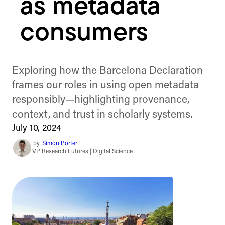
as metadata
consumers
Exploring how the Barcelona Declaration
frames our roles in using open metadata
responsibly—highlighting provenance,
context, and trust in scholarly systems.
July 10, 2024
by
Simon Porter
VP Research Futures | Digital Science