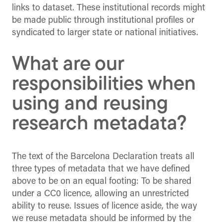
links to dataset. These institutional records might
be made public through institutional profiles or
syndicated to larger state or national initiatives.
What are our
responsibilities when
using and reusing
research metadata?
The text of the Barcelona Declaration treats all
three types of metadata that we have defined
above to be on an equal footing: To be shared
under a CC0 licence, allowing an unrestricted
ability to reuse. Issues of licence aside, the way
we reuse metadata should be informed by the