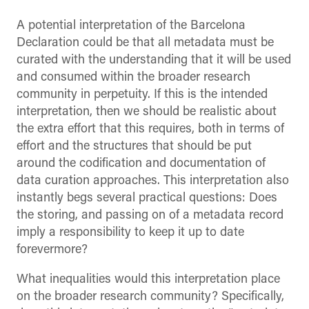
A potential interpretation of the Barcelona
Declaration could be that all metadata must be
curated with the understanding that it will be used
and consumed within the broader research
community in perpetuity. If this is the intended
interpretation, then we should be realistic about
the extra effort that this requires, both in terms of
effort and the structures that should be put
around the codification and documentation of
data curation approaches. This interpretation also
instantly begs several practical questions: Does
the storing, and passing on of a metadata record
imply a responsibility to keep it up to date
forevermore?
What inequalities would this interpretation place
on the broader research community? Specifically,