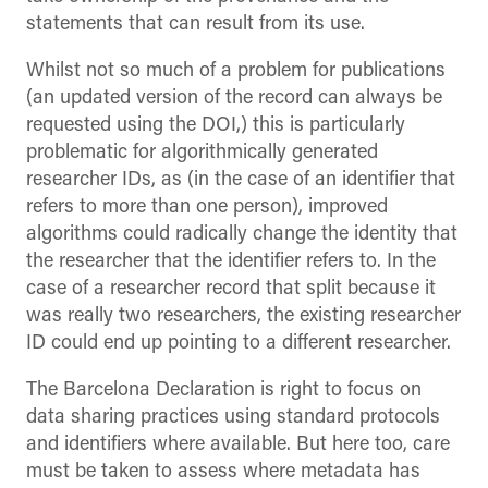
statements that can result from its use.
Whilst not so much of a problem for publications
(an updated version of the record can always be
requested using the DOI,) this is particularly
problematic for algorithmically generated
researcher IDs, as (in the case of an identifier that
refers to more than one person), improved
algorithms could radically change the identity that
the researcher that the identifier refers to. In the
case of a researcher record that split because it
was really two researchers, the existing researcher
ID could end up pointing to a different researcher.
The Barcelona Declaration is right to focus on
data sharing practices using standard protocols
and identifiers where available. But here too, care
must be taken to assess where metadata has