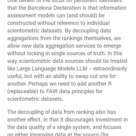
One benefit of the focus on persistent identifiers
that the Barcelona Declaration is that information
assessment models can (and should) be
constructed without reference to individual
scientometric datasets. By decoupling data
aggregations from the rankings themselves, we
allow new data aggregation services to emerge
without locking in single sources of truth. In this
way scientometric data sources should be treated
like Large Language Models LLM – extraordinarily
useful, but with an ability to swap out one for
another. Perhaps we need to add another R
(replaceable) to FAIR data principles for
scientometric datasets.
The decoupling of data from ranking also has
another effect, in that it discourages investment in
the data quality of a single system, and focuses
on either improving data at the source (for