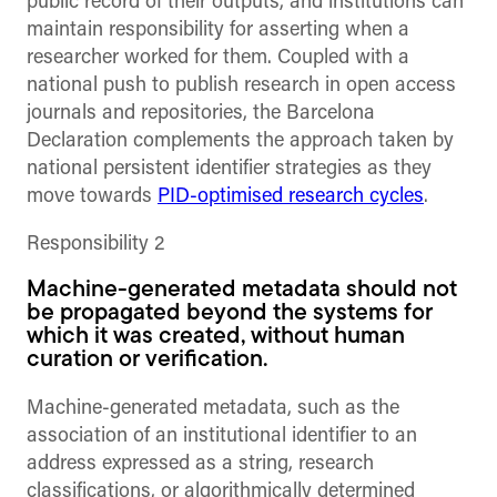
public record of their outputs, and institutions can
maintain responsibility for asserting when a
researcher worked for them. Coupled with a
national push to publish research in open access
journals and repositories, the Barcelona
Declaration complements the approach taken by
national persistent identifier strategies as they
move towards
PID-optimised research cycles
.
Responsibility 2
Machine-generated metadata should not
be propagated beyond the systems for
which it was created, without human
curation or verification.
Machine-generated metadata, such as the
association of an institutional identifier to an
address expressed as a string, research
classifications, or algorithmically determined