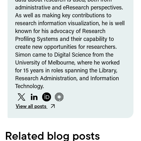
data about research is used, both from
administrative and eResearch perspectives.
As well as making key contributions to
research information visualization, he is well
known for his advocacy of Research
Profiling Systems and their capability to
create new opportunities for researchers.
Simon came to Digital Science from the
University of Melbourne, where he worked
for 15 years in roles spanning the Library,
Research Administration, and Information
Technology.
Twitter
LinkedIn
ORCID
Figshare
View all posts
Related blog posts