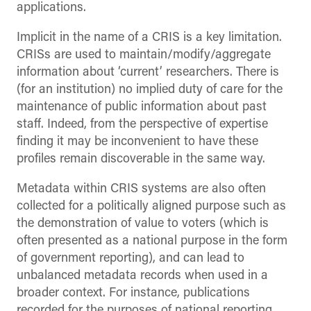
applications.
Implicit in the name of a CRIS is a key limitation.
CRISs are used to maintain/modify/aggregate
information about ‘current’ researchers. There is
(for an institution) no implied duty of care for the
maintenance of public information about past
staff. Indeed, from the perspective of expertise
finding it may be inconvenient to have these
profiles remain discoverable in the same way.
Metadata within CRIS systems are also often
collected for a politically aligned purpose such as
the demonstration of value to voters (which is
often presented as a national purpose in the form
of government reporting), and can lead to
unbalanced metadata records when used in a
broader context. For instance, publications
recorded for the purposes of national reporting