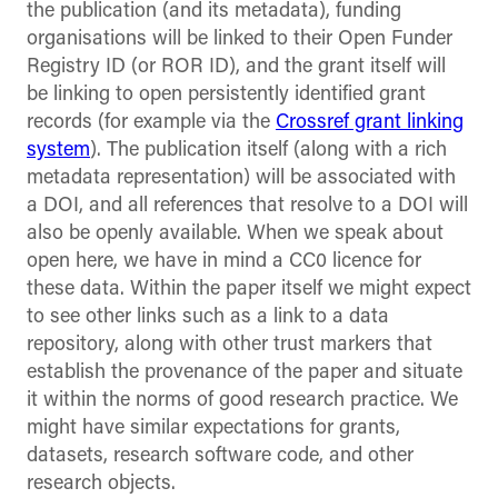
the publication (and its metadata), funding
organisations will be linked to their Open Funder
Registry ID (or ROR ID), and the grant itself will
be linking to open persistently identified grant
records (for example via the
Crossref grant linking
system
). The publication itself (along with a rich
metadata representation) will be associated with
a DOI, and all references that resolve to a DOI will
also be openly available. When we speak about
open here, we have in mind a CC0 licence for
these data. Within the paper itself we might expect
to see other links such as a link to a data
repository, along with other trust markers that
establish the provenance of the paper and situate
it within the norms of good research practice. We
might have similar expectations for grants,
datasets, research software code, and other
research objects.