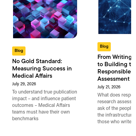
Blog
Blog
From Writing 
No Gold Standard:
to Building th
Measuring Success in
Responsible 
Medical Affairs
Assessment in
July 29, 2026
July 21, 2026
To understand true publication
What does respon
impact – and influence patient
research assessme
outcomes – Medical Affairs
ask of the people
teams must have their own
the infrastructure,
benchmarks
those who write 