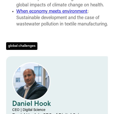
global impacts of climate change on health.
When economy meets environment
:
Sustainable development and the case of
wastewater pollution in textile manufacturing.
global challenges
Daniel Hook
CEO
|
Digital Science