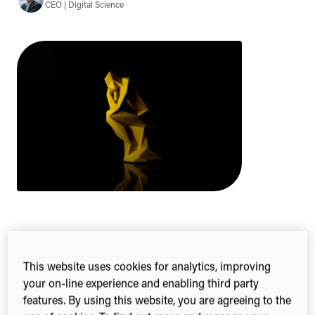
CEO | Digital Science
2-min read
Share this
Share
Share
Share
This website uses cookies for analytics, improving
on
on
on
your on-line experience and enabling third party
Facebook
X
Linked
features. By using this website, you are agreeing to the
(Twitter)