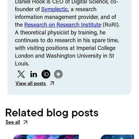
Daniel Hook is CEO of Digital Science, co-
founder of
Symplectic
, a research
information management provider, and of
the
Research on Research Institute
(RoRI).
A theoretical physicist by training, he
continues to do research in his spare time,
with visiting positions at Imperial College
London and Washington University in St
Louis.
Twitter
LinkedIn
ORCID
Figshare
View all posts
Related blog posts
See all