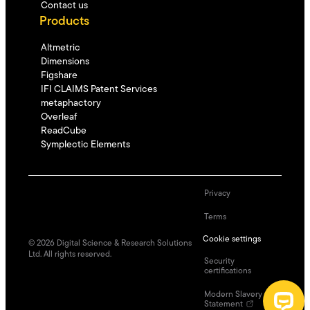
Contact us
Products
Altmetric
Dimensions
Figshare
IFI CLAIMS Patent Services
metaphactory
Overleaf
ReadCube
Symplectic Elements
Privacy
Terms
Cookie settings
©
2026
Digital Science & Research Solutions
Ltd. All rights reserved.
Security
certifications
Modern Slavery
Statement