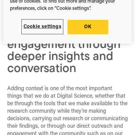
use of cookies. To find out more and manage your
Enriching research
preferences, click on “Cookie settings”.
decisions and
Cookie settings
OK
community
engagement through
deeper insights and
conversation
Adding context is one of the most important
things that we do at Digital Science, whether that
be through the tools that we make available to the
research community while they’re making
decisions, carrying out research or communicating
their findings, or through our direct outreach and
engagement with the community such as on our