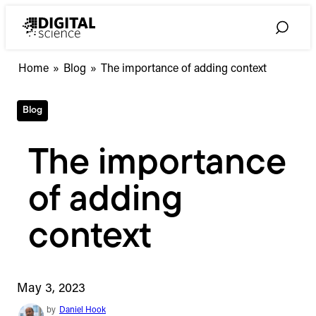
Skip
to
Toggle
content
Search
Home
»
Blog
»
The importance of adding context
Blog
The importance
of adding
context
May 3, 2023
by
Daniel Hook