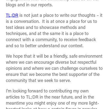
blogs and in our reports.
TL;DR
is not just a place to write our thoughts – it
is a conversation. It is at once a place for us to
test ideas and to showcase methods and
techniques, and at the same it is a place to
connect with a community, to receive feedback
and so to better understand our context.
We hope that it will be a friendly, safe environment
where we can encourage diverse but respectful
opinions and where we can challenge ourselves to
ensure that we become the best supporter of the
community that we seek to serve.
I’m looking forward to contributing my own
articles to TL;DR in the near future, and in the
meantime you might enjoy one of my more light-