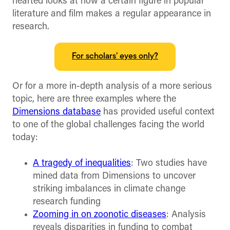
hearted looks at how a certain figure in popular
literature and film makes a regular appearance in
research.
For scholars’ eyes only?
Or for a more in-depth analysis of a more serious
topic, here are three examples where the
Dimensions database
has provided useful context
to one of the global challenges facing the world
today:
A tragedy of inequalities
: Two studies have
mined data from Dimensions to uncover
striking imbalances in climate change
research funding
Zooming in on zoonotic diseases
: Analysis
reveals disparities in funding to combat