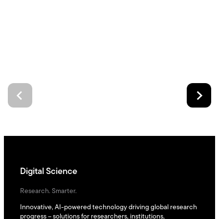
Digital Science
Research. Smarter.
Innovative, AI-powered technology driving global research
progress – solutions for researchers, institutions,