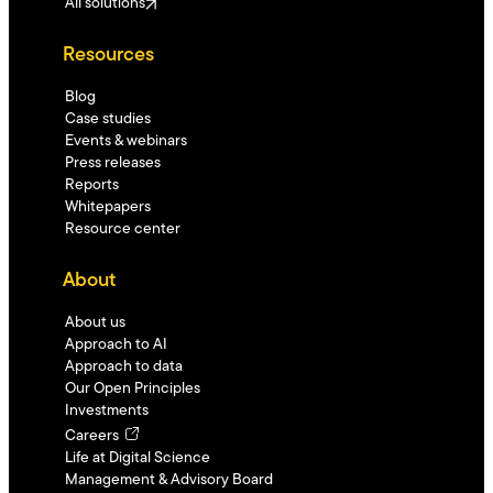
All solutions
Resources
Blog
Case studies
Events & webinars
Press releases
Reports
Whitepapers
Resource center
About
About us
Approach to AI
Approach to data
Our Open Principles
Investments
Careers
Life at Digital Science
Management & Advisory Board