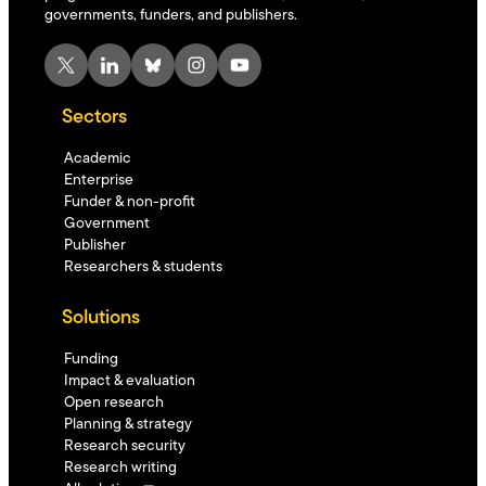
governments, funders, and publishers.
X
LinkedIn
Bluesky
Instagram
YouTube
Sectors
Academic
Enterprise
Funder & non-profit
Government
Publisher
Researchers & students
Solutions
Funding
Impact & evaluation
Open research
Planning & strategy
Research security
Research writing