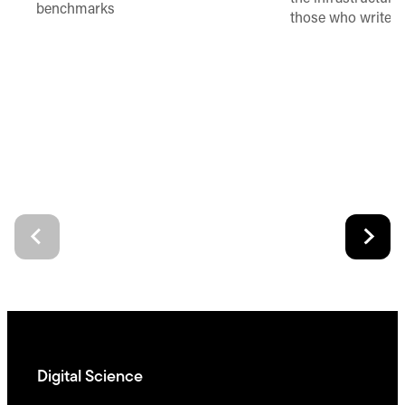
benchmarks
those who write 
Digital Science