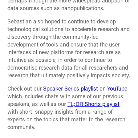
perhaps through the more widespread adoption of
data sources such as nanopublications.
Sebastian also hoped to continue to develop
technological solutions to accelerate research and
discovery through the community-led
development of tools and ensure that the user
interfaces of new platforms for research are as
intuitive as possible, in order to continue to
democratise research data for all researchers and
research that ultimately positively impacts society.
Check out our
Speaker Series playlist on YouTube
which includes chats with some of our previous
speakers, as well as our
TL;DR Shorts playlist
with short, snappy insights from a range of
experts on the topics that matter to the research
community.