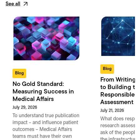
See all
Blog
Blog
From Writing 
No Gold Standard:
to Building th
Measuring Success in
Responsible 
Medical Affairs
Assessment in
July 29, 2026
July 21, 2026
To understand true publication
What does respon
impact – and influence patient
research assessme
outcomes – Medical Affairs
ask of the people
teams must have their own
the infrastructure,