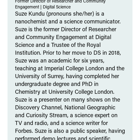
Former Director of Researcher and Community
Engagement
|
Digital Science
Suze Kundu (pronouns she/her) is a
nanochemist and a science communicator.
Suze is the former Director of Researcher
and Community Engagement at Digital
Science and a Trustee of the Royal
Institution. Prior to her move to DS in 2018,
Suze was an academic for six years,
teaching at Imperial College London and the
University of Surrey, having completed her
undergraduate degree and PhD in
Chemistry at University College London.
Suze is a presenter on many shows on the
Discovery Channel, National Geographic
and Curiosity Stream, a science expert on
TV and radio, and a science writer for
Forbes. Suze is also a public speaker, having
performed demo lectures and scientific