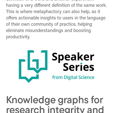
having a very different definition of the same work.
This is where metaphactory can also help, as it
offers actionable insights to users in the language
of their own community of practice, helping
eliminate misunderstandings and boosting
productivity.
Knowledge graphs for
research integrity and