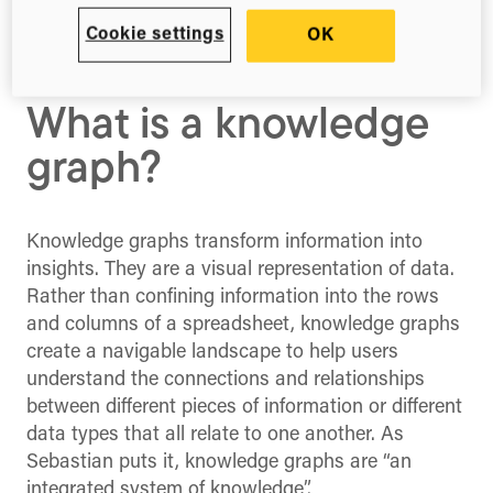
We sat down with Sebastian Schmidt, CEO of
Cookie settings
OK
metaphacts, to celebrate the launch of the
Dimensions Knowledge Graph in Boston, USA.
What is a knowledge
graph?
Knowledge graphs transform information into
insights. They are a visual representation of data.
Rather than confining information into the rows
and columns of a spreadsheet, knowledge graphs
create a navigable landscape to help users
understand the connections and relationships
between different pieces of information or different
data types that all relate to one another. As
Sebastian puts it, knowledge graphs are “an
integrated system of knowledge”.