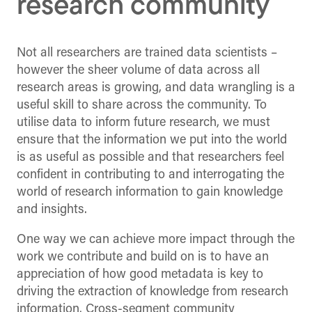
research community
Not all researchers are trained data scientists –
however the sheer volume of data across all
research areas is growing, and data wrangling is a
useful skill to share across the community. To
utilise data to inform future research, we must
ensure that the information we put into the world
is as useful as possible and that researchers feel
confident in contributing to and interrogating the
world of research information to gain knowledge
and insights.
One way we can achieve more impact through the
work we contribute and build on is to have an
appreciation of how good metadata is key to
driving the extraction of knowledge from research
information. Cross-segment community