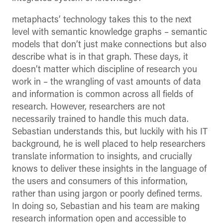
metaphacts’ technology takes this to the next
level with semantic knowledge graphs – semantic
models that don’t just make connections but also
describe what is in that graph. These days, it
doesn’t matter which discipline of research you
work in – the wrangling of vast amounts of data
and information is common across all fields of
research. However, researchers are not
necessarily trained to handle this much data.
Sebastian understands this, but luckily with his IT
background, he is well placed to help researchers
translate information to insights, and crucially
knows to deliver these insights in the language of
the users and consumers of this information,
rather than using jargon or poorly defined terms.
In doing so, Sebastian and his team are making
research information open and accessible to