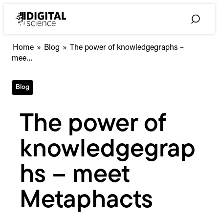
Skip
to
Toggle
content
Search
The
Home
»
Blog
»
The power of knowledgegraphs –
power
mee…
of
knowledgegraphs
Blog
–
meet
Metaphacts
The power of
knowledgegrap
hs – meet
Metaphacts