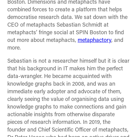
Boston. Dimensions and metaphacts have
combined forces to create a platform that helps
democratise research data. We sat down with the
CEO of metaphacts Sebastian Schmidt at
metaphacts’ fringe social at SPIN Boston to find
out more about metaphacts,
metaphactory
, and
more.
Sebastian is not a researcher himself but it is clear
that his background in IT makes him the perfect
data-wrangler. He became acquainted with
knowledge graphs back in 2008, and was an
immediate early adopter and advocate of them,
clearly seeing the value of organising data using
knowledge graphs to make connections and gain
actionable insights from otherwise disparate
pieces of research information. In 2019, the
founder and Chief Scientific Officer of metaphacts,