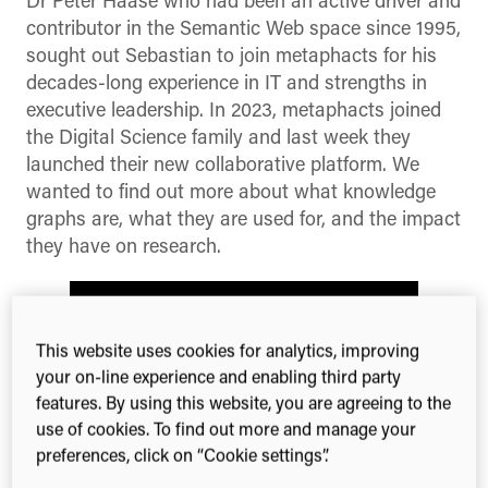
Dr Peter Haase who had been an active driver and
contributor in the Semantic Web space since 1995,
sought out Sebastian to join metaphacts for his
decades-long experience in IT and strengths in
executive leadership. In 2023, metaphacts joined
the Digital Science family and last week they
launched their new collaborative platform. We
wanted to find out more about what knowledge
graphs are, what they are used for, and the impact
they have on research.
This website uses cookies for analytics, improving
your on-line experience and enabling third party
features. By using this website, you are agreeing to the
use of cookies. To find out more and manage your
preferences, click on “Cookie settings”.