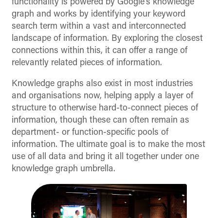
functionality is powered by Google’s knowledge
graph and works by identifying your keyword
search term within a vast and interconnected
landscape of information. By exploring the closest
connections within this, it can offer a range of
relevantly related pieces of information.
Knowledge graphs also exist in most industries
and organisations now, helping apply a layer of
structure to otherwise hard-to-connect pieces of
information, though these can often remain as
department- or function-specific pools of
information. The ultimate goal is to make the most
use of all data and bring it all together under one
knowledge graph umbrella.