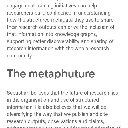
engagement training initiatives can help
researchers build confidence in understanding
how the structured metadata they use to share
their research outputs can drive the inclusion of
that information into knowledge graphs,
supporting better discoverability and sharing of
research information with the whole research
community.
The metaphuture
Sebastian believes that the future of research lies
in the organisation and use of structured
information. He also believes that we will be
diversifying the way that we publish and cite
research outputs, observations and claims,