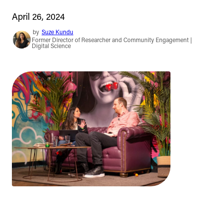
April 26, 2024
by
Suze Kundu
Former Director of Researcher and Community Engagement |
Digital Science