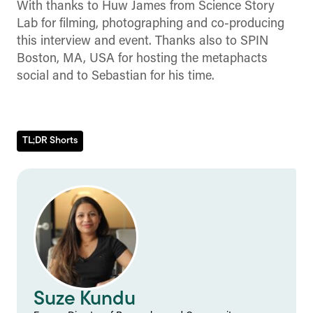
With thanks to Huw James from Science Story
Lab for filming, photographing and co-producing
this interview and event. Thanks also to SPIN
Boston, MA, USA for hosting the metaphacts
social and to Sebastian for his time.
TL;DR Shorts
Suze Kundu