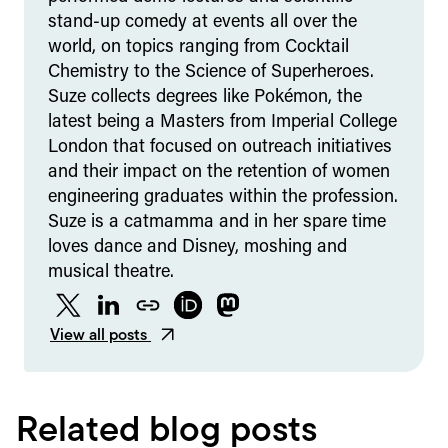
stand-up comedy at events all over the
world, on topics ranging from Cocktail
Chemistry to the Science of Superheroes.
Suze collects degrees like Pokémon, the
latest being a Masters from Imperial College
London that focused on outreach initiatives
and their impact on the retention of women
engineering graduates within the profession.
Suze is a catmamma and in her spare time
loves dance and Disney, moshing and
musical theatre.
Twitter
LinkedIn
Website
ORCID
Mastodon
View all posts
Related blog posts