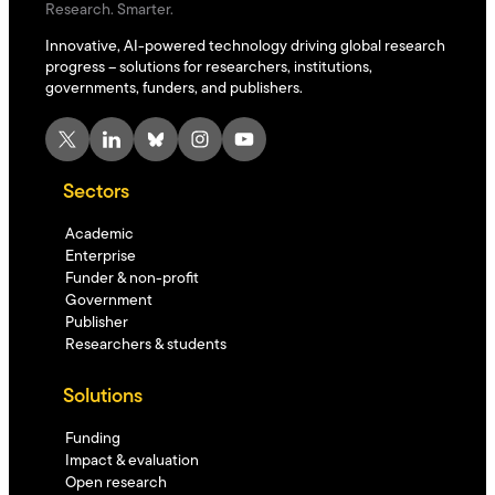
Research. Smarter.
Innovative, AI-powered technology driving global research
progress – solutions for researchers, institutions,
governments, funders, and publishers.
X
LinkedIn
Bluesky
Instagram
YouTube
Sectors
Academic
Enterprise
Funder & non-profit
Government
Publisher
Researchers & students
Solutions
Funding
Impact & evaluation
Open research