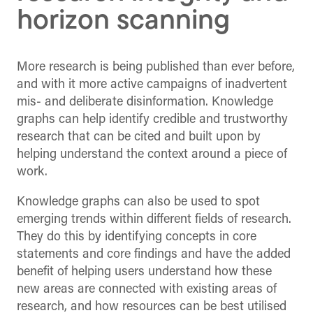
horizon scanning
More research is being published than ever before,
and with it more active campaigns of inadvertent
mis- and deliberate disinformation. Knowledge
graphs can help identify credible and trustworthy
research that can be cited and built upon by
helping understand the context around a piece of
work.
Knowledge graphs can also be used to spot
emerging trends within different fields of research.
They do this by identifying concepts in core
statements and core findings and have the added
benefit of helping users understand how these
new areas are connected with existing areas of
research, and how resources can be best utilised