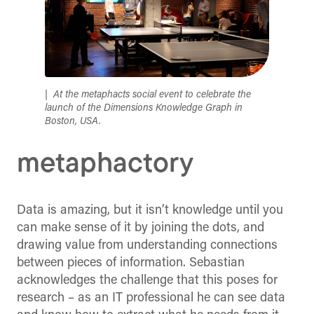
At the metaphacts social event to celebrate the
launch of the Dimensions Knowledge Graph in
Boston, USA.
metaphactory
Data is amazing, but it isn’t knowledge until you
can make sense of it by joining the dots, and
drawing value from understanding connections
between pieces of information. Sebastian
acknowledges the challenge that this poses for
research – as an IT professional he can see data