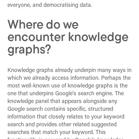
everyone, and democratising data.
Where do we
encounter knowledge
graphs?
Knowledge graphs already underpin many ways in
which we already access information. Perhaps the
most well-known use of knowledge graphs is the
one that underpins Google’s search engine. The
knowledge panel that appears alongside any
Google search contains specific, structured
information that closely relates to your keyword
search and provides other related suggested
searches that match your keyword. This