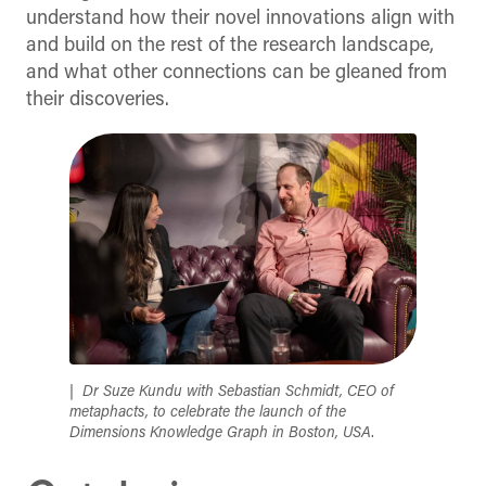
understand how their novel innovations align with
and build on the rest of the research landscape,
and what other connections can be gleaned from
their discoveries.
Dr Suze Kundu with Sebastian Schmidt, CEO of
metaphacts, to celebrate the launch of the
Dimensions Knowledge Graph in Boston, USA
.