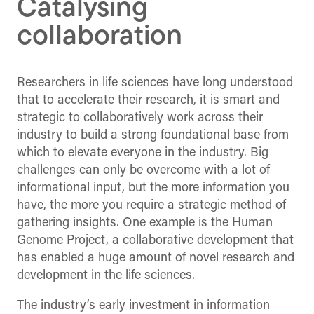
Catalysing
collaboration
Researchers in life sciences have long understood
that to accelerate their research, it is smart and
strategic to collaboratively work across their
industry to build a strong foundational base from
which to elevate everyone in the industry. Big
challenges can only be overcome with a lot of
informational input, but the more information you
have, the more you require a strategic method of
gathering insights. One example is the Human
Genome Project, a collaborative development that
has enabled a huge amount of novel research and
development in the life sciences.
The industry’s early investment in information