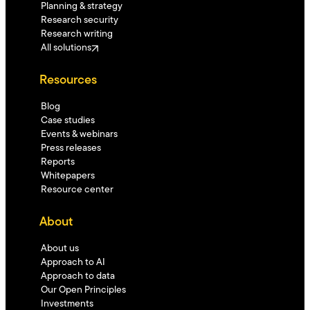
Planning & strategy
Research security
Research writing
All solutions
Resources
Blog
Case studies
Events & webinars
Press releases
Reports
Whitepapers
Resource center
About
About us
Approach to AI
Approach to data
Our Open Principles
Investments