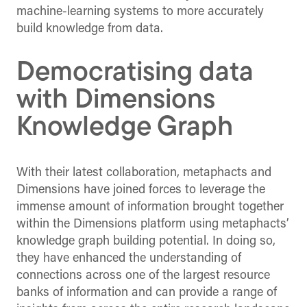
machine-learning systems to more accurately
build knowledge from data.
Democratising data
with Dimensions
Knowledge Graph
With their latest collaboration, metaphacts and
Dimensions have joined forces to leverage the
immense amount of information brought together
within the Dimensions platform using metaphacts’
knowledge graph building potential. In doing so,
they have enhanced the understanding of
connections across one of the largest resource
banks of information and can provide a range of