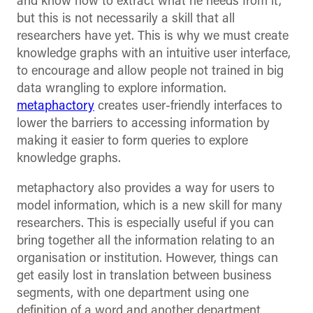
and know how to extract what he needs from it,
but this is not necessarily a skill that all
researchers have yet. This is why we must create
knowledge graphs with an intuitive user interface,
to encourage and allow people not trained in big
data wrangling to explore information.
metaphactory
creates user-friendly interfaces to
lower the barriers to accessing information by
making it easier to form queries to explore
knowledge graphs.
metaphactory also provides a way for users to
model information, which is a new skill for many
researchers. This is especially useful if you can
bring together all the information relating to an
organisation or institution. However, things can
get easily lost in translation between business
segments, with one department using one
definition of a word and another department