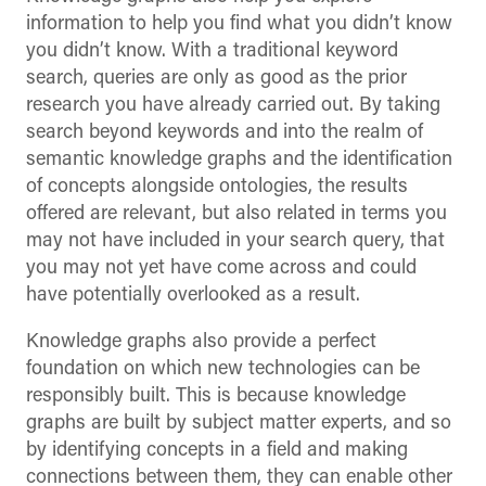
information to help you find what you didn’t know
you didn’t know. With a traditional keyword
search, queries are only as good as the prior
research you have already carried out. By taking
search beyond keywords and into the realm of
semantic knowledge graphs and the identification
of concepts alongside ontologies, the results
offered are relevant, but also related in terms you
may not have included in your search query, that
you may not yet have come across and could
have potentially overlooked as a result.
Knowledge graphs also provide a perfect
foundation on which new technologies can be
responsibly built. This is because knowledge
graphs are built by subject matter experts, and so
by identifying concepts in a field and making
connections between them, they can enable other