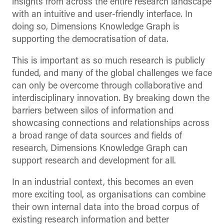
insights from across the entire research landscape
with an intuitive and user-friendly interface. In
doing so, Dimensions Knowledge Graph is
supporting the democratisation of data.
This is important as so much research is publicly
funded, and many of the global challenges we face
can only be overcome through collaborative and
interdisciplinary innovation. By breaking down the
barriers between silos of information and
showcasing connections and relationships across
a broad range of data sources and fields of
research, Dimensions Knowledge Graph can
support research and development for all.
In an industrial context, this becomes an even
more exciting tool, as organisations can combine
their own internal data into the broad corpus of
existing research information and better