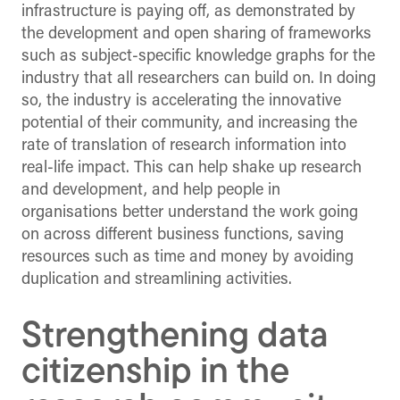
infrastructure is paying off, as demonstrated by
the development and open sharing of frameworks
such as subject-specific knowledge graphs for the
industry that all researchers can build on. In doing
so, the industry is accelerating the innovative
potential of their community, and increasing the
rate of translation of research information into
real-life impact. This can help shake up research
and development, and help people in
organisations better understand the work going
on across different business functions, saving
resources such as time and money by avoiding
duplication and streamlining activities.
Strengthening data
citizenship in the