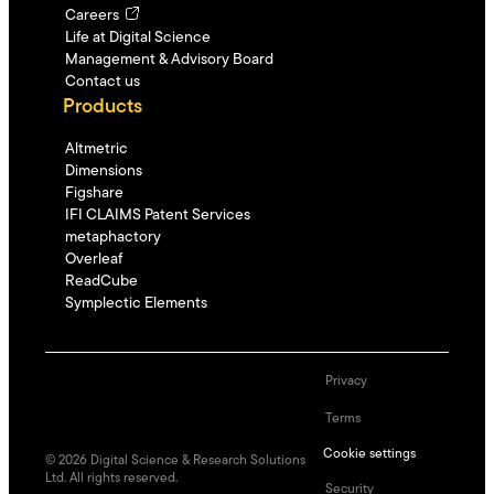
Careers
Life at Digital Science
Management & Advisory Board
Contact us
Products
Altmetric
Dimensions
Figshare
IFI CLAIMS Patent Services
metaphactory
Overleaf
ReadCube
Symplectic Elements
Privacy
Terms
Cookie settings
©
2026
Digital Science & Research Solutions
Ltd. All rights reserved.
Security