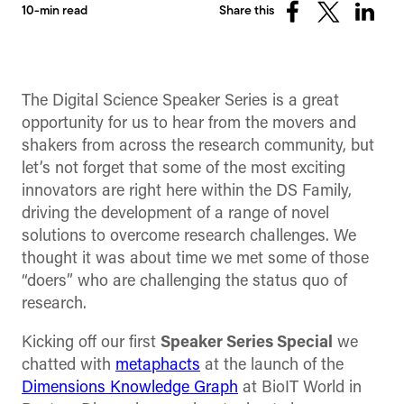
10-min read
Share this
Share
Share
Share
on
on
on
Facebook
X
Linked
(Twitter)
The Digital Science Speaker Series is a great
opportunity for us to hear from the movers and
shakers from across the research community, but
let’s not forget that some of the most exciting
innovators are right here within the DS Family,
driving the development of a range of novel
solutions to overcome research challenges. We
thought it was about time we met some of those
“doers” who are challenging the status quo of
research.
Kicking off our first
Speaker Series Special
we
chatted with
metaphacts
at the launch of the
Dimensions Knowledge Graph
at BioIT World in