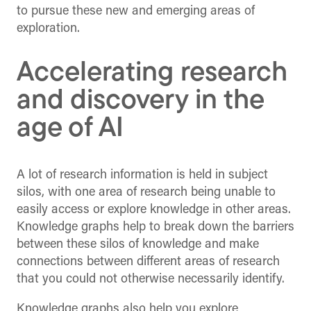
to pursue these new and emerging areas of
exploration.
Accelerating research
and discovery in the
age of AI
A lot of research information is held in subject
silos, with one area of research being unable to
easily access or explore knowledge in other areas.
Knowledge graphs help to break down the barriers
between these silos of knowledge and make
connections between different areas of research
that you could not otherwise necessarily identify.
Knowledge graphs also help you explore