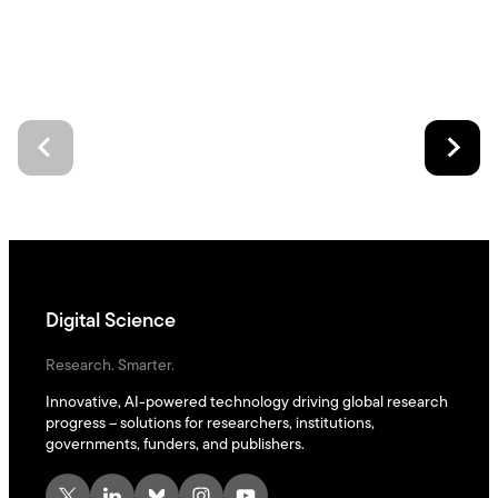
Digital Science
Research. Smarter.
Innovative, AI-powered technology driving global research
progress – solutions for researchers, institutions,
governments, funders, and publishers.
X
LinkedIn
Bluesky
Instagram
YouTube