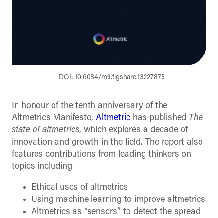
DOI: 10.6084/m9.figshare.13227875
In honour of the tenth anniversary of the
Altmetrics Manifesto,
Altmetric
has published
The
state of altmetrics
, which explores a decade of
innovation and growth in the field. The report also
features contributions from leading thinkers on
topics including:
Ethical uses of altmetrics
Using machine learning to improve altmetrics
Altmetrics as “sensors” to detect the spread