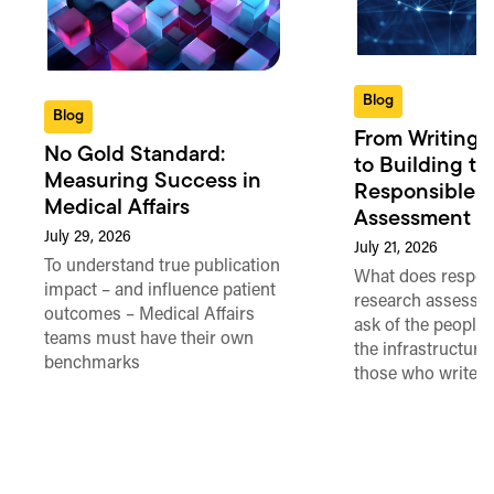
Blog
Blog
From Writing 
No Gold Standard:
to Building th
Measuring Success in
Responsible 
Medical Affairs
Assessment in
July 29, 2026
July 21, 2026
To understand true publication
What does respon
impact – and influence patient
research assessme
outcomes – Medical Affairs
ask of the people
teams must have their own
the infrastructure,
benchmarks
those who write 