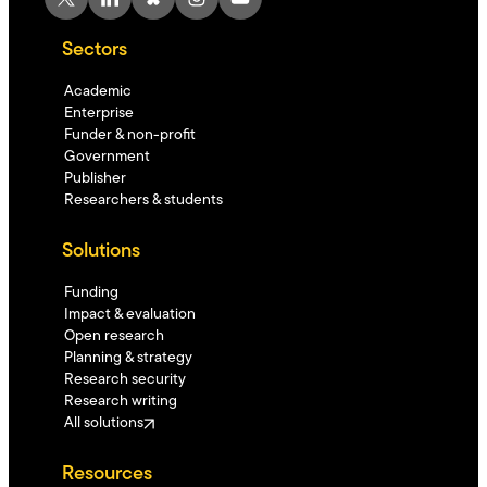
Sectors
Academic
Enterprise
Funder & non-profit
Government
Publisher
Researchers & students
Solutions
Funding
Impact & evaluation
Open research
Planning & strategy
Research security
Research writing
All solutions
Resources