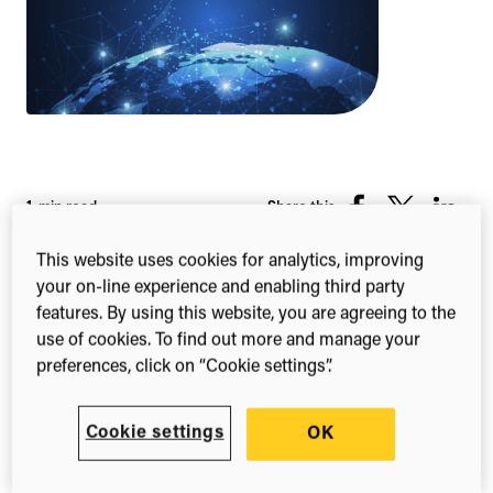
1-min read
Share this
Share
Share
Share
on
on
on
This website uses cookies for analytics, improving
Facebook
X
Linked
your on-line experience and enabling third party
(Twitter)
features. By using this website, you are agreeing to the
Sustainable
use of cookies. To find out more and manage your
preferences, click on “Cookie settings”.
Development Goals
Classification
Cookie settings
OK