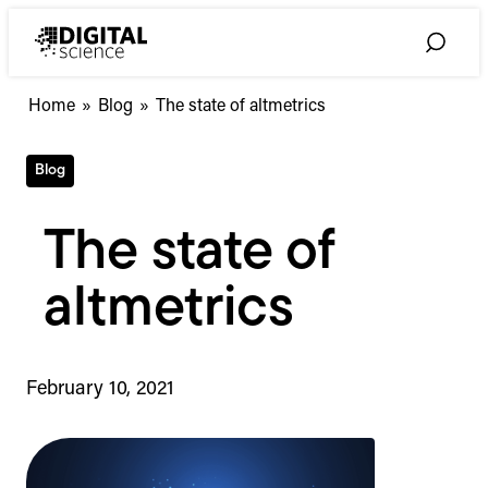
Skip
to
Toggle
content
Search
Home
»
Blog
»
The state of altmetrics
Blog
The state of
altmetrics
February 10, 2021