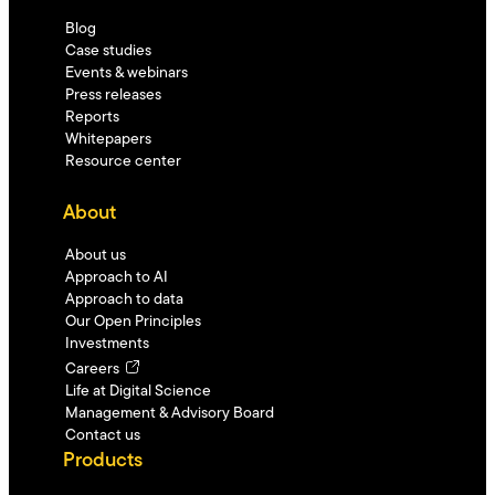
Blog
Case studies
Events & webinars
Press releases
Reports
Whitepapers
Resource center
About
About us
Approach to AI
Approach to data
Our Open Principles
Investments
Careers
Life at Digital Science
Management & Advisory Board
Contact us
Products