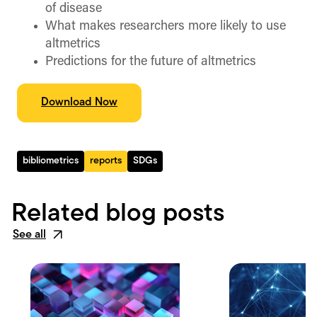
of disease
What makes researchers more likely to use
altmetrics
Predictions for the future of altmetrics
Download Now
bibliometrics
reports
SDGs
Related blog posts
See all