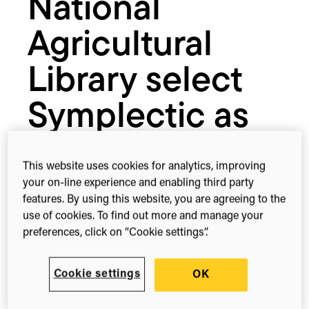
National
provider
Agricultural
Library select
Symplectic as
their research
This website uses cookies for analytics, improving
information
your on-line experience and enabling third party
features. By using this website, you are agreeing to the
management
use of cookies. To find out more and manage your
preferences, click on “Cookie settings”.
provider
Cookie settings
OK