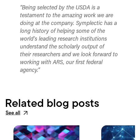
“Being selected by the USDA is a
testament to the amazing work we are
doing at the company.
Symplectic has a
long history of helping some of the
world’s leading research institutions
understand the scholarly output of
their researchers and we look forward to
working with ARS, our first federal
agency.”
Related blog posts
See all