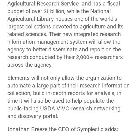
Agricultural Research Service and has a fiscal
budget of over $1 billion, while the National
Agricultural Library houses one of the world’s
largest collections devoted to agriculture and its
related sciences. Their new integrated research
information management system will allow the
agency to better disseminate and report on the
research conducted by their 2,000+ researchers
across the agency.
Elements will not only allow the organization to
automate a large part of their research information
collection, build in-depth reports for analysis, in
time it will also be used to help populate the
public-facing USDA VIVO research networking
and discovery portal.
Jonathan Breeze the CEO of Symplectic adds: