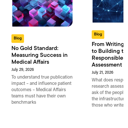
Blog
Blog
From Writing 
No Gold Standard:
to Building th
Measuring Success in
Responsible 
Medical Affairs
Assessment in
July 29, 2026
July 21, 2026
To understand true publication
What does respon
impact – and influence patient
research assessme
outcomes – Medical Affairs
ask of the people
teams must have their own
the infrastructure,
benchmarks
those who write 