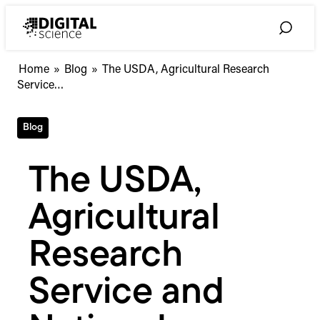
Skip
to
Toggle
content
Search
The
Home
»
Blog
»
The USDA, Agricultural Research
USDA,
Service…
Agricultural
Research
Blog
Service
and
National
The USDA,
Agricultural
Library
Agricultural
select
Symplectic
as
Research
their
research
Service and
information
management