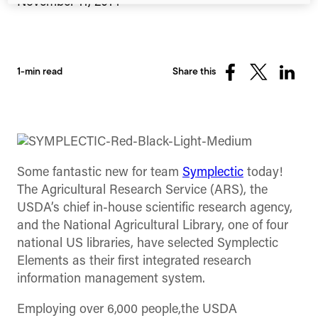
November 11, 2014
1-min read
Share this
Share
Share
Share
on
on
on
Facebook
X
Linked
(Twitter)
Some fantastic new for team
Symplectic
today!
The Agricultural Research Service (ARS), the
USDA’s chief in-house scientific research agency,
and the National Agricultural Library, one of four
national US libraries, have selected Symplectic
Elements as their first integrated research
information management system.
Employing over 6,000 people,the USDA