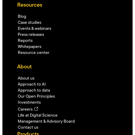
Resources
Blog
Case studies
Events & webinars
Press releases
Reports
Whitepapers
Resource center
About
About us
Approach to AI
Approach to data
Our Open Principles
Investments
Careers
Life at Digital Science
Management & Advisory Board
Contact us
Products