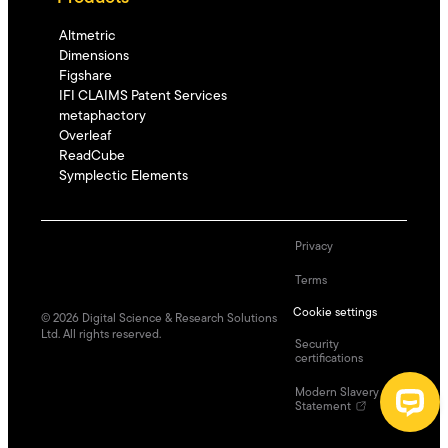
Altmetric
Dimensions
Figshare
IFI CLAIMS Patent Services
metaphactory
Overleaf
ReadCube
Symplectic Elements
Privacy
Terms
Cookie settings
©
2026
Digital Science & Research Solutions
Ltd. All rights reserved.
Security
certifications
Modern Slavery
Statement