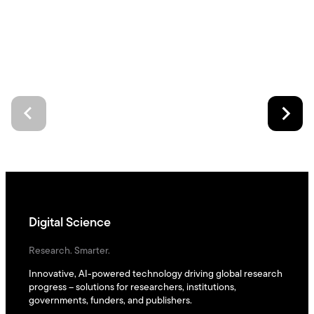
Digital Science
Research. Smarter.
Innovative, AI-powered technology driving global research
progress – solutions for researchers, institutions,
governments, funders, and publishers.