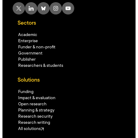
X
LinkedIn
Bluesky
Instagram
YouTube
Sectors
Academic
Enterprise
Funder & non-profit
Government
Publisher
Researchers & students
Solutions
Funding
Impact & evaluation
Open research
Planning & strategy
Research security
Research writing
All solutions