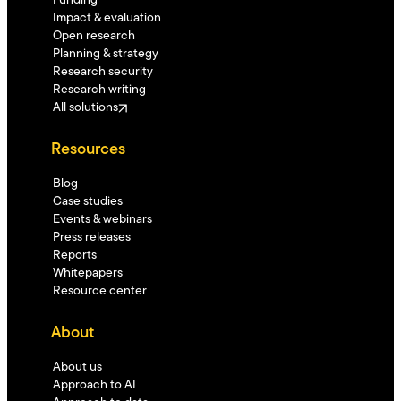
Funding
Impact & evaluation
Open research
Planning & strategy
Research security
Research writing
All solutions
Resources
Blog
Case studies
Events & webinars
Press releases
Reports
Whitepapers
Resource center
About
About us
Approach to AI