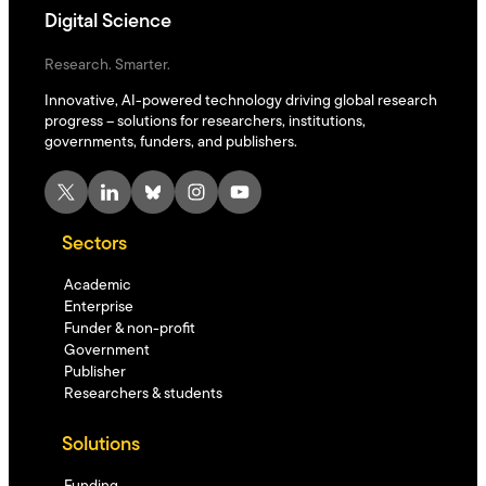
Digital Science
Research. Smarter.
Innovative, AI-powered technology driving global research
progress – solutions for researchers, institutions,
governments, funders, and publishers.
X
LinkedIn
Bluesky
Instagram
YouTube
Sectors
Academic
Enterprise
Funder & non-profit
Government
Publisher
Researchers & students
Solutions