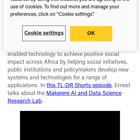
It’s TL;DR Tuesday and this week’s TL;DR Shorts
use of cookies. To find out more and manage your
episode features Dr Ernest Mwebaze, Executive
preferences, click on “Cookie settings”.
Director of Sunbird AI, who
talks about the impact
that his community engagement initiatives have
had on the research landscape in Uganda.
Cookie settings
OK
Ernest works at
Sunbird AI
which is using AI-
enabled technology to achieve positive social
impact across Africa by helping social initiatives,
public institutions and policymakers develop new
systems and technologies for a range of
applications. In
this TL;DR Shorts episode
, Ernest
talks about the
Makerere AI and Data Science
Research Lab
.