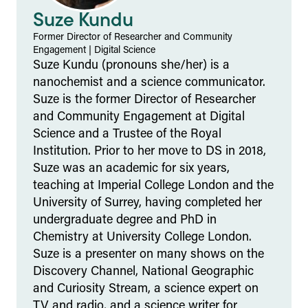
Suze Kundu
Former Director of Researcher and Community
Engagement
|
Digital Science
Suze Kundu (pronouns she/her) is a
nanochemist and a science communicator.
Suze is the former Director of Researcher
and Community Engagement at Digital
Science and a Trustee of the Royal
Institution. Prior to her move to DS in 2018,
Suze was an academic for six years,
teaching at Imperial College London and the
University of Surrey, having completed her
undergraduate degree and PhD in
Chemistry at University College London.
Suze is a presenter on many shows on the
Discovery Channel, National Geographic
and Curiosity Stream, a science expert on
TV and radio, and a science writer for