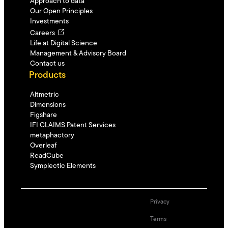
Approach to data
Our Open Principles
Investments
Careers
Life at Digital Science
Management & Advisory Board
Contact us
Products
Altmetric
Dimensions
Figshare
IFI CLAIMS Patent Services
metaphactory
Overleaf
ReadCube
Symplectic Elements
Privacy
Terms