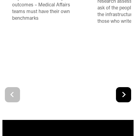
research assessme
outcomes – Medical Affairs
ask of the people
teams must have their own
the infrastructure,
benchmarks
those who write 