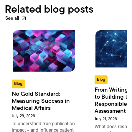
Related blog posts
See all
Blog
Blog
From Writing 
No Gold Standard:
to Building th
Measuring Success in
Responsible 
Medical Affairs
Assessment in
July 29, 2026
July 21, 2026
To understand true publication
What does respon
impact – and influence patient