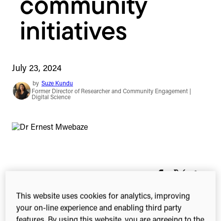
community
initiatives
July 23, 2024
by
Suze Kundu
Former Director of Researcher and Community Engagement |
Digital Science
1-min read
Share this
Share
Share
Share
on
on
on
This website uses cookies for analytics, improving
Facebook
X
Linked
your on-line experience and enabling third party
(Twitter)
features. By using this website, you are agreeing to the