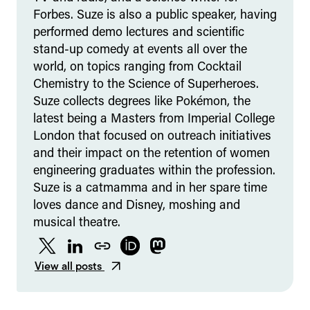
Forbes. Suze is also a public speaker, having
performed demo lectures and scientific
stand-up comedy at events all over the
world, on topics ranging from Cocktail
Chemistry to the Science of Superheroes.
Suze collects degrees like Pokémon, the
latest being a Masters from Imperial College
London that focused on outreach initiatives
and their impact on the retention of women
engineering graduates within the profession.
Suze is a catmamma and in her spare time
loves dance and Disney, moshing and
musical theatre.
Twitter
LinkedIn
Website
ORCID
Mastodon
View all posts