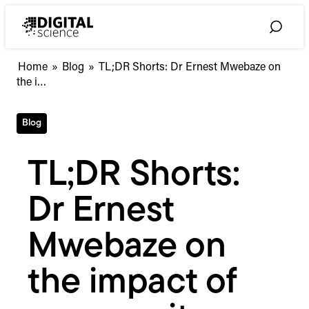
Skip
to
Toggle
content
Search
TL;DR
Home
»
Blog
»
TL;DR Shorts: Dr Ernest Mwebaze on
Shorts:
the i…
Dr
Ernest
Blog
Mwebaze
on
the
TL;DR Shorts:
impact
of
Dr Ernest
community
initiatives
Mwebaze on
the impact of