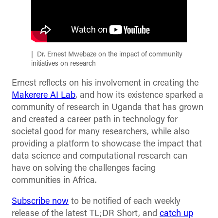
Dr. Ernest Mwebaze on the impact of community
initiatives on research
Ernest reflects on his involvement in creating the
Makerere AI Lab
, and how its existence sparked a
community of research in Uganda that has grown
and created a career path in technology for
societal good for many researchers, while also
providing a platform to showcase the impact that
data science and computational research can
have on solving the challenges facing
communities in Africa.
Subscribe now
to be notified of each weekly
release of the latest TL;DR Short, and
catch up