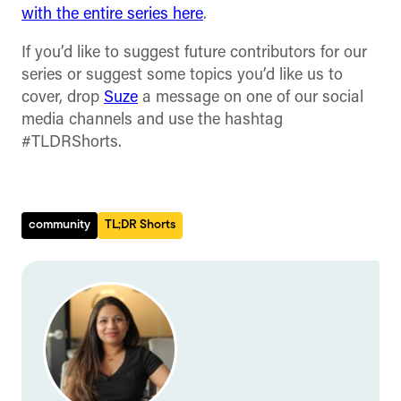
with the entire series here
.
If you’d like to suggest future contributors for our
series or suggest some topics you’d like us to
cover, drop
Suze
a message on one of our social
media channels and use the hashtag
#TLDRShorts.
community
TL;DR Shorts