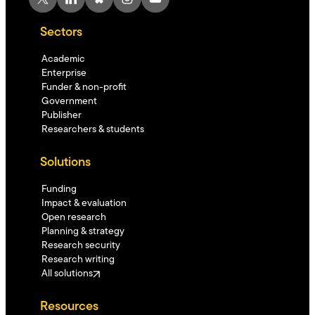
Sectors
Academic
Enterprise
Funder & non-profit
Government
Publisher
Researchers & students
Solutions
Funding
Impact & evaluation
Open research
Planning & strategy
Research security
Research writing
All solutions
Resources