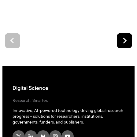
Digital Science
Research. Smarter.
Innovative, AI-powered technology driving global research
progress – solutions for researchers, institutions,
governments, funders, and publishers.
X
LinkedIn
Bluesky
Instagram
YouTube