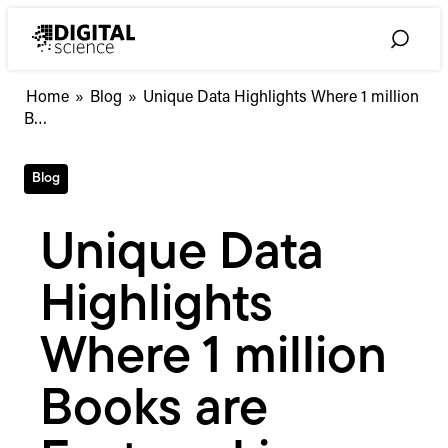
Skip
to
Toggle
content
Search
Unique
Home
»
Blog
»
Unique Data Highlights Where 1 million
Data
B…
Highlights
Where
Blog
1
million
Books
Unique Data
are
Featured
Highlights
in
Academic
Syllabi
Where 1 million
Across
Institutions
Books are
Globally