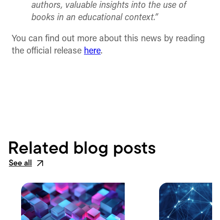
authors, valuable insights into the use of
books in an educational context.”
You can find out more about this news by reading
the official release
here
.
Related blog posts
See all