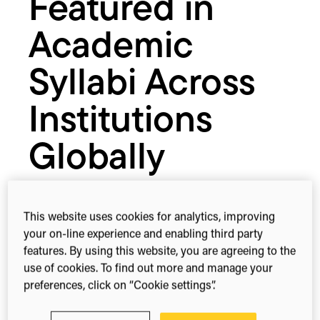
Featured in
Academic
Syllabi Across
Institutions
Globally
September 6, 2016
This website uses cookies for analytics, improving
your on-line experience and enabling third party
features. By using this website, you are agreeing to the
use of cookies. To find out more and manage your
1-min read
Share this
preferences, click on “Cookie settings”.
Share
Share
Share
on
on
on
Facebook
X
Linked