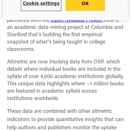
Cookie settings
OK
(Twitter)
Altmetric today announced that they have
partnered with the
Open Syllabus Project
(OSP),
an academic data-mining project at Columbia and
Stanford that’s building the first empirical
snapshot of what’s being taught in college
classrooms.
Altmetric are now tracking data from OSP, which
details where individual books are included in the
syllabi of over 4,000 academic institutions globally.
This unique data highlights where ~1 million books
are featured in academic syllabi across
institutions worldwide.
These data are combined with other
altmetric
indicators to provide quantitative insights that can
help authors and publishers monitor the uptake