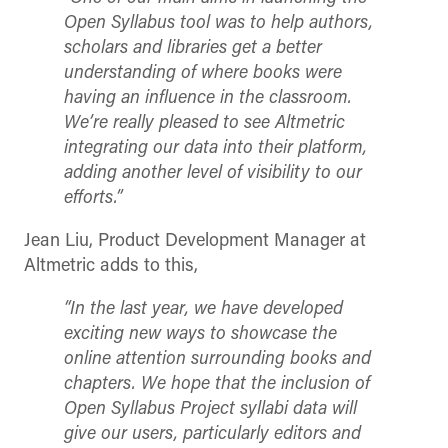
Open Syllabus tool was to help authors,
scholars and libraries get a better
understanding of where books were
having an influence in the classroom.
We’re really pleased to see Altmetric
integrating our data into their platform,
adding another level of visibility to our
efforts.”
Jean Liu, Product Development Manager at
Altmetric adds to this,
“In the last year, we have developed
exciting new ways to showcase the
online attention surrounding books and
chapters. We hope that the inclusion of
Open Syllabus Project syllabi data will
give our users, particularly editors and