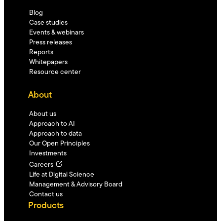
Blog
Case studies
Events & webinars
Press releases
Reports
Whitepapers
Resource center
About
About us
Approach to AI
Approach to data
Our Open Principles
Investments
Careers
Life at Digital Science
Management & Advisory Board
Contact us
Products