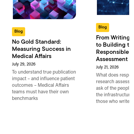
Blog
Blog
From Writing 
No Gold Standard:
to Building th
Measuring Success in
Responsible 
Medical Affairs
Assessment in
July 29, 2026
July 21, 2026
To understand true publication
What does respon
impact – and influence patient
research assessme
outcomes – Medical Affairs
ask of the people
teams must have their own
the infrastructure,
benchmarks
those who write 