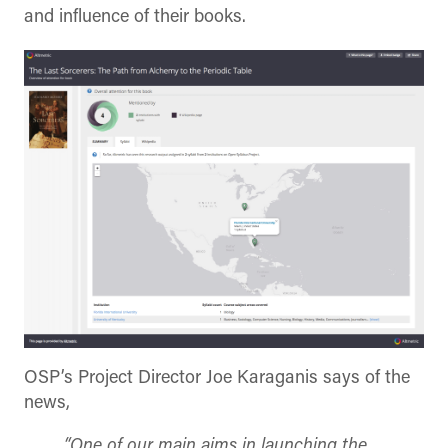
and influence of their books.
OSP’s Project Director Joe Karaganis says of the
news,
“One of our main aims in launching the