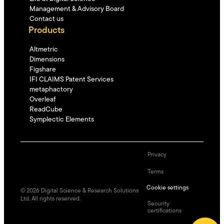
Management & Advisory Board
Contact us
Products
Altmetric
Dimensions
Figshare
IFI CLAIMS Patent Services
metaphactory
Overleaf
ReadCube
Symplectic Elements
Privacy
Terms
Cookie settings
©
2026
Digital Science & Research Solutions
Ltd. All rights reserved.
Security
certifications