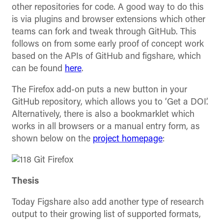
other repositories for code. A good way to do this
is via plugins and browser extensions which other
teams can fork and tweak through GitHub. This
follows on from some early proof of concept work
based on the APIs of GitHub and figshare, which
can be found
here
.
The Firefox add-on puts a new button in your
GitHub repository, which allows you to ‘Get a DOI’.
Alternatively, there is also a bookmarklet which
works in all browsers or a manual entry form, as
shown below on the
project homepage
:
Thesis
Today Figshare also add another type of research
output to their growing list of supported formats,