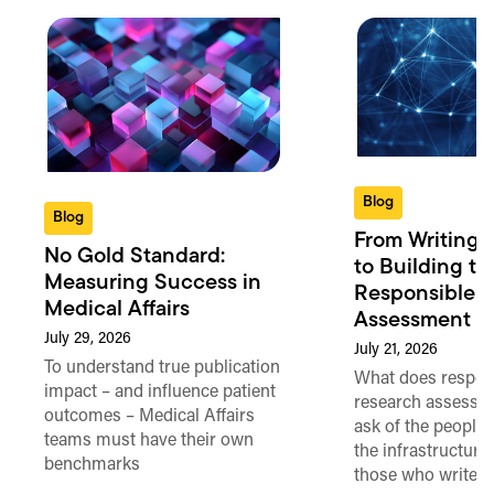
Blog
Blog
From Writing 
No Gold Standard:
to Building th
Measuring Success in
Responsible 
Medical Affairs
Assessment in
July 29, 2026
July 21, 2026
To understand true publication
What does respon
impact – and influence patient
research assessme
outcomes – Medical Affairs
ask of the people
teams must have their own
the infrastructure,
benchmarks
those who write 