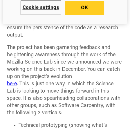
researchers to cite the exact files that were used
Cookie settings
OK
in generating their research outputs. A copy of all
files is also pulled from GitHub into Figshare to
ensure the persistence of the code as a research
output.
The project has been garnering feedback and
heightening awareness through the work of the
Mozilla Science Lab since we announced we were
working on this back in December. You can catch
up on the project’s evolution
here
. This is just one way in which the Science
Lab is looking to move things forward in this
space. It is also spearheading collaborations with
other groups, such as Software Carpentry, with
the following 3 verticals:
Technical prototyping (showing what’s