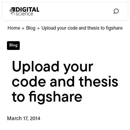
Skip
to
Toggle
content
Search
Home
»
Blog
»
Upload your code and thesis to figshare
Blog
Upload your
code and thesis
to figshare
March 17, 2014