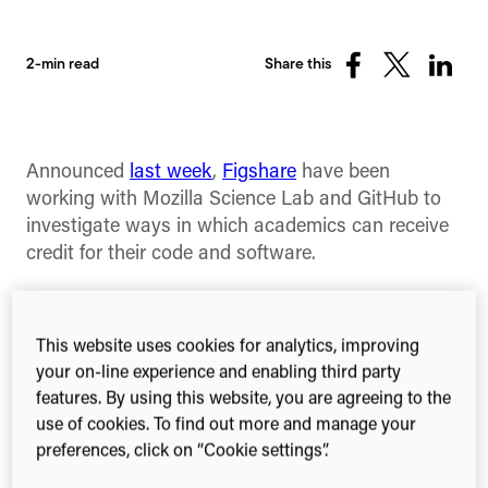
2-min read
Share this
Share
Share
Share
on
on
on
Facebook
X
Linked
(Twitter)
Announced
last week
,
Figshare
have been
working with Mozilla Science Lab and GitHub to
investigate ways in which academics can receive
credit for their code and software.
The first step in this collaboration is the
release
today
of functionality within Figshare and a
This website uses cookies for analytics, improving
selection of browser plugins available through the
your on-line experience and enabling third party
project homepage
.
features. By using this website, you are agreeing to the
use of cookies. To find out more and manage your
You can now sync your GitHub repos through the
preferences, click on “Cookie settings”.
Figshare upload page. This, combined with the
version control that Figshare provides, allows