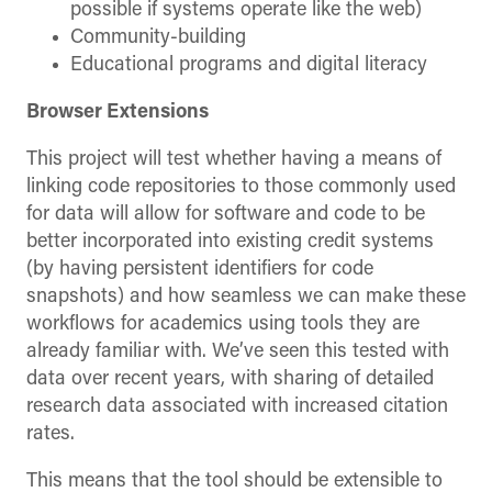
possible if systems operate like the web)
Community-building
Educational programs and digital literacy
Browser Extensions
This project will test whether having a means of
linking code repositories to those commonly used
for data will allow for software and code to be
better incorporated into existing credit systems
(by having persistent identifiers for code
snapshots) and how seamless we can make these
workflows for academics using tools they are
already familiar with. We’ve seen this tested with
data over recent years, with sharing of detailed
research data associated with increased citation
rates.
This means that the tool should be extensible to