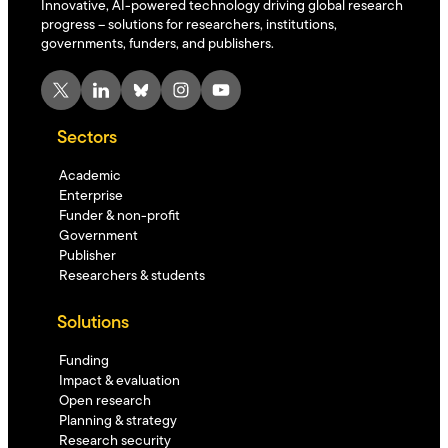
Innovative, AI-powered technology driving global research
progress – solutions for researchers, institutions,
governments, funders, and publishers.
X
LinkedIn
Bluesky
Instagram
YouTube
Sectors
Academic
Enterprise
Funder & non-profit
Government
Publisher
Researchers & students
Solutions
Funding
Impact & evaluation
Open research
Planning & strategy
Research security