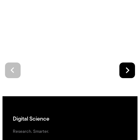
Digital Science
Research. Smarter.