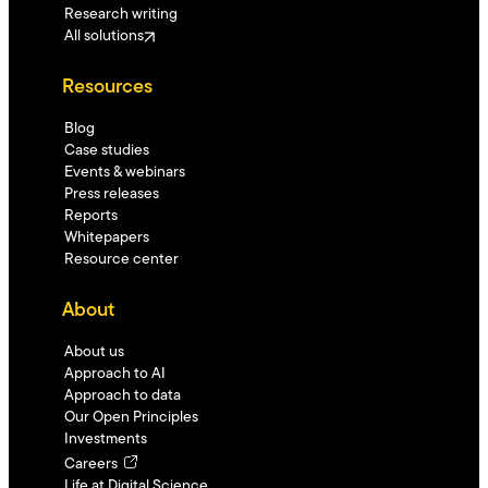
Research writing
All solutions
Resources
Blog
Case studies
Events & webinars
Press releases
Reports
Whitepapers
Resource center
About
About us
Approach to AI
Approach to data
Our Open Principles
Investments
Careers
Life at Digital Science