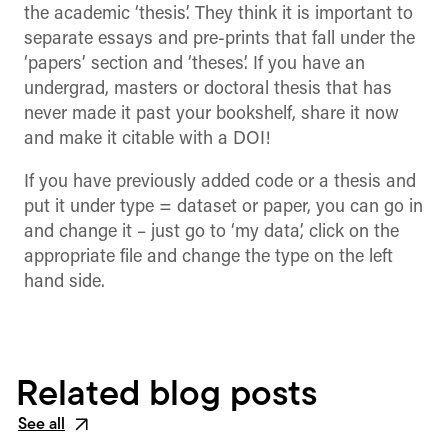
the academic ‘thesis’. They think it is important to
separate essays and pre-prints that fall under the
‘papers’ section and ‘theses’. If you have an
undergrad, masters or doctoral thesis that has
never made it past your bookshelf, share it now
and make it citable with a DOI!
If you have previously added code or a thesis and
put it under type = dataset or paper, you can go in
and change it – just go to ‘my data’, click on the
appropriate file and change the type on the left
hand side.
Related blog posts
See all