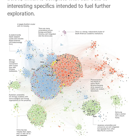
interesting specifics intended to fuel further
exploration.