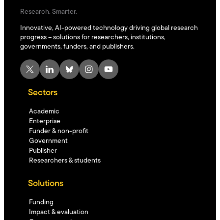
Research. Smarter.
Innovative, AI-powered technology driving global research
progress – solutions for researchers, institutions,
governments, funders, and publishers.
X
LinkedIn
Bluesky
Instagram
YouTube
Sectors
Academic
Enterprise
Funder & non-profit
Government
Publisher
Researchers & students
Solutions
Funding
Impact & evaluation