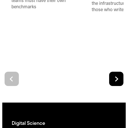
teams must have their own
the infrastructure,
benchmarks
those who write 
Digital Science