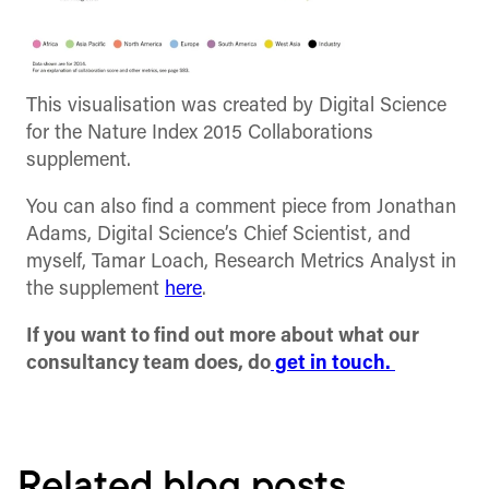
This visualisation was created by Digital Science
for the Nature Index 2015 Collaborations
supplement.
You can also find a comment piece from Jonathan
Adams, Digital Science’s Chief Scientist, and
myself, Tamar Loach, Research Metrics Analyst in
the supplement
here
.
If you want to find out more about what our
consultancy team does, do
get in touch.
Related blog posts