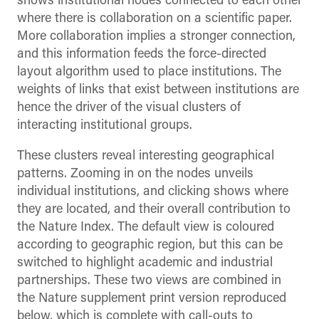
shows institutional nodes connected to each other
where there is collaboration on a scientific paper.
More collaboration implies a stronger connection,
and this information feeds the force-directed
layout algorithm used to place institutions. The
weights of links that exist between institutions are
hence the driver of the visual clusters of
interacting institutional groups.
These clusters reveal interesting geographical
patterns. Zooming in on the nodes unveils
individual institutions, and clicking shows where
they are located, and their overall contribution to
the Nature Index. The default view is coloured
according to geographic region, but this can be
switched to highlight academic and industrial
partnerships. These two views are combined in
the Nature supplement print version reproduced
below, which is complete with call-outs to