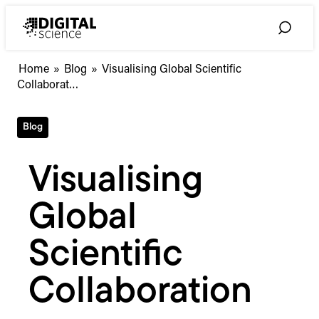
Skip
to
Toggle
content
Search
Visualising
Home
»
Blog
»
Visualising Global Scientific
Global
Collaborat…
Scientific
Collaboration
Blog
Visualising
Global
Scientific
Collaboration