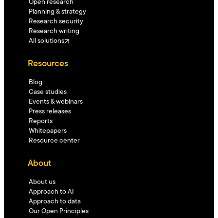
Open research
Planning & strategy
Research security
Research writing
All solutions
Resources
Blog
Case studies
Events & webinars
Press releases
Reports
Whitepapers
Resource center
About
About us
Approach to AI
Approach to data
Our Open Principles