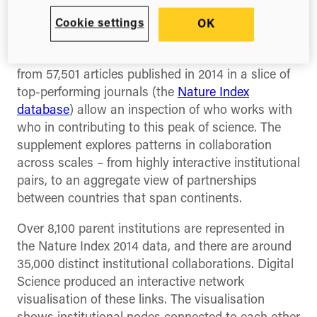
The latest Nature Index supplement takes a
Cookie settings
OK
detailed tour through global scientific
collaboration. Author affiliation data extracted
from 57,501 articles published in 2014 in a slice of
top-performing journals (the
Nature Index
database
) allow an inspection of who works with
who in contributing to this peak of science. The
supplement explores patterns in collaboration
across scales – from highly interactive institutional
pairs, to an aggregate view of partnerships
between countries that span continents.
Over 8,100 parent institutions are represented in
the Nature Index 2014 data, and there are around
35,000 distinct institutional collaborations. Digital
Science produced an interactive network
visualisation of these links. The visualisation