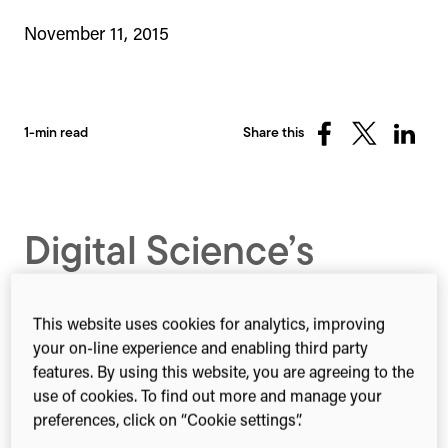
November 11, 2015
1-min read
Share this
Share
Share
Share
on
on
on
Facebook
X
Linked
(Twitter)
Digital Science’s
interactive network
visualization for the
This website uses cookies for analytics, improving
your on-line experience and enabling third party
latest Nature Index
features. By using this website, you are agreeing to the
use of cookies. To find out more and manage your
Supplment
preferences, click on “Cookie settings”.