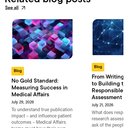
See all
Blog
Blog
From Writing 
No Gold Standard:
to Building th
Measuring Success in
Responsible 
Medical Affairs
Assessment in
July 29, 2026
July 21, 2026
To understand true publication
What does respon
impact – and influence patient
research assessme
outcomes – Medical Affairs
ask of the people