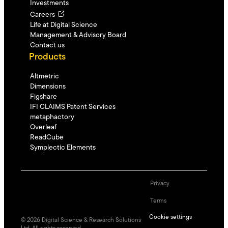
Investments
Careers
Life at Digital Science
Management & Advisory Board
Contact us
Products
Altmetric
Dimensions
Figshare
IFI CLAIMS Patent Services
metaphactory
Overleaf
ReadCube
Symplectic Elements
Privacy
Terms
Cookie settings
©
2026
Digital Science & Research Solutions