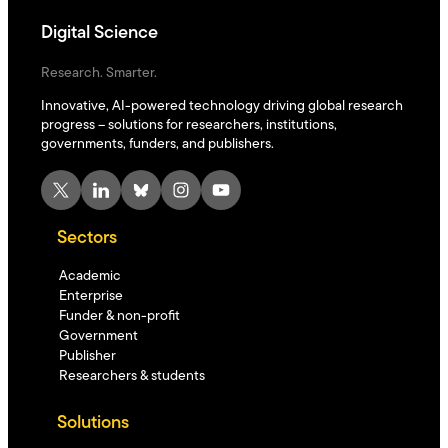
Digital Science
Research. Smarter.
Innovative, AI-powered technology driving global research
progress – solutions for researchers, institutions,
governments, funders, and publishers.
X
LinkedIn
Bluesky
Instagram
YouTube
Sectors
Academic
Enterprise
Funder & non-profit
Government
Publisher
Researchers & students
Solutions