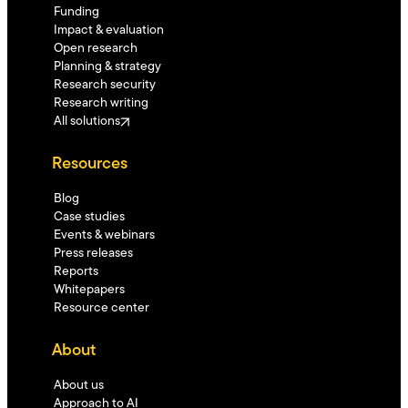
Funding
Impact & evaluation
Open research
Planning & strategy
Research security
Research writing
All solutions
Resources
Blog
Case studies
Events & webinars
Press releases
Reports
Whitepapers
Resource center
About
About us
Approach to AI