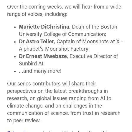
Over the coming weeks, we will hear from a wide
range of voices, including:
Mariette DiChristina
, Dean of the Boston
University College of Communication;
Dr Astro Teller
, Captain of Moonshots at X –
Alphabet’s Moonshot Factory;
Dr Ernest Mwebaze
, Executive Director of
Sunbird AI
…and many more!
Our series contributors will share their
perspectives on the latest breakthroughs in
research, on global issues ranging from AI to
climate change, and on challenges in the
communication of science, from trust in research
to peer review.