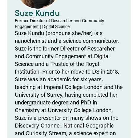
Suze Kundu
Former Director of Researcher and Community
Engagement
|
Digital Science
Suze Kundu (pronouns she/her) is a
nanochemist and a science communicator.
Suze is the former Director of Researcher
and Community Engagement at Digital
Science and a Trustee of the Royal
Institution. Prior to her move to DS in 2018,
Suze was an academic for six years,
teaching at Imperial College London and the
University of Surrey, having completed her
undergraduate degree and PhD in
Chemistry at University College London.
Suze is a presenter on many shows on the
Discovery Channel, National Geographic
and Curiosity Stream, a science expert on