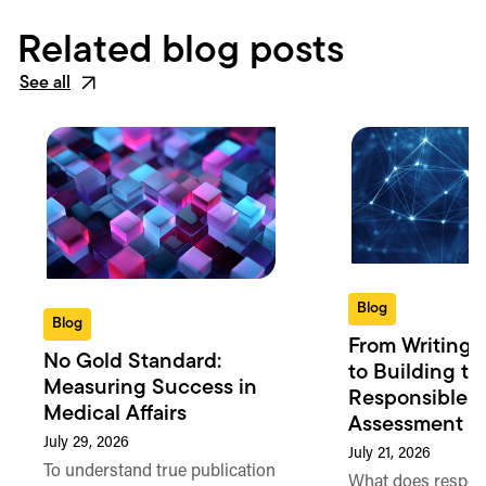
Related blog posts
See all
Blog
Blog
From Writing 
No Gold Standard:
to Building th
Measuring Success in
Responsible 
Medical Affairs
Assessment in
July 29, 2026
July 21, 2026
To understand true publication
What does respon