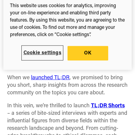
This website uses cookies for analytics, improving
A new video series
your on-line experience and enabling third party
featuring expert
features. By using this website, you are agreeing to the
use of cookies. To find out more and manage your
perspectives on the
preferences, click on “Cookie settings”.
future of research and
Cookie settings
OK
innovation
When we
launched TL;DR
, we promised to bring
you short, sharp insights from across the research
community on the topics you care about.
In this vein, we’re thrilled to launch
TL;DR Shorts
– a series of bite-sized interviews with experts and
influential figures from diverse fields within the
research landscape and beyond. From cutting-