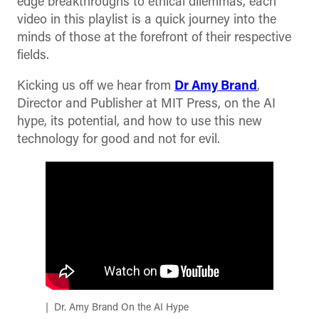
edge breakthroughs to ethical dilemmas, each
video in this playlist is a quick journey into the
minds of those at the forefront of their respective
fields.
Kicking us off we hear from
Dr Amy Brand
,
Director and Publisher at MIT Press, on the AI
hype, its potential, and how to use this new
technology for good and not for evil.
Dr. Amy Brand On the AI Hype