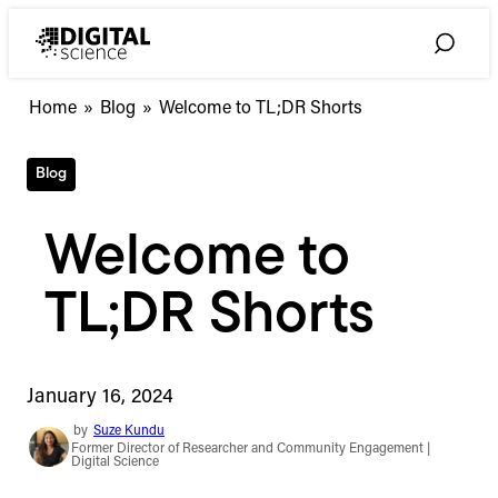
Skip
to
Toggle
content
Search
Home
»
Blog
»
Welcome to TL;DR Shorts
Blog
Welcome to
TL;DR Shorts
January 16, 2024
by
Suze Kundu
Former Director of Researcher and Community Engagement |
Digital Science