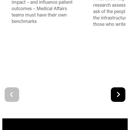
impact – and influence patient
research assessme
outcomes – Medical Affairs
ask of the people
teams must have their own
the infrastructure,
benchmarks
those who write 