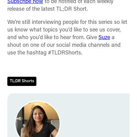
Subscribe now
to be notified of each weekly
release of the latest TL;DR Short.
We’re still interviewing people for this series so let
us know what topics you’d like to see us cover,
and who you’d like to hear from. Give
Suze
a
shout on one of our social media channels and
use the hashtag #TLDRShorts.
TL;DR Shorts