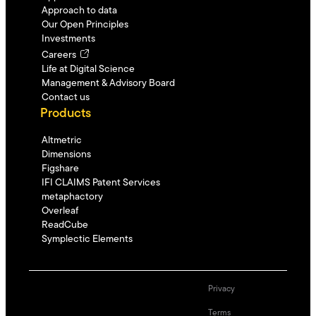
Approach to data
Our Open Principles
Investments
Careers
Life at Digital Science
Management & Advisory Board
Contact us
Products
Altmetric
Dimensions
Figshare
IFI CLAIMS Patent Services
metaphactory
Overleaf
ReadCube
Symplectic Elements
Privacy
Terms