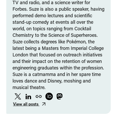
TV and radio, and a science writer for
Forbes. Suze is also a public speaker, having
performed demo lectures and scientific
stand-up comedy at events all over the
world, on topics ranging from Cocktail
Chemistry to the Science of Superheroes.
Suze collects degrees like Pokémon, the
latest being a Masters from Imperial College
London that focused on outreach initiatives
and their impact on the retention of women
engineering graduates within the profession.
Suze is a catmamma and in her spare time
loves dance and Disney, moshing and
musical theatre.
Twitter
LinkedIn
Website
ORCID
Mastodon
View all posts