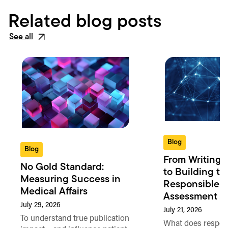
Related blog posts
See all
Blog
Blog
From Writing 
No Gold Standard:
to Building th
Measuring Success in
Responsible 
Medical Affairs
Assessment in
July 29, 2026
July 21, 2026
To understand true publication
What does respon