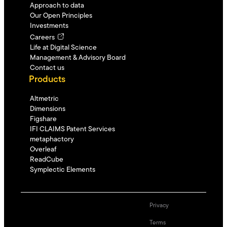
Approach to data
Our Open Principles
Investments
Careers
Life at Digital Science
Management & Advisory Board
Contact us
Products
Altmetric
Dimensions
Figshare
IFI CLAIMS Patent Services
metaphactory
Overleaf
ReadCube
Symplectic Elements
Privacy
Terms