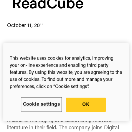
ReadCube
October 11, 2011
1-min read
Share this
Share
Share
Share
This website uses cookies for analytics, improving
on
on
on
your on-line experience and enabling third party
Facebook
X
Linked
features. By using this website, you are agreeing to the
(Twitter)
use of cookies. To find out more and manage your
Today we’re happy to announce both our
preferences, click on “Cookie settings”.
investment in Boston based start-up
Labtiva
as
well as the global release of their first product
Cookie settings
OK
‘
ReadCube
’ – a software application designed to
provide researchers a more efficient and intuitive
means of managing and discovering relevant
literature in their field. The company joins Digital