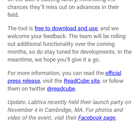
chances they’ll miss out on advances in their
field.
The tool is
free to download and use
, and we
welcome your feedback. The team will be rolling
out additional functionality over the coming
months, so do stay tuned for developments. In the
meantime, we hope you’ll give it a go.
For more information, you can read the
official
press release
, visit the
ReadCube site
, or follow
them on twitter
@readcube
.
Update: Labtiva recently held their launch party on
November 4 in Cambridge, MA. For photos and
video of the event, visit their
Facebook page
.