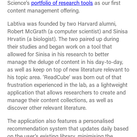
Science’s
portfolio of research tools
as our first
content management offering.
Labtiva was founded by two Harvard alumni,
Robert McGrath (a computer scientist) and Sinisa
Hrvatin (a biologist). The two paired up during
their studies and began work on a tool that
allowed for Sinisa in his research to better
manage the deluge of content in his day-to-day,
as well as keep on top of new literature relevant to
his topic area. ‘ReadCube’ was born out of that
frustration experienced in the lab, as a lightweight
application that allows researchers to create and
manage their content collections, as well as
discover other relevant literature.
The application also features a personalised
recommendation system that updates daily based
on the user’s existing library, minimising the