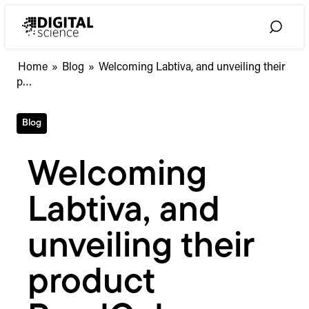
Skip
to
Toggle
content
Search
Welcoming
Home
»
Blog
»
Welcoming Labtiva, and unveiling their
Labtiva,
p…
and
unveiling
Blog
their
product
ReadCube
Welcoming
Labtiva, and
unveiling their
product