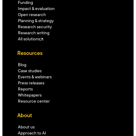
Funding
Impact & evaluation
Open research
Planning & strategy
Research security
Research writing
All solutions
Resources
Blog
Case studies
Events & webinars
Press releases
Reports
Whitepapers
Resource center
About
About us
Approach to AI