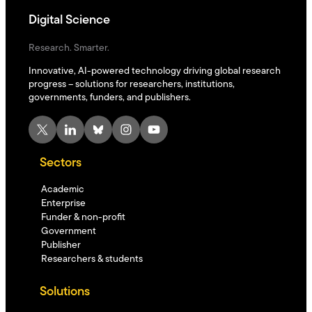
Digital Science
Research. Smarter.
Innovative, AI-powered technology driving global research
progress – solutions for researchers, institutions,
governments, funders, and publishers.
X
LinkedIn
Bluesky
Instagram
YouTube
Sectors
Academic
Enterprise
Funder & non-profit
Government
Publisher
Researchers & students
Solutions