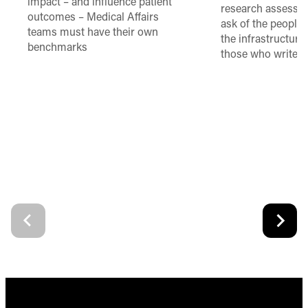
impact – and influence patient
research assessme
outcomes – Medical Affairs
ask of the people
teams must have their own
the infrastructure,
benchmarks
those who write 