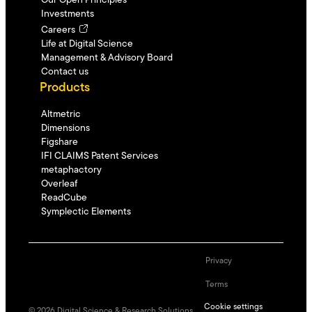
Our Open Principles
Investments
Careers
Life at Digital Science
Management & Advisory Board
Contact us
Products
Altmetric
Dimensions
Figshare
IFI CLAIMS Patent Services
metaphactory
Overleaf
ReadCube
Symplectic Elements
Privacy
Terms
Cookie settings
©
2026
Digital Science & Research Solutions