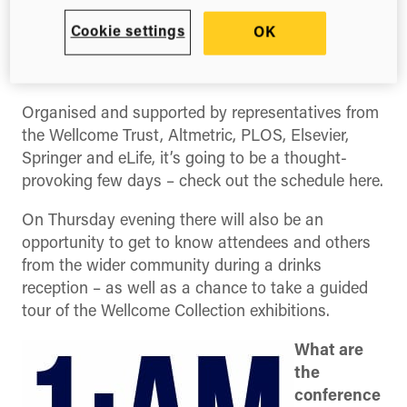
to librarians, funders, publishers, researchers, and
anyone else interested in new forms of research
Cookie settings
OK
evaluation and impact assessment. Delegate fees
are just £15 – so get your tickets fast!
Organised and supported by representatives from
the Wellcome Trust, Altmetric, PLOS, Elsevier,
Springer and eLife, it’s going to be a thought-
provoking few days – check out the schedule here.
On Thursday evening there will also be an
opportunity to get to know attendees and others
from the wider community during a drinks
reception – as well as a chance to take a guided
tour of the Wellcome Collection exhibitions.
What are
the
conference