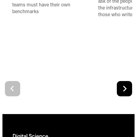
ask of the people
teams must have their own
the infrastructure,
benchmarks
those who write 
Digital Science