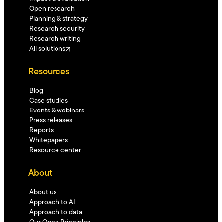
Open research
Planning & strategy
Research security
Research writing
All solutions
Resources
Blog
Case studies
Events & webinars
Press releases
Reports
Whitepapers
Resource center
About
About us
Approach to AI
Approach to data