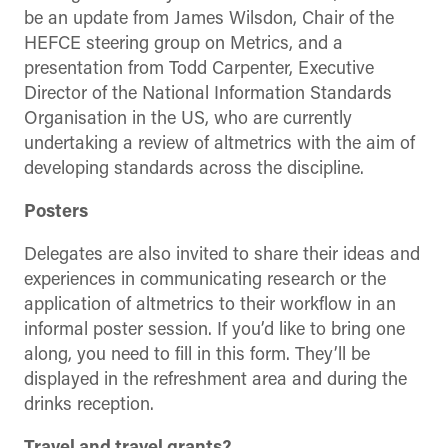
be an update from James Wilsdon, Chair of the
HEFCE steering group on Metrics, and a
presentation from Todd Carpenter, Executive
Director of the National Information Standards
Organisation in the US, who are currently
undertaking a review of altmetrics with the aim of
developing standards across the discipline.
Posters
Delegates are also invited to share their ideas and
experiences in communicating research or the
application of altmetrics to their workflow in an
informal poster session. If you’d like to bring one
along, you need to fill in this form. They’ll be
displayed in the refreshment area and during the
drinks reception.