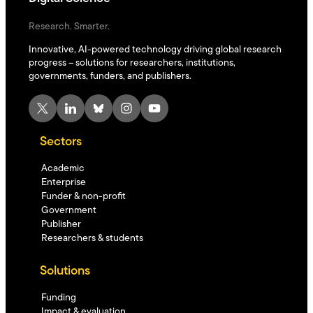
Research. Smarter.
Innovative, AI-powered technology driving global research
progress – solutions for researchers, institutions,
governments, funders, and publishers.
X
LinkedIn
Bluesky
Instagram
YouTube
Sectors
Academic
Enterprise
Funder & non-profit
Government
Publisher
Researchers & students
Solutions
Funding
Impact & evaluation