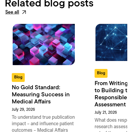
Related blog posts
See all
Blog
Blog
From Writing 
No Gold Standard:
to Building th
Measuring Success in
Responsible 
Medical Affairs
Assessment in
July 29, 2026
July 21, 2026
To understand true publication
What does respon
impact – and influence patient
research assessme
outcomes – Medical Affairs