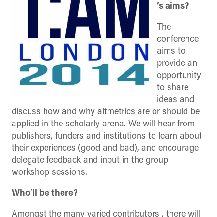
’s aims?
The
conference
aims to
provide an
opportunity
to share
ideas and
discuss how and why altmetrics are or should be
applied in the scholarly arena. We will hear from
publishers, funders and institutions to learn about
their experiences (good and bad), and encourage
delegate feedback and input in the group
workshop sessions.
Who’ll be there?
Amongst the many varied contributors , there will