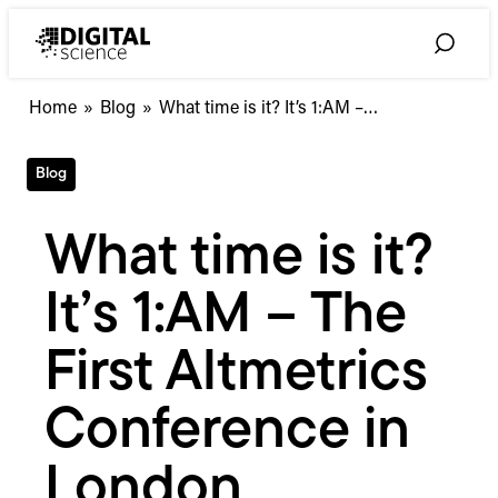
Skip
to
Toggle
content
Search
What
Home
»
Blog
»
What time is it? It’s 1:AM –…
time
is
Blog
it?
It’s
1:AM
What time is it?
–
The
It’s 1:AM – The
First
Altmetrics
Conference
First Altmetrics
in
London
Conference in
London