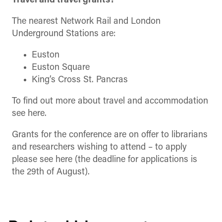
Travel and travel grants?
The nearest Network Rail and London
Underground Stations are:
Euston
Euston Square
King’s Cross St. Pancras
To find out more about travel and accommodation
see here.
Grants for the conference are on offer to librarians
and researchers wishing to attend – to apply
please see here (the deadline for applications is
the 29th of August).