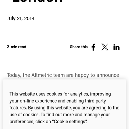
July 21, 2014
2-min read
Share this
Share
Share
Share
on
on
on
Facebook
X
Linked
(Twitter)
Today, the Altmetric team are happy to announce
that registration is open for the 1:AM Altmetrics
conference, to be held this year in London on the
This website uses cookies for analytics, improving
Thursday 25th and Friday 26th of September.
your on-line experience and enabling third party
features. By using this website, you are agreeing to the
Hosted in the Henry Wellcome Auditorium of the
use of cookies. To find out more and manage your
Wellcome Collection, Euston, this will be the first
preferences, click on “Cookie settings”.
of its kind to be held in Europe. The invite is open