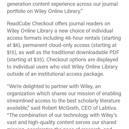
generation content experience across our journal
portfolio on Wiley Online Library.”
ReadCube Checkout offers journal readers on
Wiley Online Library a new choice of individual
access formats including 48-hour rentals (starting
at $6), permanent cloud-only access (starting at
$15), as well as the traditional downloadable PDF
(starting at $35). Checkout options are displayed
to individual users who visit Wiley Online Library
outside of an institutional access package.
“We’re delighted to partner with Wiley, an
organization which shares our mission of enabling
streamlined access to the best scholarly literature
available,” said Robert McGrath, CEO of Labtiva.
“The combination of our technology with Wiley’s
vast and high-quality content serves our shared