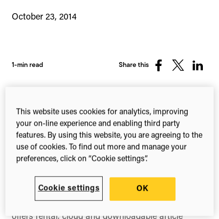
October 23, 2014
1-min read
Share this
Share
Share
Share
on
on
on
Facebook
X
Linked
(Twitter)
This website uses cookies for analytics, improving
Wiley
and
ReadCube
hav
your on-line experience and enabling third party
features. By using this website, you are agreeing to the
use of cookies. To find out more and manage your
preferences, click on “Cookie settings”.
e today announced the platform-wide integration
of ReadCube Checkout technology across all
Cookie settings
OK
Wiley journals. Following the successful pilot of
ReadCube Checkout earlier this year, Wiley now
offers rental, cloud and downloadable article