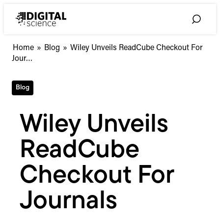
Skip
to
Toggle
content
Search
Wiley
Home
»
Blog
»
Wiley Unveils ReadCube Checkout For
Unveils
Jour…
ReadCube
Checkout
Blog
For
Journals
Wiley Unveils
ReadCube
Checkout For
Journals