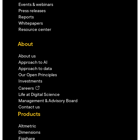
Events & webinars
Press releases
Reports
Whitepapers
Resource center
About
About us
Approach to AI
Approach to data
Our Open Principles
Investments
Careers
Life at Digital Science
Management & Advisory Board
Contact us
Products
Altmetric
Dimensions
Figshare