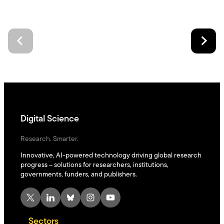
Digital Science
Research. Smarter.
Innovative, AI-powered technology driving global research
progress – solutions for researchers, institutions,
governments, funders, and publishers.
X
LinkedIn
Bluesky
Instagram
YouTube
Sectors