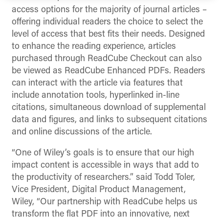
access options for the majority of journal articles –
offering individual readers the choice to select the
level of access that best fits their needs. Designed
to enhance the reading experience, articles
purchased through ReadCube Checkout can also
be viewed as ReadCube Enhanced PDFs. Readers
can interact with the article via features that
include annotation tools, hyperlinked in-line
citations, simultaneous download of supplemental
data and figures, and links to subsequent citations
and online discussions of the article.
“One of Wiley’s goals is to ensure that our high
impact content is accessible in ways that add to
the productivity of researchers.” said Todd Toler,
Vice President, Digital Product Management,
Wiley, “Our partnership with ReadCube helps us
transform the flat PDF into an innovative, next