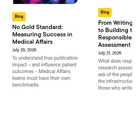
Blog
Blog
From Writing 
No Gold Standard:
to Building th
Measuring Success in
Responsible 
Medical Affairs
Assessment in
July 29, 2026
July 21, 2026
To understand true publication
What does respon
impact – and influence patient
research assessme
outcomes – Medical Affairs
ask of the people
teams must have their own
the infrastructure,
benchmarks
those who write 