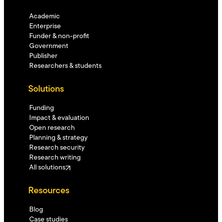
Academic
Enterprise
Funder & non-profit
Government
Publisher
Researchers & students
Solutions
Funding
Impact & evaluation
Open research
Planning & strategy
Research security
Research writing
All solutions
Resources
Blog
Case studies