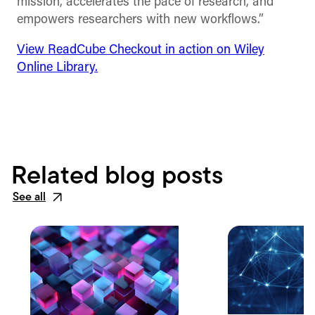
mission, accelerates the pace of research, and
empowers researchers with new workflows.”
View ReadCube Checkout in action on Wiley
Online Library.
Related blog posts
See all