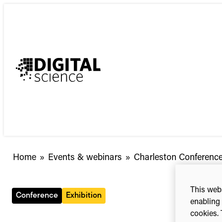
Skip
to
content
Home
»
Events & webinars
»
Charleston Conferenc
This webs
Conference
Exhibition
enabling 
cookies. 