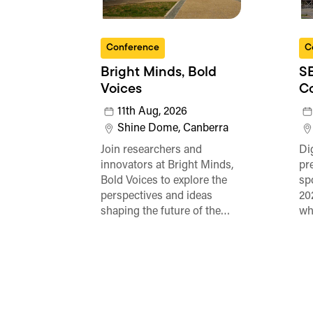
Conference
C
Bright Minds, Bold
SE
Voices
C
11th Aug, 2026
Shine Dome, Canberra
Join researchers and
Di
innovators at Bright Minds,
pr
Bold Voices to explore the
sp
perspectives and ideas
20
shaping the future of the…
wh