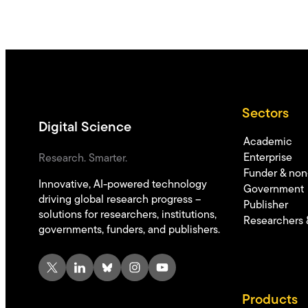
Sectors
Digital Science
Academic
Enterprise
Research. Smarter.
Funder & non-
Innovative, AI-powered technology
Government
driving global research progress –
Publisher
solutions for researchers, institutions,
Researchers 
governments, funders, and publishers.
X
LinkedIn
Bluesky
Instagram
YouTube
Products