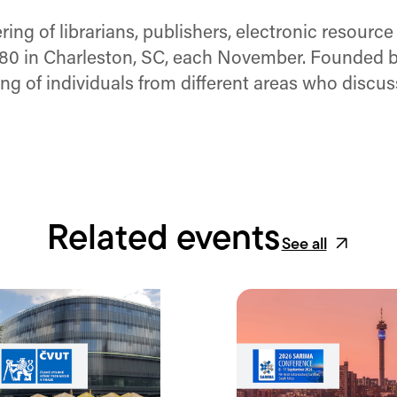
ng of librarians, publishers, electronic resource
980 in Charleston, SC, each November. Founded by
ring of individuals from different areas who discu
Related events
See all