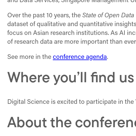
and Data Services, Singapore Management Univ
Over the past 10 years, the
State of Open Data
dataset of qualitative and quantitative insight
focus on Asian research institutions. As AI inc
of research data are more important than ever
See more in the
conference agenda
.
Where you’ll find us
Digital Science is excited to participate in 
About the conferen