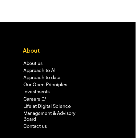
About
About us
Approach to AI
Approach to data
Our Open Principles
Investments
Careers
Life at Digital Science
Management & Advisory
Board
Contact us