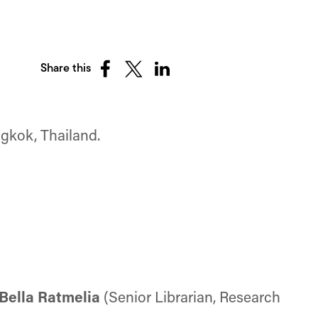
Share this
Share
Share
Share
on
on
on
Facebook
X
LinkedIn
(Twitter)
ngkok, Thailand.
Bella Ratmelia
(Senior Librarian, Research