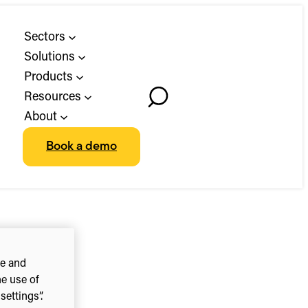
Sectors
Solutions
Products
Resources
Toggle
About
Search
Book a demo
ce and
he use of
ettings”.