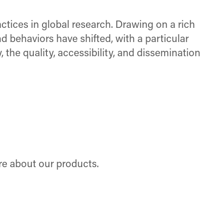
ctices in global research. Drawing on a rich
nd behaviors have shifted, with a particular
, the quality, accessibility, and dissemination
re about our products.