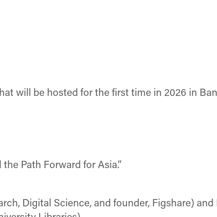
hat will be hosted for the first time in 2026 in Ba
 the Path Forward for Asia.”
rch, Digital Science, and founder, Figshare) and