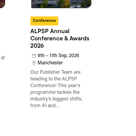
Conference
ALPSP Annual
Conference & Awards
2026
9th – 11th Sep, 2026
 at
Manchester
o
Our Publisher Team are
heading to the ALPSP
Conference! This year’s
programme tackles the
industry’s biggest shifts,
from AI and…