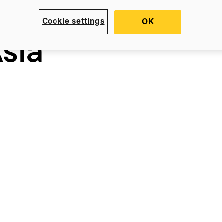
Cookie settings
OK
sia