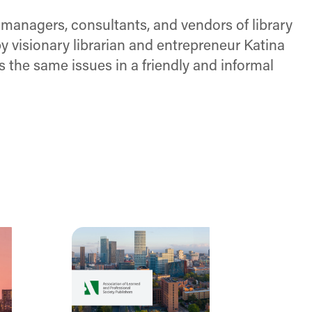
 managers, consultants, and vendors of library
 visionary librarian and entrepreneur Katina
ss the same issues in a friendly and informal