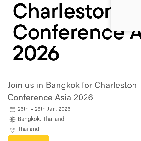
Charleston
Conference A
2026
Join us in Bangkok for Charleston
Conference Asia 2026
26th – 28th Jan, 2026
Bangkok, Thailand
Thailand