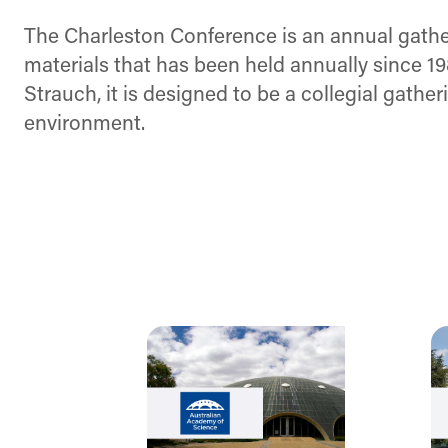
The Charleston Conference is an annual gatheri
materials that has been held annually since 1
Strauch, it is designed to be a collegial gathe
environment.