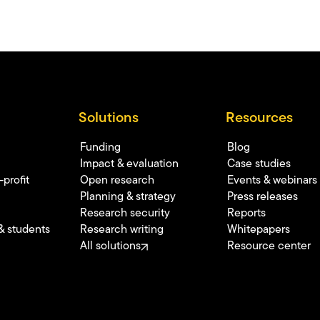
Solutions
Resources
Funding
Blog
Impact & evaluation
Case studies
profit
Open research
Events & webinars
Planning & strategy
Press releases
Research security
Reports
& students
Research writing
Whitepapers
All solutions
Resource center