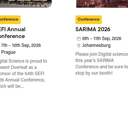
onference
Conference
FI Annual
SARIMA 2026
onference
8th – 11th Sep, 2026
7th – 10th Sep, 2026
Johannesburg
Prague
Please join Digital science
this year’s SARIMA
gital Science is proud to
Conference and be sure t
esent Overleaf as a
stop by our booth!
onsor of the 54th SEFI
26 Annual Conference,
ich will be…