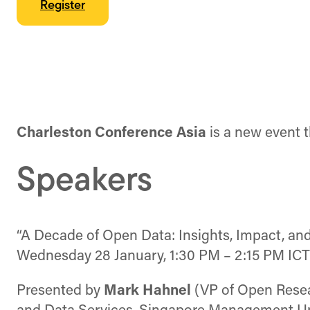
Register
Charleston Conference Asia
is a new event t
Speakers
“A Decade of Open Data: Insights, Impact, and
Wednesday 28 January, 1:30 PM – 2:15 PM ICT
Presented by
Mark Hahnel
(VP of Open Resea