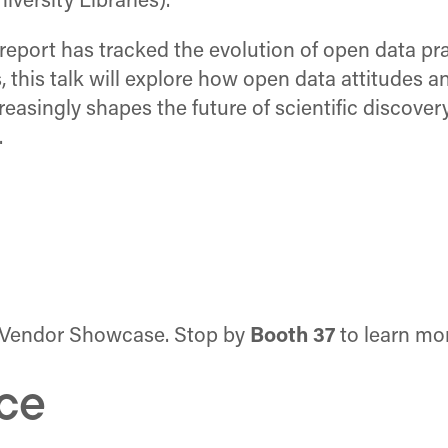
ersity Libraries).
report has tracked the evolution of open data pra
s, this talk will explore how open data attitudes a
reasingly shapes the future of scientific discovery
.
the Vendor Showcase. Stop by
Booth 37
to learn mo
ce