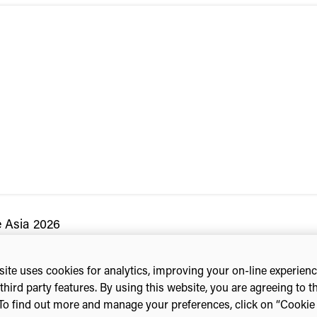
e Asia 2026
ite uses cookies for analytics, improving your on-line experien
third party features. By using this website, you are agreeing to t
To find out more and manage your preferences, click on “Cookie s