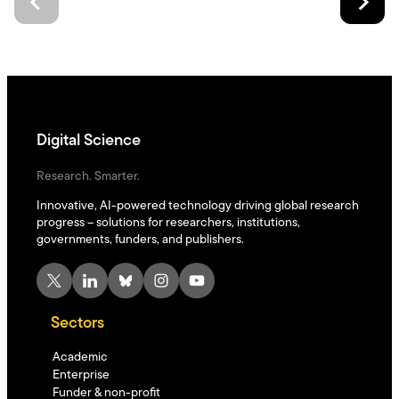
Digital Science
Research. Smarter.
Innovative, AI-powered technology driving global research
progress – solutions for researchers, institutions,
governments, funders, and publishers.
X
LinkedIn
Bluesky
Instagram
YouTube
Sectors
Academic
Enterprise
Funder & non-profit