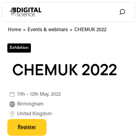
Skip
to
Toggle
content
Search
Home
»
Events & webinars
»
CHEMUK 2022
Exhibition
CHEMUK 2022
11th – 12th May, 2022
Birmingham
United Kingdom
Register