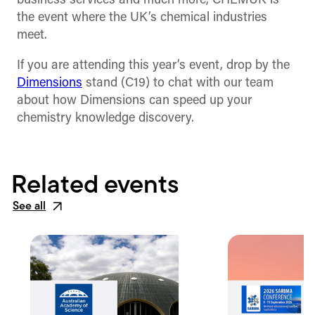
business services and much more, CHEMUK is
the event where the UK’s chemical industries
meet.
If you are attending this year’s event, drop by the
Dimensions
stand (C19) to chat with our team
about how Dimensions can speed up your
chemistry knowledge discovery.
Related events
See all