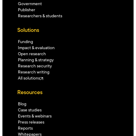
Government
Publisher
Researchers & students
Solutions
Funding
Impact & evaluation
Open research
Planning & strategy
Research security
Research writing
All solutions
Resources
Blog
Case studies
Events & webinars
Press releases
Reports
Whitepapers