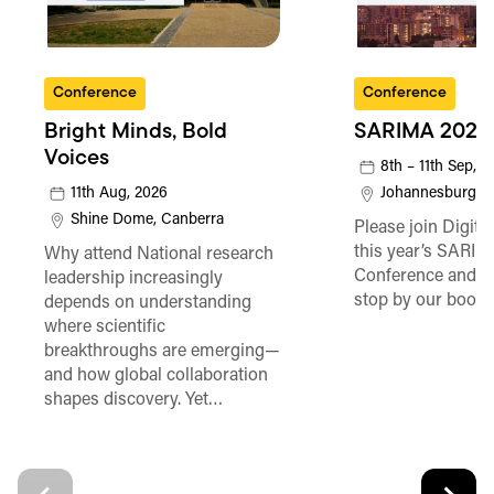
Conference
Conference
Bright Minds, Bold
SARIMA 2026
Voices
8th – 11th Sep, 
11th Aug, 2026
Johannesburg
Shine Dome, Canberra
Please join Digita
this year’s SARI
Why attend National research
Conference and be
leadership increasingly
stop by our booth
depends on understanding
where scientific
breakthroughs are emerging—
and how global collaboration
shapes discovery. Yet…