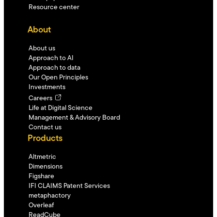
Resource center
About
About us
Approach to AI
Approach to data
Our Open Principles
Investments
Careers
Life at Digital Science
Management & Advisory Board
Contact us
Products
Altmetric
Dimensions
Figshare
IFI CLAIMS Patent Services
metaphactory
Overleaf
ReadCube