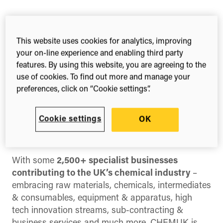
Share this
Share
Share
Share
This website uses cookies for analytics, improving
on
on
on
your on-line experience and enabling third party
Facebook
X
LinkedIn
features. By using this website, you are agreeing to the
(Twitter)
CHEMUK
is the UK’s only trade show dedicated
use of cookies. To find out more and manage your
to bringing together the multi-layer
preferences, click on “Cookie settings”.
Chemicals/Chemical Product development,
specification & processing/manufacturing
Cookie settings
OK
communities, with crucial supply chain supplier
groups.
With some
2,500+ specialist businesses
contributing to the UK’s chemical industry
–
embracing raw materials, chemicals, intermediates
& consumables, equipment & apparatus, high
tech innovation streams, sub-contracting &