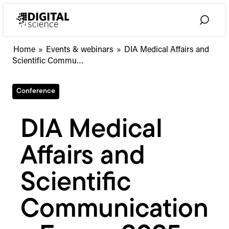
Skip
to
Toggle
content
Search
DIA
Home
»
Events & webinars
»
DIA Medical Affairs and
Medical
Scientific Commu…
Affairs
and
Conference
Scientific
Communications
Forum
DIA Medical
2025
Affairs and
Scientific
Communication