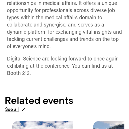
relationships in medical affairs. It offers a unique
opportunity for professionals across diverse job
types within the medical affairs domain to
collaborate and synergise, and serves as a
dynamic platform for exchanging vital insights and
tackling current challenges and trends on the top
of everyone’s mind.
Digital Science are looking forward to once again
exhibiting at the conference. You can find us at
Booth 212.
Related events
See all