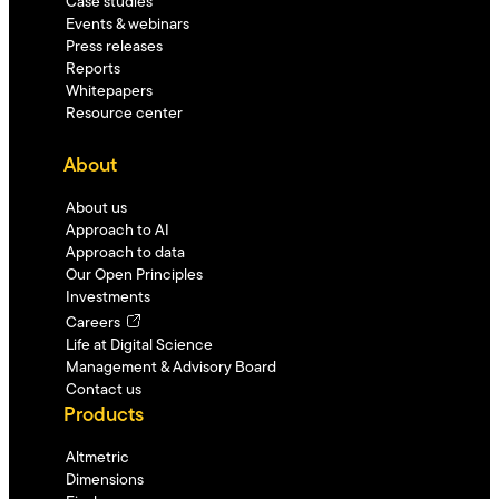
Case studies
Events & webinars
Press releases
Reports
Whitepapers
Resource center
About
About us
Approach to AI
Approach to data
Our Open Principles
Investments
Careers
Life at Digital Science
Management & Advisory Board
Contact us
Products
Altmetric
Dimensions