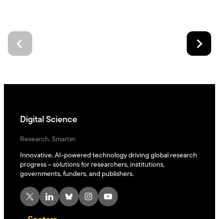
Digital Science
Research. Smarter.
Innovative, AI-powered technology driving global research
progress – solutions for researchers, institutions,
governments, funders, and publishers.
X
LinkedIn
Bluesky
Instagram
YouTube