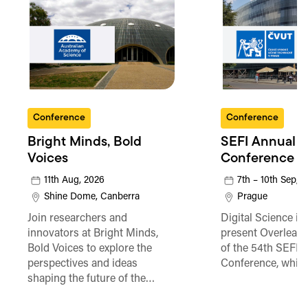
Conference
Conference
Bright Minds, Bold
SEFI Annual
Voices
Conference
11th Aug, 2026
7th – 10th Sep, 
Shine Dome, Canberra
Prague
Join researchers and
Digital Science is
innovators at Bright Minds,
present Overleaf 
Bold Voices to explore the
of the 54th SEFI 
perspectives and ideas
Conference, which
shaping the future of the…