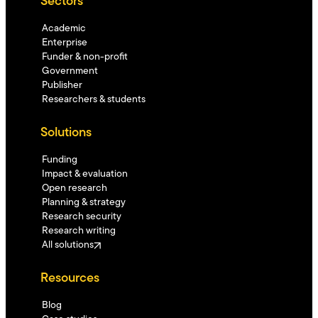
Sectors
Academic
Enterprise
Funder & non-profit
Government
Publisher
Researchers & students
Solutions
Funding
Impact & evaluation
Open research
Planning & strategy
Research security
Research writing
All solutions
Resources
Blog