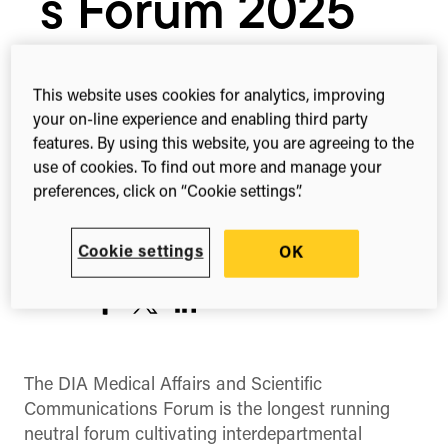
s Forum 2025
10th – 12th Mar, 2025
This website uses cookies for analytics, improving
your on-line experience and enabling third party
Boston, MA
features. By using this website, you are agreeing to the
United States
use of cookies. To find out more and manage your
preferences, click on “Cookie settings”.
Register
Cookie settings
OK
Share this
Share
Share
Share
on
on
on
Facebook
X
LinkedIn
(Twitter)
The DIA Medical Affairs and Scientific
Communications Forum is the longest running
neutral forum cultivating interdepartmental