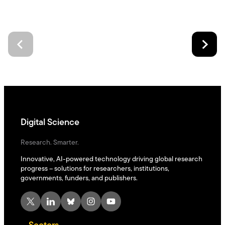
Digital Science
Research. Smarter.
Innovative, AI-powered technology driving global research
progress – solutions for researchers, institutions,
governments, funders, and publishers.
X
LinkedIn
Bluesky
Instagram
YouTube