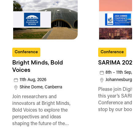
Conference
Conference
Bright Minds, Bold
SARIMA 2026
Voices
8th – 11th Sep, 
11th Aug, 2026
Johannesburg
Shine Dome, Canberra
Please join Digita
this year’s SARI
Join researchers and
Conference and be
innovators at Bright Minds,
stop by our booth
Bold Voices to explore the
perspectives and ideas
shaping the future of the…