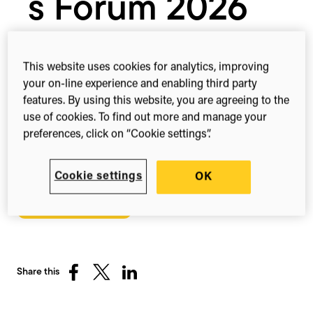
s Forum 2026
The longest running neutral forum
This website uses cookies for analytics, improving
cultivating interdepartmental relationships
your on-line experience and enabling third party
features. By using this website, you are agreeing to the
in medical affairs.
use of cookies. To find out more and manage your
2nd – 4th Mar, 2026
preferences, click on “Cookie settings”.
Boston, MA
United States
Cookie settings
OK
Register here
Share this
Share
Share
Share
on
on
on
Facebook
X
LinkedIn