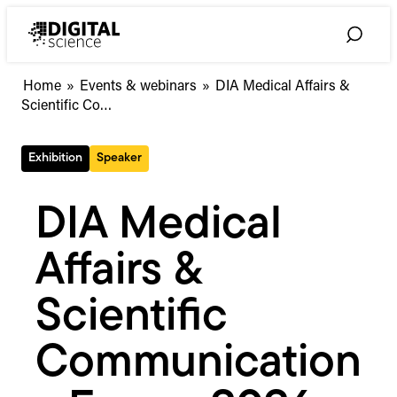
Skip
to
Toggle
content
Search
DIA
Home
»
Events & webinars
»
DIA Medical Affairs &
Medical
Scientific Co…
Affairs
&
Exhibition
Speaker
Scientific
Communications
Forum
DIA Medical
2026
Affairs &
Scientific
Communication