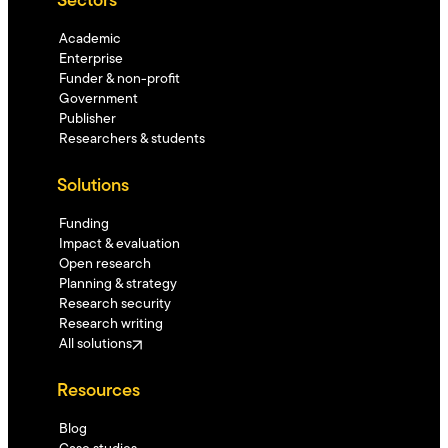
Sectors
Academic
Enterprise
Funder & non-profit
Government
Publisher
Researchers & students
Solutions
Funding
Impact & evaluation
Open research
Planning & strategy
Research security
Research writing
All solutions
Resources
Blog