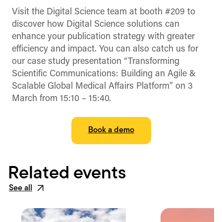
(Twitter)
Visit the Digital Science team at booth #209 to
discover how Digital Science solutions can
enhance your publication strategy with greater
efficiency and impact. You can also catch us for
our case study presentation “Transforming
Scientific Communications: Building an Agile &
Scalable Global Medical Affairs Platform” on 3
March from 15:10 – 15:40.
Book a demo
Related events
See all