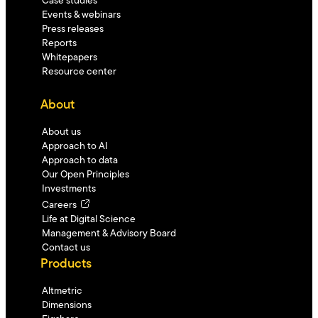
Case studies
Events & webinars
Press releases
Reports
Whitepapers
Resource center
About
About us
Approach to AI
Approach to data
Our Open Principles
Investments
Careers
Life at Digital Science
Management & Advisory Board
Contact us
Products
Altmetric
Dimensions