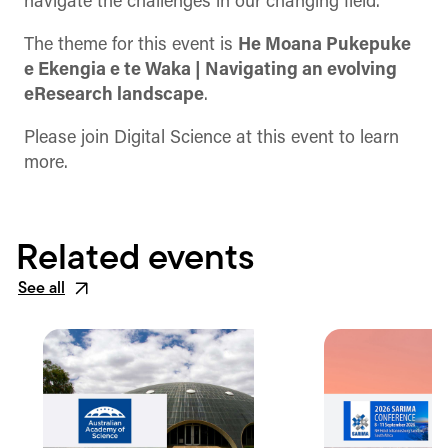
navigate the challenges in our changing field.
The theme for this event is
He Moana Pukepuke
e Ekengia e te Waka | Navigating an evolving
eResearch landscape
.
Please join Digital Science at this event to learn
more.
Related events
See all