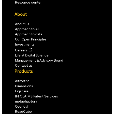
Resource center
About
About us
Approach to AI
Approach to data
Our Open Principles
Investments
Careers
Life at Digital Science
Management & Advisory Board
Contact us
Products
Altmetric
Dimensions
Figshare
IFI CLAIMS Patent Services
metaphactory
Overleaf
ReadCube