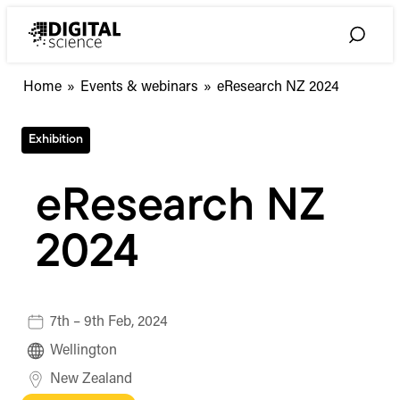
Skip
to
Toggle
content
Search
Home
»
Events & webinars
»
eResearch NZ 2024
Exhibition
eResearch NZ
2024
7th – 9th Feb, 2024
Wellington
New Zealand