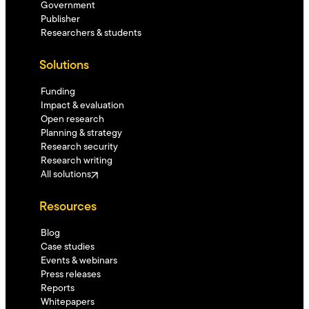
Government
Publisher
Researchers & students
Solutions
Funding
Impact & evaluation
Open research
Planning & strategy
Research security
Research writing
All solutions
Resources
Blog
Case studies
Events & webinars
Press releases
Reports
Whitepapers