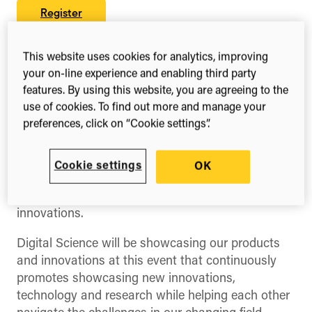
Register
This website uses cookies for analytics, improving
your on-line experience and enabling third party
Share this
features. By using this website, you are agreeing to the
Share
Share
Share
use of cookies. To find out more and manage your
on
on
on
Facebook
X
LinkedIn
preferences, click on “Cookie settings”.
(Twitter)
eResearch NZ is the leading conference for the
research community in Aotearoa, New Zealand.
Cookie settings
OK
Each year, it brings people together to connect,
converse, and share their latest ideas and
innovations.
Digital Science will be showcasing our products
and innovations at this event that continuously
promotes showcasing new innovations,
technology and research while helping each other