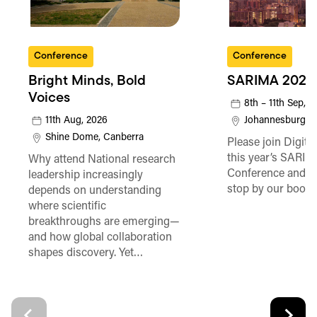
Conference
Conference
Bright Minds, Bold
SARIMA 2026
Voices
8th – 11th Sep, 
11th Aug, 2026
Johannesburg
Shine Dome, Canberra
Please join Digita
this year’s SARI
Why attend National research
Conference and be
leadership increasingly
stop by our booth
depends on understanding
where scientific
breakthroughs are emerging—
and how global collaboration
shapes discovery. Yet…