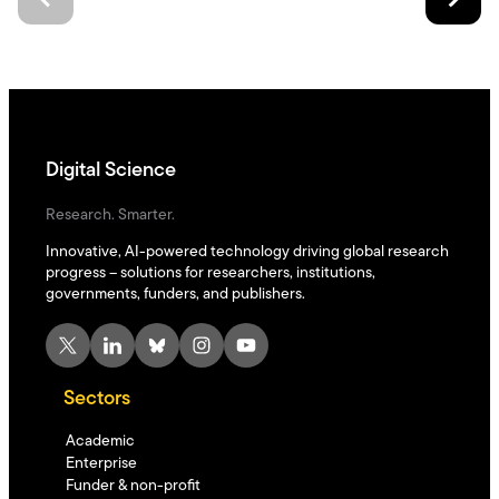
Digital Science
Research. Smarter.
Innovative, AI-powered technology driving global research
progress – solutions for researchers, institutions,
governments, funders, and publishers.
X
LinkedIn
Bluesky
Instagram
YouTube
Sectors
Academic
Enterprise
Funder & non-profit