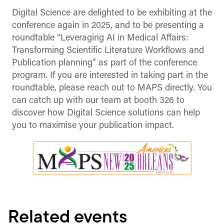
Digital Science are delighted to be exhibiting at the
conference again in 2025, and to be presenting a
roundtable “Leveraging AI in Medical Affairs:
Transforming Scientific Literature Workflows and
Publication planning” as part of the conference
program. If you are interested in taking part in the
roundtable, please reach out to MAPS directly. You
can catch up with our team at booth 326 to
discover how Digital Science solutions can help
you to maximise your publication impact.
Related events