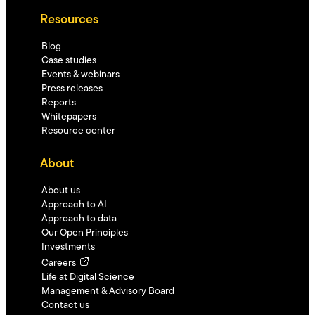
Resources
Blog
Case studies
Events & webinars
Press releases
Reports
Whitepapers
Resource center
About
About us
Approach to AI
Approach to data
Our Open Principles
Investments
Careers
Life at Digital Science
Management & Advisory Board
Contact us