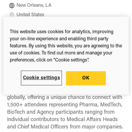
New Orleans, LA
United States
Register
This website uses cookies for analytics, improving
your on-line experience and enabling third party
features. By using this website, you are agreeing to the
use of cookies. To find out more and manage your
Share this
preferences, click on “Cookie settings”.
Share
Share
Share
on
on
on
Facebook
X
LinkedIn
Cookie settings
OK
(Twitter)
The MAPS Americas Annual Meeting is the largest
annual gathering of Medical Affairs professionals
globally, offering a unique chance to connect with
1,500+ attendees representing Pharma, MedTech,
BioTech and Agency participants ranging from
individual contributors to Medical Affairs Heads
and Chief Medical Officers from major companies.