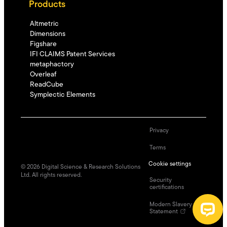
Products
Altmetric
Dimensions
Figshare
IFI CLAIMS Patent Services
metaphactory
Overleaf
ReadCube
Symplectic Elements
Privacy
Terms
Cookie settings
©
2026
Digital Science & Research Solutions
Ltd. All rights reserved.
Security
certifications
Modern Slavery
Statement