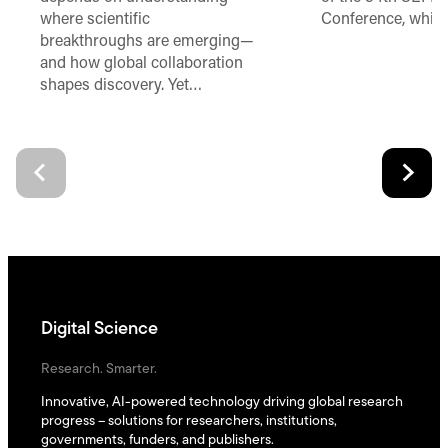
where scientific
Conference, which
breakthroughs are emerging—
and how global collaboration
shapes discovery. Yet…
Digital Science
Research. Smarter.
Innovative, AI-powered technology driving global research
progress – solutions for researchers, institutions,
governments, funders, and publishers.