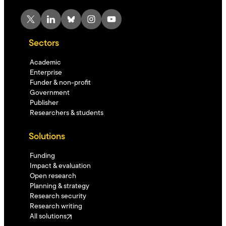
X
LinkedIn
Bluesky
Instagram
YouTube
Sectors
Academic
Enterprise
Funder & non-profit
Government
Publisher
Researchers & students
Solutions
Funding
Impact & evaluation
Open research
Planning & strategy
Research security
Research writing
All solutions