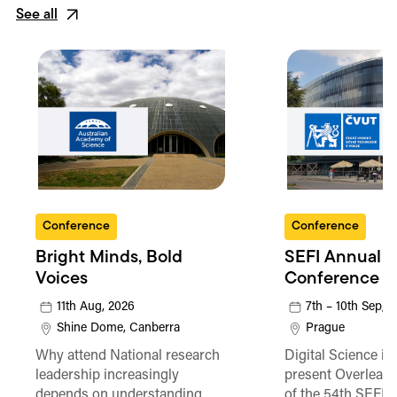
See all
Conference
Conference
Bright Minds, Bold
SEFI Annual
Voices
Conference
11th Aug, 2026
7th – 10th Sep, 
Shine Dome, Canberra
Prague
Why attend National research
Digital Science is
leadership increasingly
present Overleaf 
depends on understanding
of the 54th SEFI 