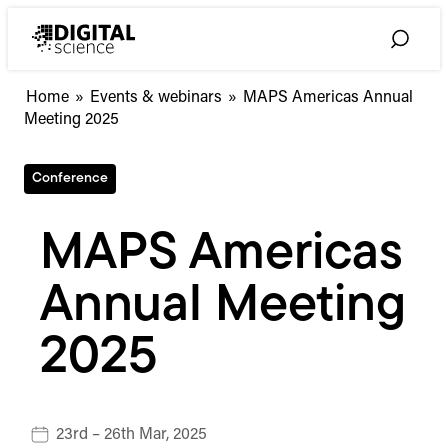
Skip
to
Toggle
content
Search
Home
»
Events & webinars
»
MAPS Americas Annual
Meeting 2025
Conference
MAPS Americas
Annual Meeting
2025
23rd – 26th Mar, 2025