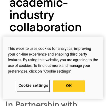
academic-
industry
collaboration
27th Feb, 2025
16:00 – 17:00 Europe/London
This website uses cookies for analytics, improving
your on-line experience and enabling third party
Register
features. By using this website, you are agreeing to the
use of cookies. To find out more and manage your
preferences, click on “Cookie settings”.
Share this
Share
Share
Share
Cookie settings
OK
on
on
on
Facebook
X
LinkedIn
(Twitter)
In Partnership with