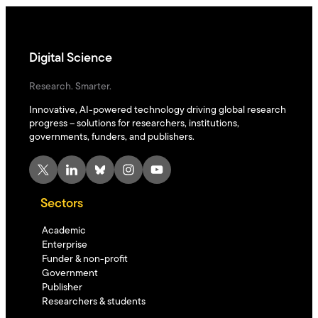
Digital Science
Research. Smarter.
Innovative, AI-powered technology driving global research
progress – solutions for researchers, institutions,
governments, funders, and publishers.
X
LinkedIn
Bluesky
Instagram
YouTube
Sectors
Academic
Enterprise
Funder & non-profit
Government
Publisher
Researchers & students