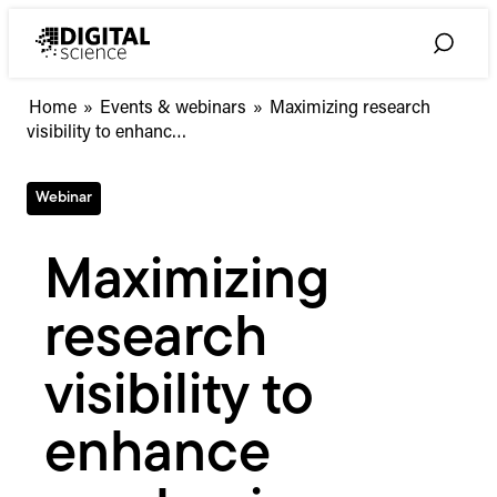
Skip
to
Toggle
content
Search
Maximizing
Home
»
Events & webinars
»
Maximizing research
research
visibility to enhanc…
visibility
to
Webinar
enhance
academic-
industry
Maximizing
collaboration
research
visibility to
enhance