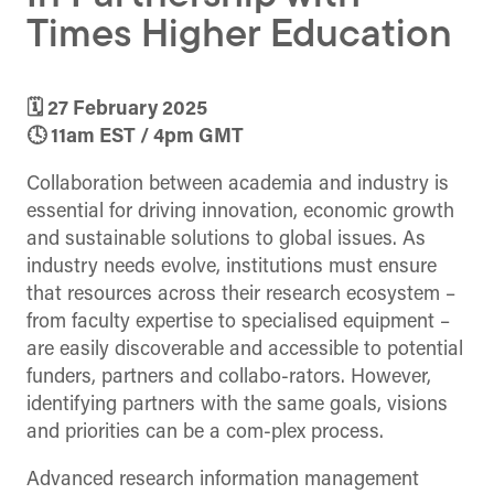
Times Higher Education
🗓 27 February 2025
🕓 11am EST / 4pm GMT
Collaboration between academia and industry is
essential for driving innovation, economic growth
and sustainable solutions to global issues. As
industry needs evolve, institutions must ensure
that resources across their research ecosystem –
from faculty expertise to specialised equipment –
are easily discoverable and accessible to potential
funders, partners and collabo-rators. However,
identifying partners with the same goals, visions
and priorities can be a com-plex process.
Advanced research information management