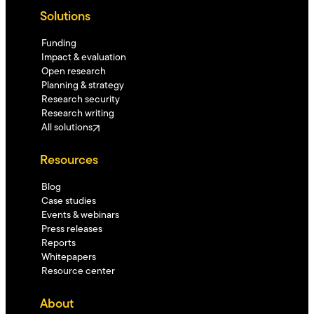
Solutions
Funding
Impact & evaluation
Open research
Planning & strategy
Research security
Research writing
All solutions
Resources
Blog
Case studies
Events & webinars
Press releases
Reports
Whitepapers
Resource center
About