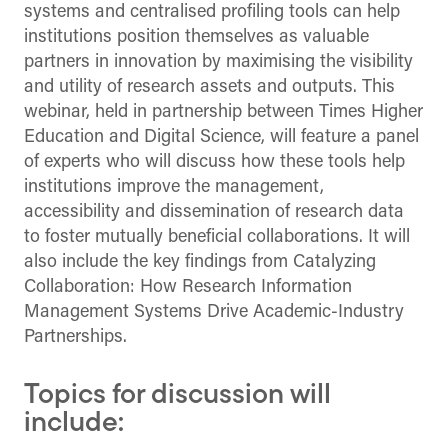
systems and centralised profiling tools can help
institutions position themselves as valuable
partners in innovation by maximising the visibility
and utility of research assets and outputs. This
webinar, held in partnership between Times Higher
Education and Digital Science, will feature a panel
of experts who will discuss how these tools help
institutions improve the management,
accessibility and dissemination of research data
to foster mutually beneficial collaborations. It will
also include the key findings from Catalyzing
Collaboration: How Research Information
Management Systems Drive Academic-Industry
Partnerships.
Topics for discussion will
include: