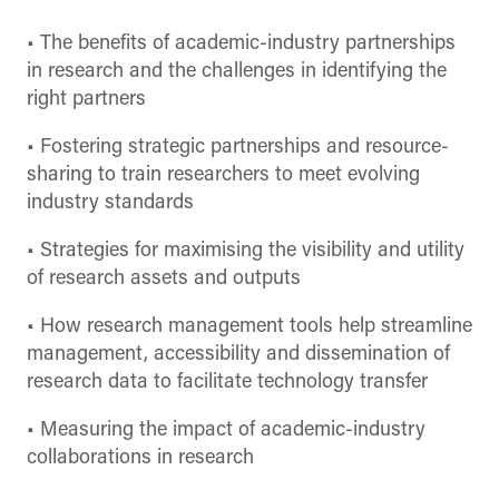
• The benefits of academic-industry partnerships
in research and the challenges in identifying the
right partners
• Fostering strategic partnerships and resource-
sharing to train researchers to meet evolving
industry standards
• Strategies for maximising the visibility and utility
of research assets and outputs
• How research management tools help streamline
management, accessibility and dissemination of
research data to facilitate technology transfer
• Measuring the impact of academic-industry
collaborations in research