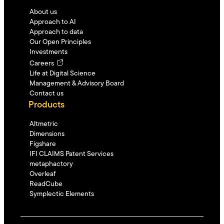
About us
Approach to AI
Approach to data
Our Open Principles
Investments
Careers
Life at Digital Science
Management & Advisory Board
Contact us
Products
Altmetric
Dimensions
Figshare
IFI CLAIMS Patent Services
metaphactory
Overleaf
ReadCube
Symplectic Elements