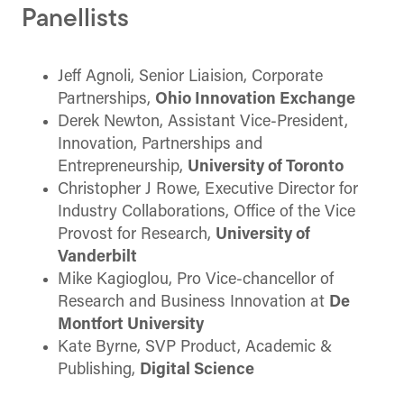
Panellists
Jeff Agnoli, Senior Liaision, Corporate
Partnerships,
Ohio Innovation Exchange
Derek Newton, Assistant Vice-President,
Innovation, Partnerships and
Entrepreneurship,
University of Toronto
Christopher J Rowe, Executive Director for
Industry Collaborations, Office of the Vice
Provost for Research,
University of
Vanderbilt
Mike Kagioglou, Pro Vice-chancellor of
Research and Business Innovation at
De
Montfort University
Kate Byrne, SVP Product, Academic &
Publishing,
Digital Science