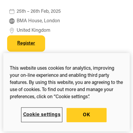
25th – 26th Feb, 2025
BMA House, London
United Kingdom
Register
This website uses cookies for analytics, improving
Share this
your on-line experience and enabling third party
Share
Share
Share
features. By using this website, you are agreeing to the
on
on
on
use of cookies. To find out more and manage your
Facebook
X
LinkedIn
(Twitter)
preferences, click on “Cookie settings”.
The
Researcher to Reader Conference
is a
collaborative gathering which aims to be the
premier forum for discussion of the international
Cookie settings
OK
scholarly communications ecosystem, bringing
knowledge from the
Researcher to the Reader
.