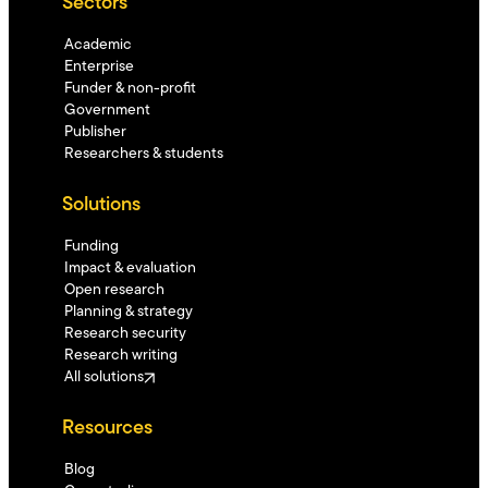
Sectors
Academic
Enterprise
Funder & non-profit
Government
Publisher
Researchers & students
Solutions
Funding
Impact & evaluation
Open research
Planning & strategy
Research security
Research writing
All solutions
Resources
Blog