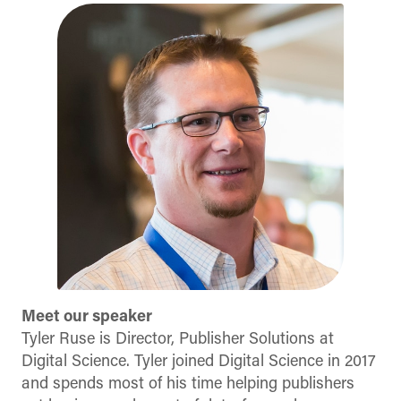
Meet our speaker
Tyler Ruse is Director, Publisher Solutions at
Digital Science. Tyler joined Digital Science in 2017
and spends most of his time helping publishers