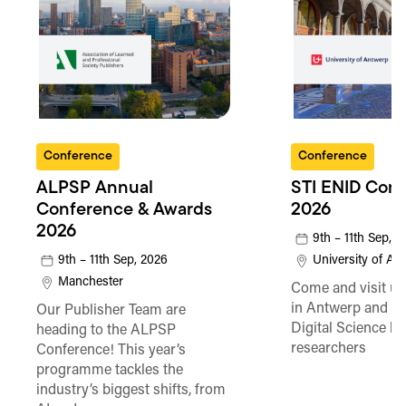
Conference
Conference
ALPSP Annual
STI ENID Con
Conference & Awards
2026
2026
9th – 11th Sep, 
9th – 11th Sep, 2026
University of An
Manchester
Come and visit us
in Antwerp and fi
Our Publisher Team are
Digital Science he
heading to the ALPSP
researchers
Conference! This year’s
programme tackles the
industry’s biggest shifts, from