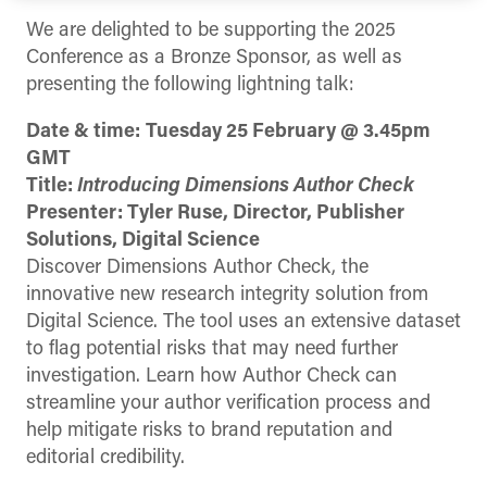
We are delighted to be supporting the 2025
Conference as a Bronze Sponsor, as well as
presenting the following lightning talk:
Date & time:
Tuesday 25 February @ 3.45pm
GMT
Title:
Introducing Dimensions Author Check
Presenter: Tyler Ruse, Director, Publisher
Solutions, Digital Science
Discover Dimensions Author Check, the
innovative new research integrity solution from
Digital Science. The tool uses an extensive dataset
to flag potential risks that may need further
investigation. Learn how Author Check can
streamline your author verification process and
help mitigate risks to brand reputation and
editorial credibility.