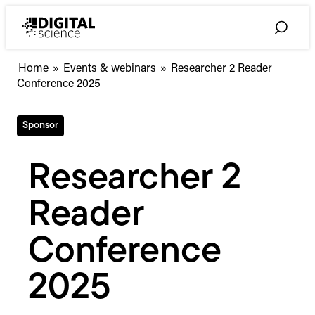
Skip
to
Toggle
content
Search
Home
»
Events & webinars
»
Researcher 2 Reader
Conference 2025
Sponsor
Researcher 2
Reader
Conference
2025