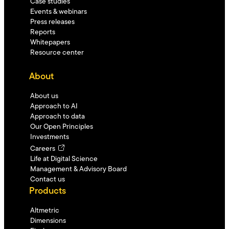
Case studies
Events & webinars
Press releases
Reports
Whitepapers
Resource center
About
About us
Approach to AI
Approach to data
Our Open Principles
Investments
Careers
Life at Digital Science
Management & Advisory Board
Contact us
Products
Altmetric
Dimensions