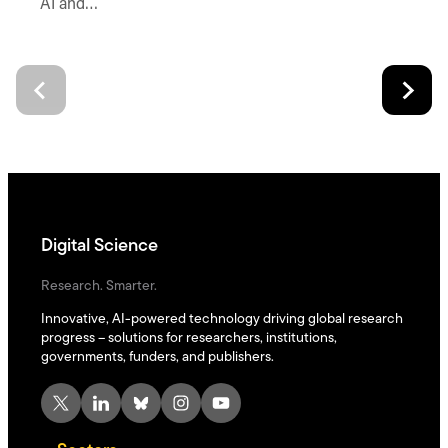
AI and…
Digital Science
Research. Smarter.
Innovative, AI-powered technology driving global research
progress – solutions for researchers, institutions,
governments, funders, and publishers.
X
LinkedIn
Bluesky
Instagram
YouTube