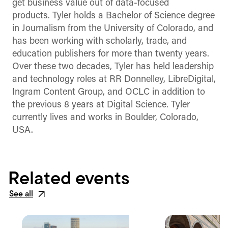
get business value out of data-focused
products. Tyler holds a Bachelor of Science degree
in Journalism from the University of Colorado, and
has been working with scholarly, trade, and
education publishers for more than twenty years.
Over these two decades, Tyler has held leadership
and technology roles at RR Donnelley, LibreDigital,
Ingram Content Group, and OCLC in addition to
the previous 8 years at Digital Science. Tyler
currently lives and works in Boulder, Colorado,
USA.
Related events
See all