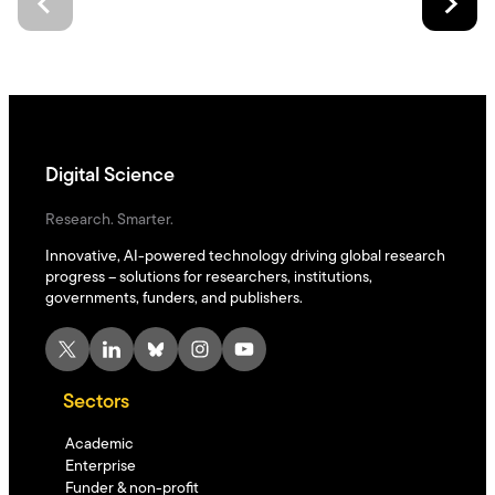
Digital Science
Research. Smarter.
Innovative, AI-powered technology driving global research
progress – solutions for researchers, institutions,
governments, funders, and publishers.
X
LinkedIn
Bluesky
Instagram
YouTube
Sectors
Academic
Enterprise
Funder & non-profit