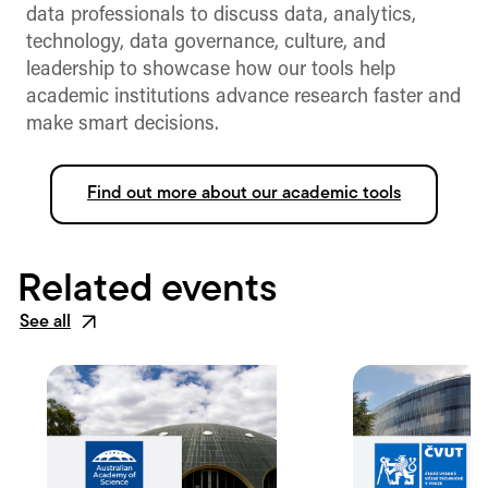
data professionals to discuss data, analytics,
technology, data governance, culture, and
leadership to showcase how our tools help
academic institutions advance research faster and
make smart decisions.
Find out more about our academic tools
Related events
See all