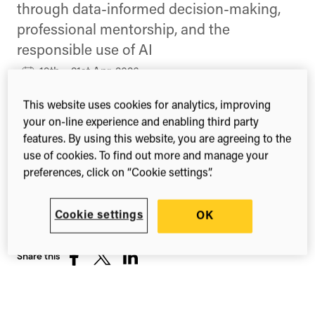
through data-informed decision-making,
professional mentorship, and the
responsible use of AI
19th – 21st Apr, 2026
Newport, Rhode Island
This website uses cookies for analytics, improving
United States
your on-line experience and enabling third party
features. By using this website, you are agreeing to the
Find out more about the Research Analytics
use of cookies. To find out more and manage your
Summit
preferences, click on “Cookie settings”.
Cookie settings
OK
Share this
Share
Share
Share
on
on
on
Facebook
X
LinkedIn
(Twitter)