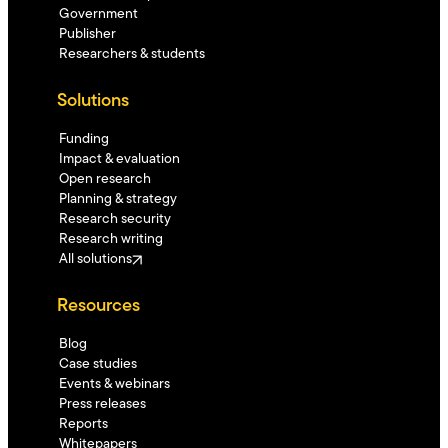
Government
Publisher
Researchers & students
Solutions
Funding
Impact & evaluation
Open research
Planning & strategy
Research security
Research writing
All solutions
Resources
Blog
Case studies
Events & webinars
Press releases
Reports
Whitepapers