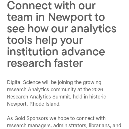
Connect with our
team in Newport to
see how our analytics
tools help your
institution advance
research faster
Digital Science will be joining the growing
research Analytics community at the 2026
Research Analytics Summit, held in historic
Newport, Rhode Island.
As Gold Sponsors we hope to connect with
research managers, administrators, librarians, and