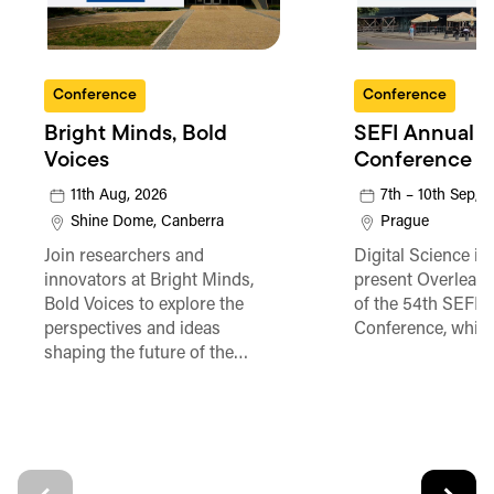
Conference
Conference
Bright Minds, Bold
SEFI Annual
Voices
Conference
11th Aug, 2026
7th – 10th Sep, 
Shine Dome, Canberra
Prague
Join researchers and
Digital Science is
innovators at Bright Minds,
present Overleaf 
Bold Voices to explore the
of the 54th SEFI 
perspectives and ideas
Conference, which
shaping the future of the…