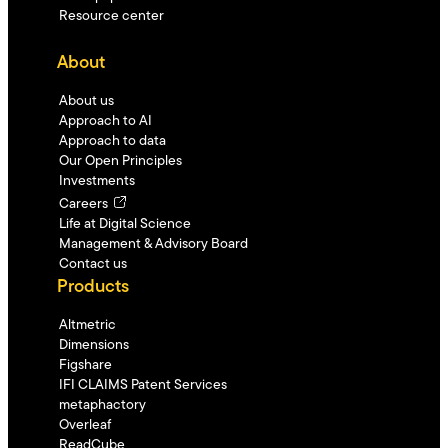
Resource center
About
About us
Approach to AI
Approach to data
Our Open Principles
Investments
Careers
Life at Digital Science
Management & Advisory Board
Contact us
Products
Altmetric
Dimensions
Figshare
IFI CLAIMS Patent Services
metaphactory
Overleaf
ReadCube