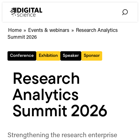
Skip
to
Toggle
content
Search
Home
»
Events & webinars
»
Research Analytics
Summit 2026
Conference
Exhibition
Speaker
Sponsor
Research
Analytics
Summit 2026
Strengthening the research enterprise