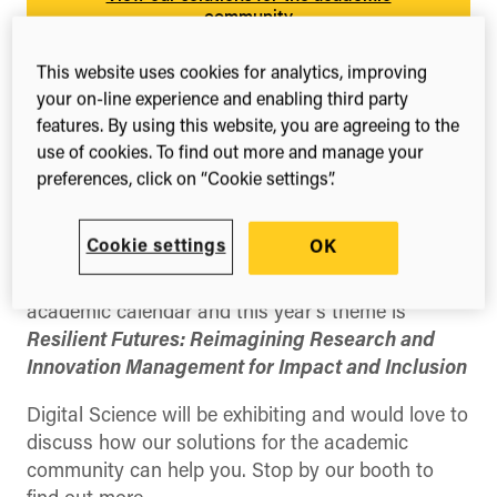
community
This website uses cookies for analytics, improving
your on-line experience and enabling third party
features. By using this website, you are agreeing to the
use of cookies. To find out more and manage your
preferences, click on “Cookie settings”.
Share this
Share
Share
Share
on
on
on
Cookie settings
OK
Facebook
X
LinkedIn
(Twitter)
The SARIMA Conference is a key event in the
academic calendar and this year’s theme is
Resilient Futures: Reimagining Research and
Innovation Management for Impact and Inclusion
Digital Science will be exhibiting and would love to
discuss how our solutions for the academic
community can help you. Stop by our booth to