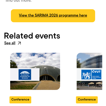
find out more.
View the SARIMA 2026 programme here
Related events
See all
Conference
Conference