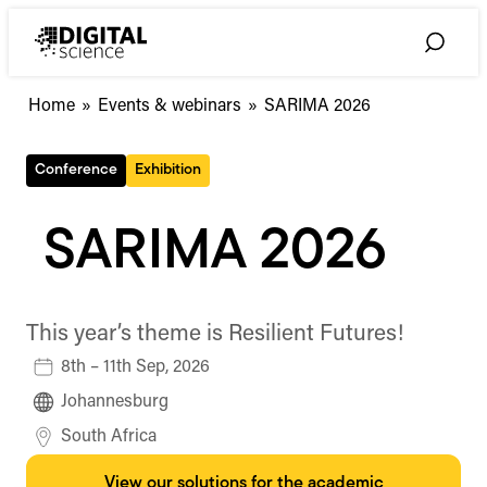
Skip
to
Toggle
content
Search
Home
»
Events & webinars
»
SARIMA 2026
Conference
Exhibition
SARIMA 2026
This year’s theme is Resilient Futures!
8th – 11th Sep, 2026
Johannesburg
South Africa
View our solutions for the academic