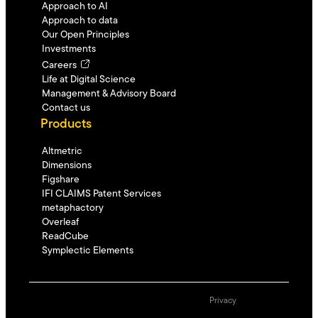
Approach to AI
Approach to data
Our Open Principles
Investments
Careers
Life at Digital Science
Management & Advisory Board
Contact us
Products
Altmetric
Dimensions
Figshare
IFI CLAIMS Patent Services
metaphactory
Overleaf
ReadCube
Symplectic Elements
Privacy