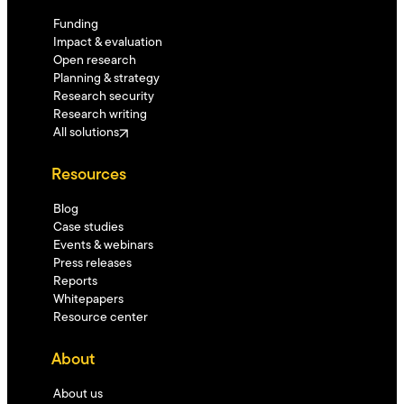
Funding
Impact & evaluation
Open research
Planning & strategy
Research security
Research writing
All solutions
Resources
Blog
Case studies
Events & webinars
Press releases
Reports
Whitepapers
Resource center
About
About us