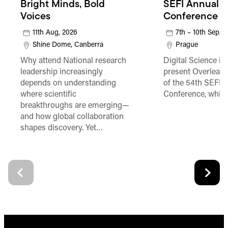
Bright Minds, Bold
SEFI Annual
Voices
Conference
11th Aug, 2026
7th – 10th Sep, 
Shine Dome, Canberra
Prague
Why attend National research
Digital Science is
leadership increasingly
present Overleaf 
depends on understanding
of the 54th SEFI 
where scientific
Conference, which
breakthroughs are emerging—
and how global collaboration
shapes discovery. Yet…