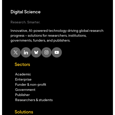
Digital Science
Research. Smarter.
Innovative, AI-powered technology driving global research
progress – solutions for researchers, institutions,
governments, funders, and publishers.
X
LinkedIn
Bluesky
Instagram
YouTube
Sectors
Academic
Enterprise
Funder & non-profit
Government
Publisher
Researchers & students
Solutions