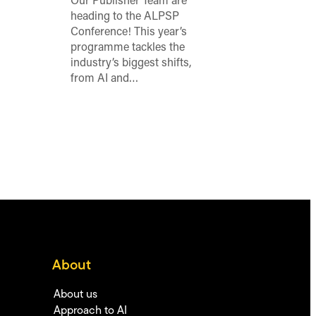
Our Publisher Team are
heading to the ALPSP
Conference! This year’s
programme tackles the
industry’s biggest shifts,
from AI and…
About
About us
Approach to AI