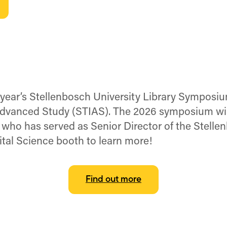
s year’s Stellenbosch University Library Symposi
 Advanced Study (STIAS). The 2026 symposium wil
, who has served as Senior Director of the Stelle
ital Science booth to learn more!
Find out more