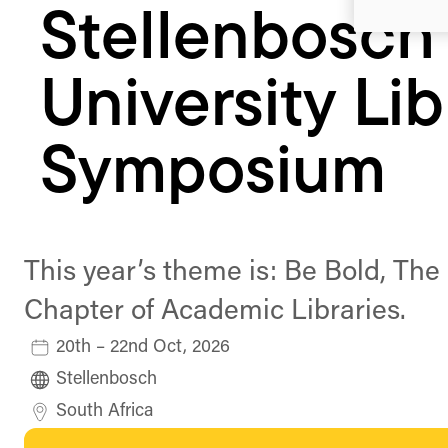
Stellenbosch
University Lib
Symposium
This year’s theme is: Be Bold, The
Chapter of Academic Libraries.
20th – 22nd Oct, 2026
Stellenbosch
South Africa