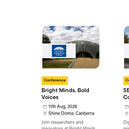
Conference
C
Bright Minds, Bold
SE
Voices
C
11th Aug, 2026
Shine Dome, Canberra
Join researchers and
Di