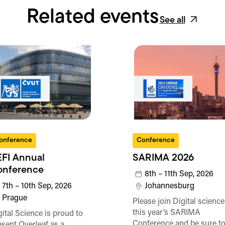
Related events
See all
onference
Conference
FI Annual
SARIMA 2026
onference
8th – 11th Sep, 2026
7th – 10th Sep, 2026
Johannesburg
Prague
Please join Digital science
this year’s SARIMA
gital Science is proud to
Conference and be sure t