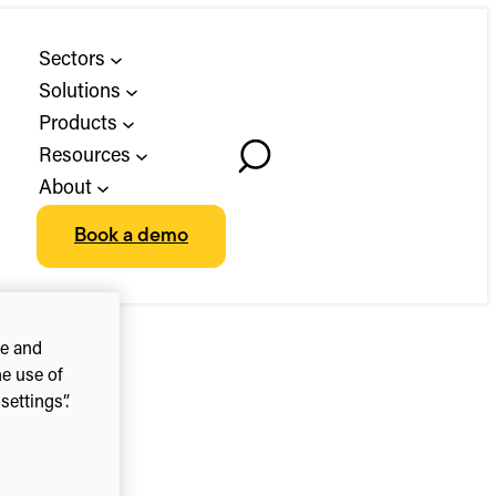
Sectors
Solutions
Products
Resources
Toggle
About
Search
Book a demo
ce and
he use of
ettings”.