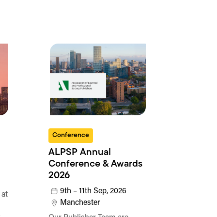
Conference
ALPSP Annual
Conference & Awards
2026
9th – 11th Sep, 2026
 at
Manchester
o