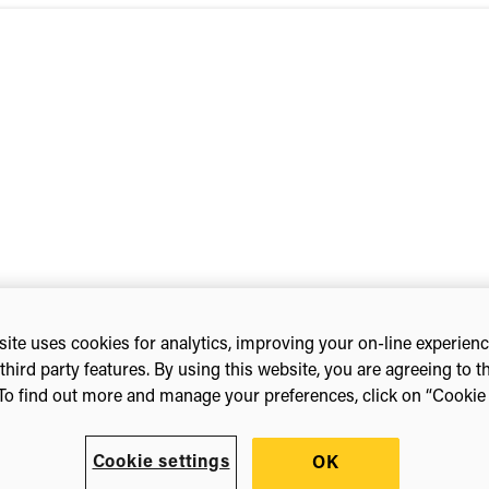
ite uses cookies for analytics, improving your on-line experien
ty Library Symposium
third party features. By using this website, you are agreeing to t
To find out more and manage your preferences, click on “Cookie s
Cookie settings
OK