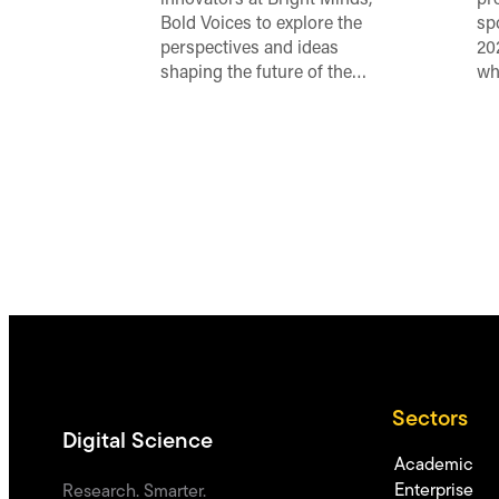
innovators at Bright Minds,
pr
Bold Voices to explore the
sp
perspectives and ideas
20
shaping the future of the…
wh
Sectors
Digital Science
Academic
Enterprise
Research. Smarter.