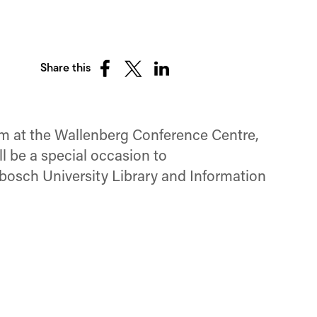
Share this
Share
Share
Share
on
on
on
Facebook
X
LinkedIn
(Twitter)
um at the Wallenberg Conference Centre,
l be a special occasion to
nbosch University Library and Information