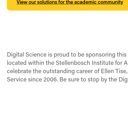
View our solutions for the academic community
Digital Science is proud to be sponsoring thi
located within the Stellenbosch Institute for
celebrate the outstanding career of Ellen Tise
Service since 2006. Be sure to stop by the Dig