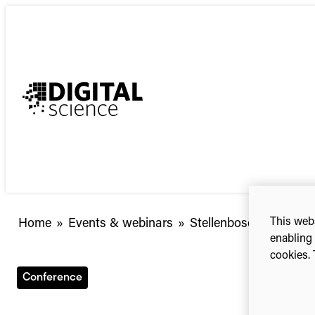
Skip
to
content
This webs
Stellenbosch
Home
»
Events & webinars
»
Stellenbosch Universi
enabling 
University
cookies. 
Library
Symposium
Conference