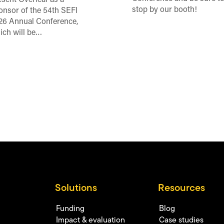
esent Overleaf as a
stop by our booth!
onsor of the 54th SEFI
26 Annual Conference,
ich will be…
Solutions
Resources
Funding
Blog
Impact & evaluation
Case studies