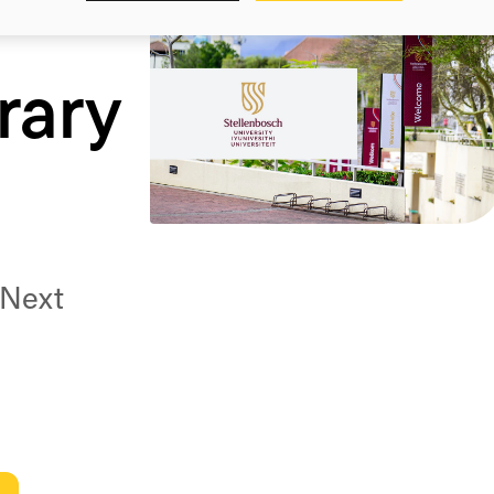
rary
 Next