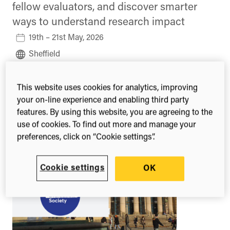
fellow evaluators, and discover smarter
ways to understand research impact
19th – 21st May, 2026
Sheffield
United Kingdom
This website uses cookies for analytics, improving
Learn more
your on-line experience and enabling third party
features. By using this website, you are agreeing to the
use of cookies. To find out more and manage your
preferences, click on “Cookie settings”.
Cookie settings
OK