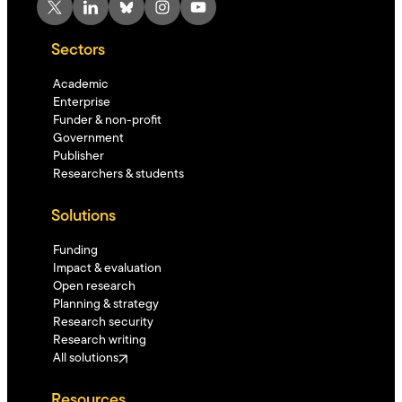
X
LinkedIn
Bluesky
Instagram
YouTube
Sectors
Academic
Enterprise
Funder & non-profit
Government
Publisher
Researchers & students
Solutions
Funding
Impact & evaluation
Open research
Planning & strategy
Research security
Research writing
All solutions
Resources