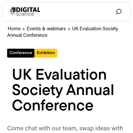
Skip
to
Toggle
content
Search
Home
»
Events & webinars
»
UK Evaluation Society
Annual Conference
Conference
Exhibition
UK Evaluation
Society Annual
Conference
Come chat with our team, swap ideas with