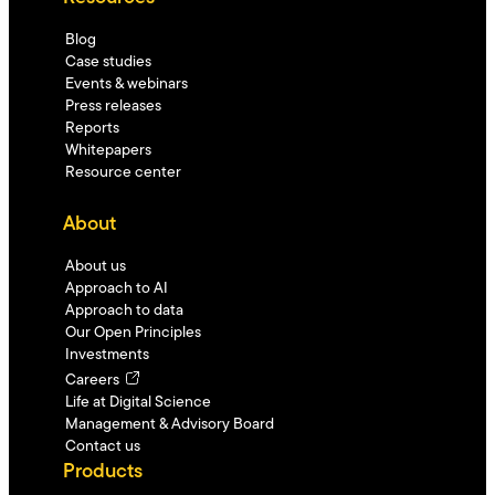
Blog
Case studies
Events & webinars
Press releases
Reports
Whitepapers
Resource center
About
About us
Approach to AI
Approach to data
Our Open Principles
Investments
Careers
Life at Digital Science
Management & Advisory Board
Contact us
Products