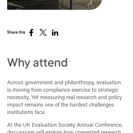
Share this
Share
Share
Share
on
on
on
Facebook
X
LinkedIn
(Twitter)
Why attend
Across government and philanthropy, evaluation
is moving from compliance exercise to strategic
necessity. Yet measuring real research and policy
impact remains one of the hardest challenges
institutions face.
At the UK Evaluation Society Annual Conference,
discussions will explore how connected research