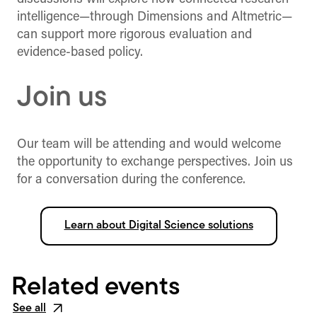
intelligence—through Dimensions and Altmetric—
can support more rigorous evaluation and
evidence-based policy.
Join us
Our team will be attending and would welcome
the opportunity to exchange perspectives. Join us
for a conversation during the conference.
Learn about Digital Science solutions
Related events
See all