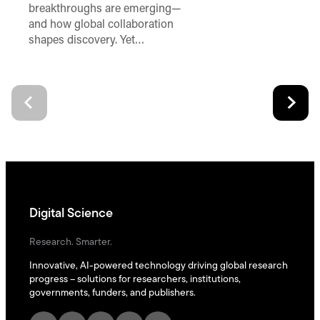
breakthroughs are emerging—
and how global collaboration
shapes discovery. Yet…
Digital Science
Research. Smarter.
Innovative, AI-powered technology driving global research
progress – solutions for researchers, institutions,
governments, funders, and publishers.