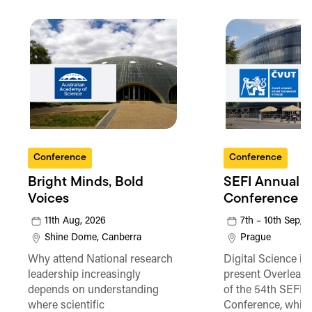
Conference
Conference
Bright Minds, Bold
SEFI Annual
Voices
Conference
11th Aug, 2026
7th – 10th Sep, 
Shine Dome, Canberra
Prague
Why attend National research
Digital Science is
leadership increasingly
present Overleaf 
depends on understanding
of the 54th SEFI 
where scientific
Conference, which