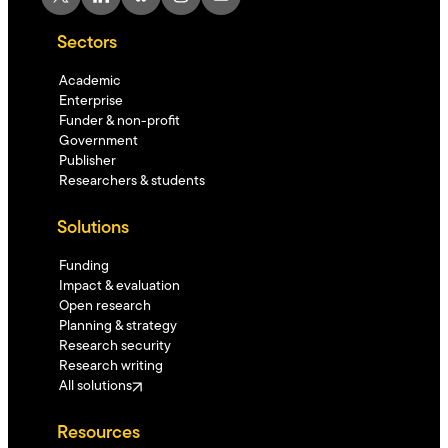
Sectors
Academic
Enterprise
Funder & non-profit
Government
Publisher
Researchers & students
Solutions
Funding
Impact & evaluation
Open research
Planning & strategy
Research security
Research writing
All solutions
Resources