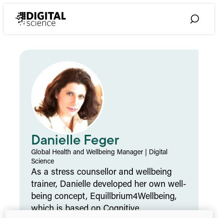
Skip
to
Toggle
content
Search
Danielle Feger
Global Health and Wellbeing Manager
|
Digital
Science
As a stress counsellor and wellbeing
trainer, Danielle developed her own well-
being concept, Equillbrium4Wellbeing,
which is based on Cognitive