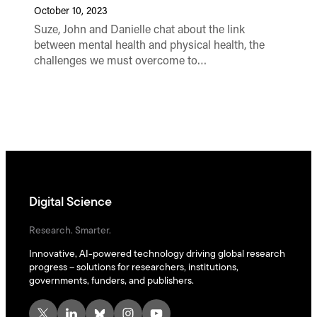
October 10, 2023
Suze, John and Danielle chat about the link
between mental health and physical health, the
challenges we must overcome to…
Digital Science
Research. Smarter.
Innovative, AI-powered technology driving global research
progress – solutions for researchers, institutions,
governments, funders, and publishers.
X
LinkedIn
Bluesky
Instagram
YouTube