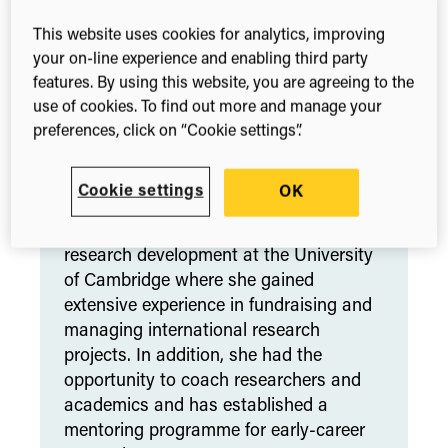
Behavioural Therapy, Mindfulness and
Yoga. She leads the well-being
This website uses cookies for analytics, improving
programme at Digital Science and runs
your on-line experience and enabling third party
workshops on stress management and
features. By using this website, you are agreeing to the
well-being in the UK as well as in
use of cookies. To find out more and manage your
German-speaking countries. Her
preferences, click on “Cookie settings”.
programmes support employees’ mental
well-being, helping them to shift from
Cookie settings
OK
‘coping’ to ‘thriving’.
Previously, Danielle had a long career in
research development at the University
of Cambridge where she gained
extensive experience in fundraising and
managing international research
projects. In addition, she had the
opportunity to coach researchers and
academics and has established a
mentoring programme for early-career