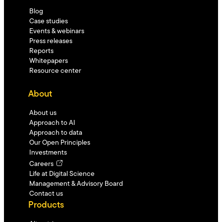
Blog
Case studies
Events & webinars
Press releases
Reports
Whitepapers
Resource center
About
About us
Approach to AI
Approach to data
Our Open Principles
Investments
Careers
Life at Digital Science
Management & Advisory Board
Contact us
Products