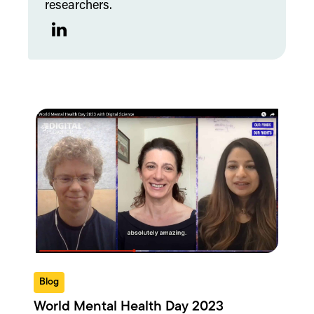
researchers.
LinkedIn
Blog
World Mental Health Day 2023