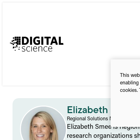
Skip
to
content
This webs
enabling 
cookies. 
Elizabeth Smee
Regional Solutions Manager – As
Elizabeth Smee is Regiona
research organizations sh