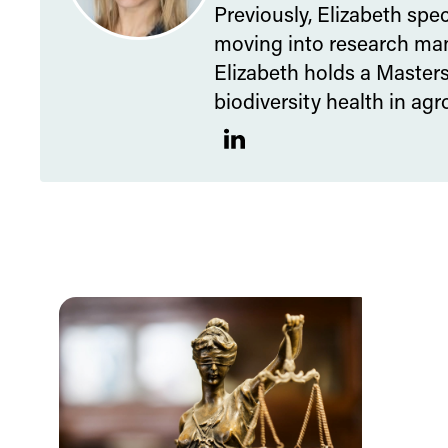
Previously, Elizabeth spe
moving into research man
Elizabeth holds a Master
biodiversity health in ag
LinkedIn