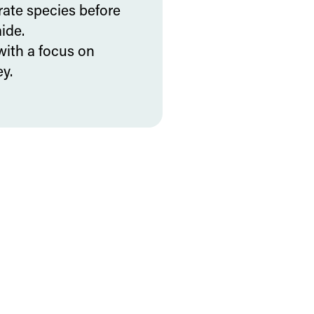
rate species before
ide.
with a focus on
y.