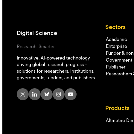
Sectors
Digital Science
Academic
Enterprise
Research. Smarter.
Funder & non-
Innovative, AI-powered technology
Government
driving global research progress –
Publisher
solutions for researchers, institutions,
Researchers 
governments, funders, and publishers.
X
LinkedIn
Bluesky
Instagram
YouTube
Products
Altmetric
Dim