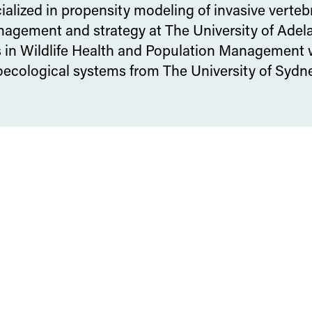
cialized in propensity modeling of invasive verteb
agement and strategy at The University of Adela
s in Wildlife Health and Population Management 
roecological systems from The University of Sydne