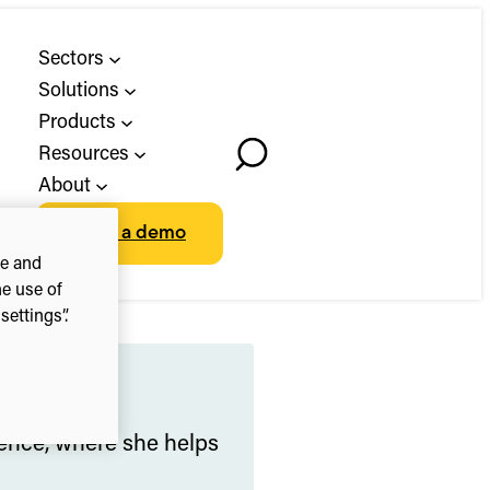
Sectors
Solutions
Products
Resources
Toggle
About
Search
Book a demo
ce and
he use of
ettings”.
ience, where she helps