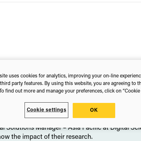
ite uses cookies for analytics, improving your on-line experien
third party features. By using this website, you are agreeing to t
To find out more and manage your preferences, click on “Cookie s
Cookie settings
OK
ia Pacific
|
Digital Science
l Solutions Manager – Asia Pacific at Digital Sc
ow the impact of their research.