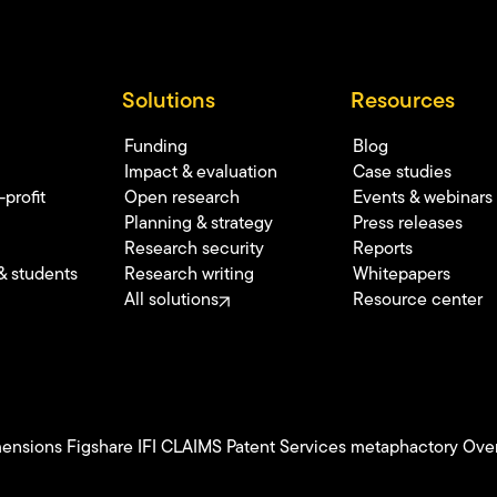
Solutions
Resources
Funding
Blog
Impact & evaluation
Case studies
profit
Open research
Events & webinars
Planning & strategy
Press releases
Research security
Reports
& students
Research writing
Whitepapers
All solutions
Resource center
ensions
Figshare
IFI CLAIMS Patent Services
metaphactory
Over