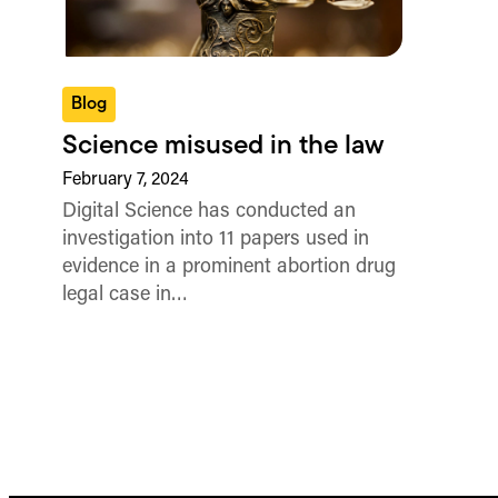
Blog
Science misused in the law
February 7, 2024
Digital Science has conducted an
investigation into 11 papers used in
evidence in a prominent abortion drug
legal case in…