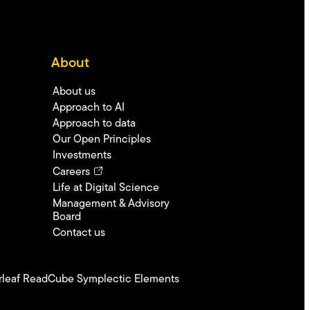
About
About us
Approach to AI
Approach to data
Our Open Principles
Investments
Careers
Life at Digital Science
Management & Advisory
Board
Contact us
leaf
ReadCube
Symplectic Elements