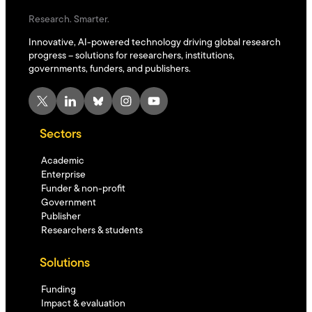
Research. Smarter.
Innovative, AI-powered technology driving global research
progress – solutions for researchers, institutions,
governments, funders, and publishers.
X
LinkedIn
Bluesky
Instagram
YouTube
Sectors
Academic
Enterprise
Funder & non-profit
Government
Publisher
Researchers & students
Solutions
Funding
Impact & evaluation