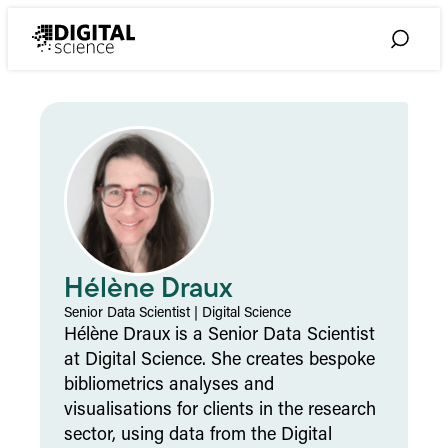
Skip
to
Toggle
content
Search
Hélène Draux
Senior Data Scientist
|
Digital Science
Hélène Draux is a Senior Data Scientist
at Digital Science. She creates bespoke
bibliometrics analyses and
visualisations for clients in the research
sector, using data from the Digital