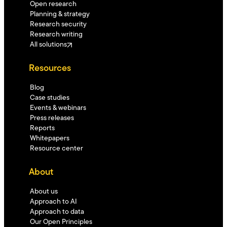
Open research
Planning & strategy
Research security
Research writing
All solutions
Resources
Blog
Case studies
Events & webinars
Press releases
Reports
Whitepapers
Resource center
About
About us
Approach to AI
Approach to data
Our Open Principles