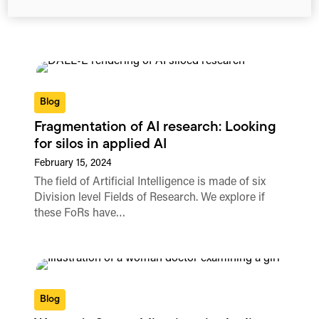
Blog
Fragmentation of AI research: Looking
for silos in applied AI
February 15, 2024
The field of Artificial Intelligence is made of six
Division level Fields of Research. We explore if
these FoRs have…
Blog