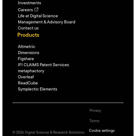
Investments
Careers
Life at Digital Science
Management & Advisory Board
Contact us
Products
Altmetric
Dimensions
Figshare
IFI CLAIMS Patent Services
metaphactory
Overleaf
ReadCube
Symplectic Elements
Privacy
Terms
Cookie settings
©
2026
Digital Science & Research Solutions