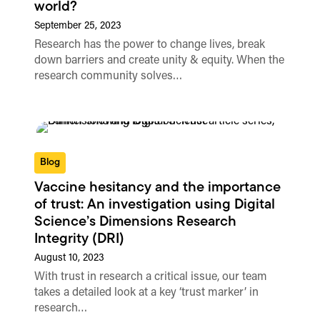
world?
September 25, 2023
Research has the power to change lives, break
down barriers and create unity & equity. When the
research community solves…
Blog
Vaccine hesitancy and the importance
of trust: An investigation using Digital
Science’s Dimensions Research
Integrity (DRI)
August 10, 2023
With trust in research a critical issue, our team
takes a detailed look at a key ‘trust marker’ in
research…