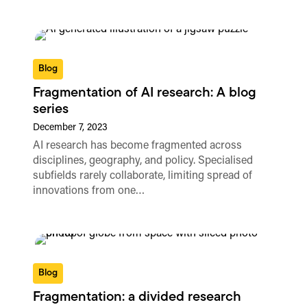
Blog
Fragmentation of AI research: A blog
series
December 7, 2023
AI research has become fragmented across
disciplines, geography, and policy. Specialised
subfields rarely collaborate, limiting spread of
innovations from one…
Blog
Fragmentation: a divided research