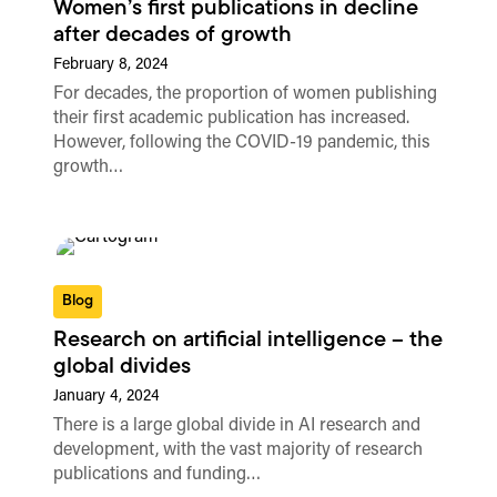
Women’s first publications in decline
after decades of growth
February 8, 2024
For decades, the proportion of women publishing
their first academic publication has increased.
However, following the COVID-19 pandemic, this
growth…
Blog
Research on artificial intelligence – the
global divides
January 4, 2024
There is a large global divide in AI research and
development, with the vast majority of research
publications and funding…