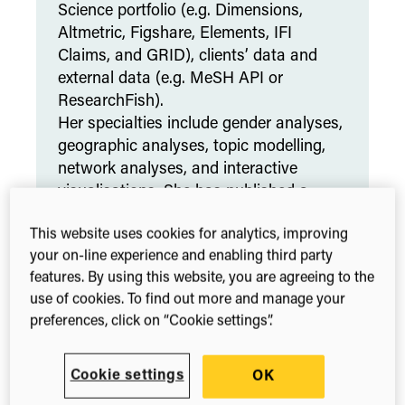
Science portfolio (e.g. Dimensions,
Altmetric, Figshare, Elements, IFI
Claims, and GRID), clients’ data and
external data (e.g. MeSH API or
ResearchFish).
Her specialties include gender analyses,
geographic analyses, topic modelling,
network analyses, and interactive
visualisations. She has published a
book chapter on
Visualisation of
This website uses cookies for analytics, improving
Research Metrics
, her work was
your on-line experience and enabling third party
featured in
Nature
, and during the
features. By using this website, you are agreeing to the
pandemic she has published a peer
use of cookies. To find out more and manage your
reviewed article about the
speed of
preferences, click on “Cookie settings”.
publishing and gender differences in
publication
.
Cookie settings
OK
LinkedIn
ORCID