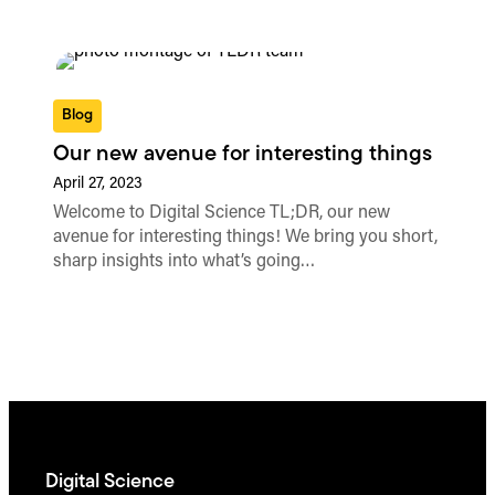
Blog
Our new avenue for interesting things
April 27, 2023
Welcome to Digital Science TL;DR, our new
avenue for interesting things! We bring you short,
sharp insights into what’s going…
Digital Science