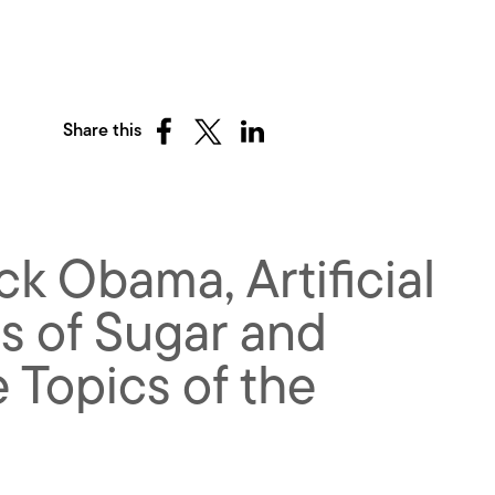
Share this
Share
Share
Share
on
on
on
Facebook
X
LinkedIn
(Twitter)
k Obama, Artificial
ts of Sugar and
 Topics of the