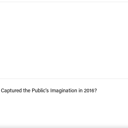
aptured the Public’s Imagination in 2016?