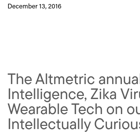
December 13, 2016
The Altmetric annual
Intelligence, Zika Vi
Wearable Tech on our
Intellectually Curiou