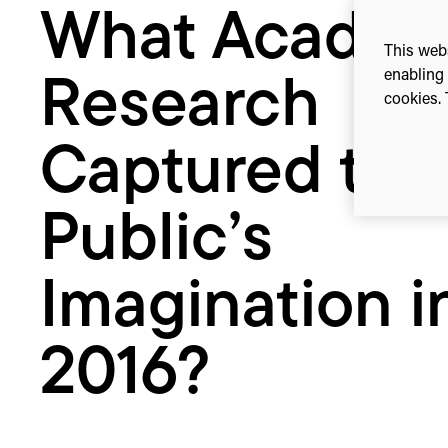
What Academ
Imagination
in
This webs
2016?
enabling 
Research
cookies. 
Captured the
Public’s
Imagination i
2016?