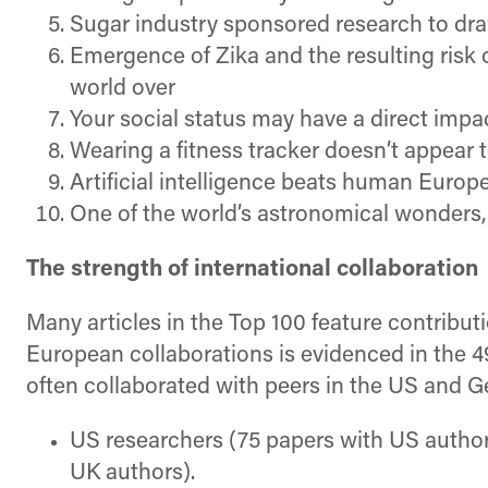
Sugar industry sponsored research to dr
Emergence of Zika and the resulting risk
world over
Your social status may have a direct impa
Wearing a fitness tracker doesn’t appear 
Artificial intelligence beats human Europ
One of the world’s astronomical wonders, t
The strength of international collaboration
Many articles in the Top 100 feature contribu
European collaborations is evidenced in the 4
often collaborated with peers in the US and 
US researchers (75 papers with US authors
UK authors).