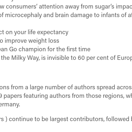
aw consumers’ attention away from sugar’s impac
 of microcephaly and brain damage to infants of 
ct on your life expectancy
to improve weight loss
ean Go champion for the first time
he Milky Way, is invisible to 60 per cent of Euro
tions from a large number of authors spread acro
9 papers featuring authors from those regions, 
Germany.
 ) continue to be largest contributors, followed 