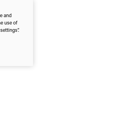
ce and
he use of
ettings”.