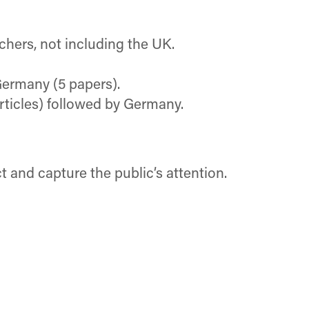
chers, not including the UK.
Germany (5 papers).
rticles) followed by Germany.
 and capture the public’s attention.