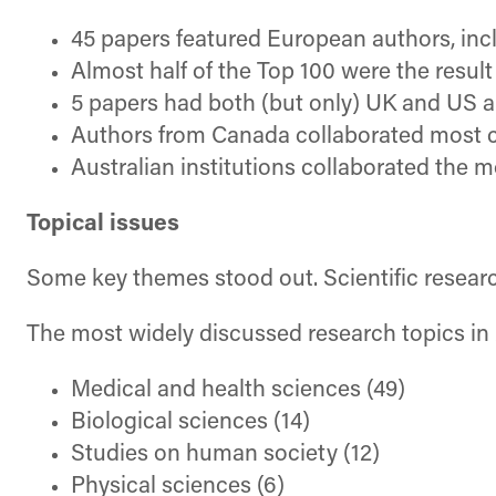
45 papers featured European authors, inc
Almost half of the Top 100 were the resul
5 papers had both (but only) UK and US a
Authors from Canada collaborated most cl
Australian institutions collaborated the 
Topical issues
Some key themes stood out. Scientific researc
The most widely discussed research topics in
Medical and health sciences (49)
Biological sciences (14)
Studies on human society (12)
Physical sciences (6)