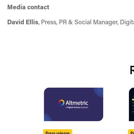
Media contact
David Ellis
, Press, PR & Social Manager, Digi
Press release
P