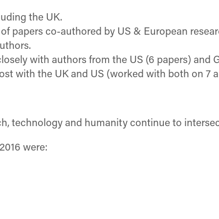
luding the UK.
t of papers co-authored by US & European resear
uthors.
osely with authors from the US (6 papers) and 
most with the UK and US (worked with both on 7 a
h, technology and humanity continue to intersect
 2016 were: