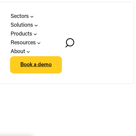
Sectors
Solutions
Products
Resources
Toggle
About
Search
Book a demo