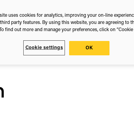
ic
ite uses cookies for analytics, improving your on-line experien
third party features. By using this website, you are agreeing to t
To find out more and manage your preferences, click on “Cookie s
Cookie settings
OK
n