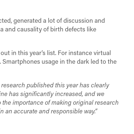
cted, generated a lot of discussion and
 and causality of birth defects like
t in this year’s list. For instance virtual
s. Smartphones usage in the dark led to the
 research published this year has clearly
line has significantly increased, and we
o the importance of making original research
in an accurate and responsible way.”