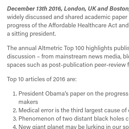
December 13th 2016, London, UK and Boston
widely discussed and shared academic paper of
progress of the Affordable Healthcare Act an
a sitting president.
The annual Altmetric Top 100 highlights publis
discussion – from mainstream news media, blog
spaces such as post-publication peer-review
Top 10 articles of 2016 are:
President Obama’s paper on the progress a
makers
Medical error is the third largest cause of
Phenomenon of two distant black holes c
New giant planet may be lurking in our s