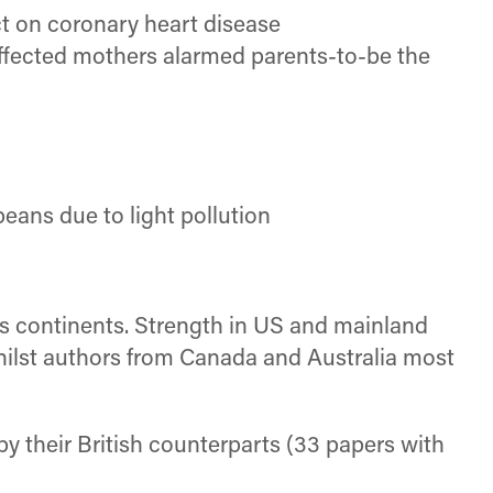
t on coronary heart disease
affected mothers alarmed parents-to-be the
peans due to light pollution
ss continents. Strength in US and mainland
whilst authors from Canada and Australia most
by their British counterparts (33 papers with