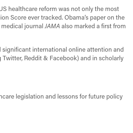
US healthcare reform was not only the most
ntion Score ever tracked. Obama’s paper on the
 medical journal
JAMA
also marked a first from
significant international online attention and
 Twitter, Reddit & Facebook) and in scholarly
are legislation and lessons for future policy