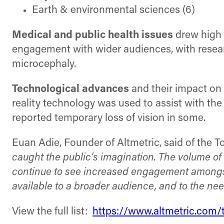
Earth & environmental sciences (6)
Medical and public health issues
drew high l
engagement with wider audiences, with research
microcephaly.
Technological advances
and their impact on h
reality technology was used to assist with the
reported temporary loss of vision in some.
Euan Adie, Founder of Altmetric, said of the T
caught the public’s imagination. The volume of 
continue to see increased engagement amongst a
available to a broader audience, and to the ne
View the full list:
https://www.altmetric.com/