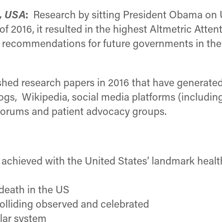
, USA
:
Research by sitting President Obama on 
 2016, it resulted in the highest Altmetric Atte
d recommendations for future governments in the
hed research papers in 2016 that have generated 
s, Wikipedia, social media platforms (including
 forums and patient advocacy groups.
chieved with the United States’ landmark healthc
 death in the US
olliding observed and celebrated
olar system