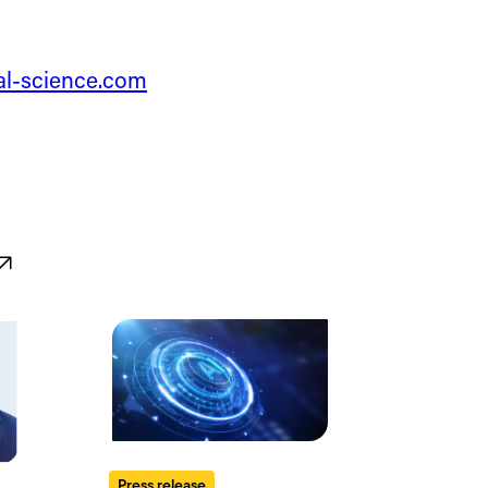
tal-science.com
Press release