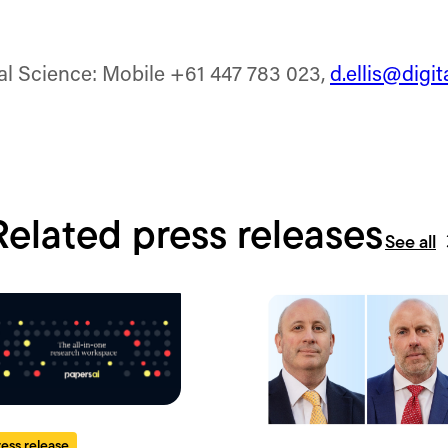
tal Science: Mobile +61 447 783 023,
d.ellis@digi
Related press releases
See all
ress release