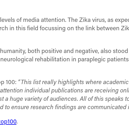
evels of media attention. The Zika virus, as expe
 in this field focussing on the link between Zika
umanity, both positive and negative, also stood ou
 neurological rehabilitation in paraplegic patient
op 100:
“This list really highlights where academic
attention individual publications are receiving on
 huge variety of audiences. All of this speaks t
ed to ensure research findings are communicated 
top100
.