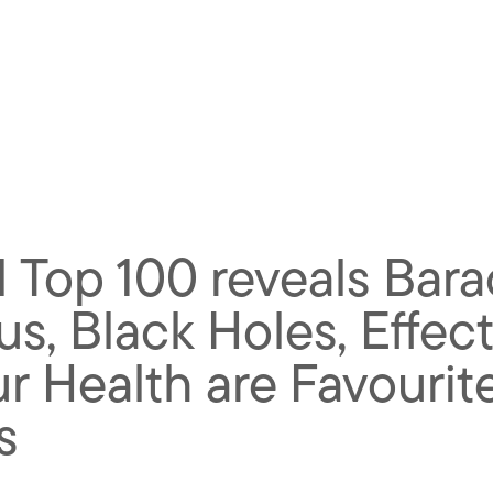
 Top 100 reveals Barac
rus, Black Holes, Effec
 Health are Favourite
s