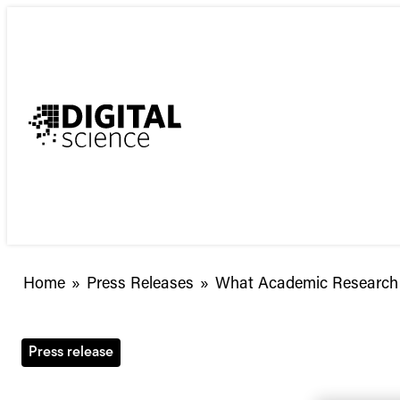
Skip
to
content
What
Home
»
Press Releases
»
What Academic Research C
Academic
Research
Captured
Press release
the
Public’s