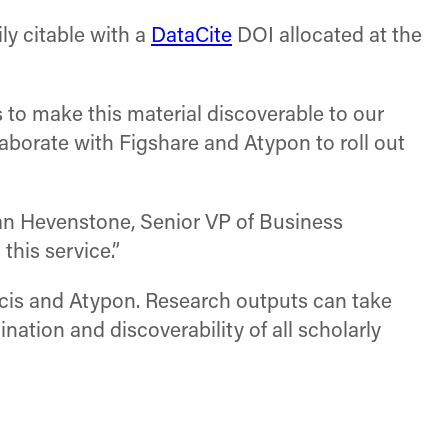
ily citable with a
DataCite
DOI allocated at the
s to make this material discoverable to our
llaborate with Figshare and Atypon to roll out
than Hevenstone, Senior VP of Business
his service.”
ancis and Atypon. Research outputs can take
ation and discoverability of all scholarly