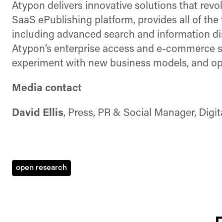
Atypon delivers innovative solutions that rev
SaaS ePublishing platform, provides all of the 
including advanced search and information dis
Atypon’s enterprise access and e-commerce sol
experiment with new business models, and opt
Media contact
David Ellis
, Press, PR & Social Manager, Digi
open research