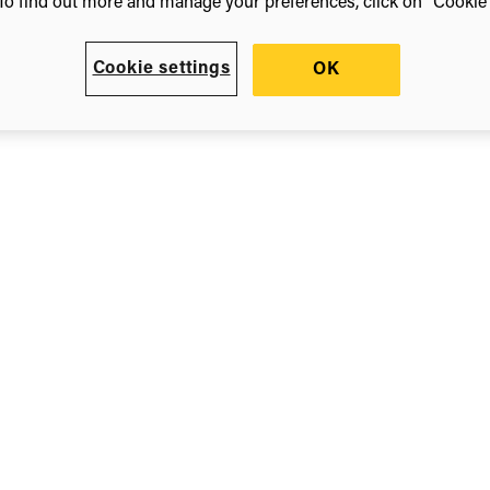
To find out more and manage your preferences, click on “Cookie s
ls
Cookie settings
OK