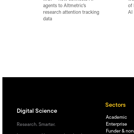
agents to Altmetric’s
of
research attention tracking
AI
data
Sectors
Digital Science
Academic
Enterprise
Research. Smarter.
Funder & non-