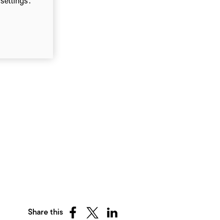
ettings”.
Share this
Share
Share
Share