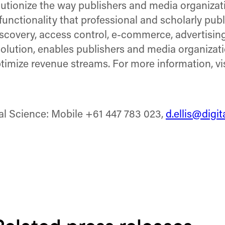
olutionize the way publishers and media organiza
functionality that professional and scholarly pub
covery, access control, e-commerce, advertising,
ution, enables publishers and media organization
imize revenue streams. For more information, vi
tal Science: Mobile +61 447 783 023,
d.ellis@digi