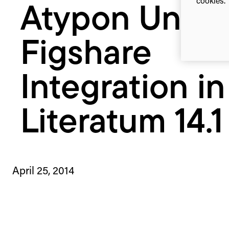
cookies. 
Atypon Unvei
14.1
Figshare
Integration in
Literatum 14.1
April 25, 2014