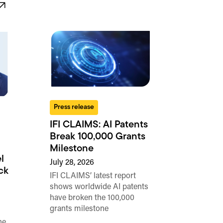
Press release
IFI CLAIMS: AI Patents
Break 100,000 Grants
Milestone
l
July 28, 2026
ck
IFI CLAIMS’ latest report
shows worldwide AI patents
have broken the 100,000
grants milestone
he