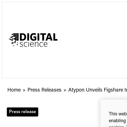
Skip
to
content
Atypon
Home
»
Press Releases
»
Atypon Unveils Figshare In
Unveils
Figshare
Integration
Press release
This webs
in
enabling 
Literatum