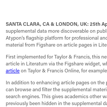
SANTA CLARA, CA & LONDON, UK: 25th ​Apr
supplemental data more discoverable on publ
Atypon’s flagship platform for professional a
material from Figshare on article pages in Lit
First implemented for Taylor & Francis, this 
article in Literatum via the Figshare widget, 
article
on Taylor & Francis Online, for exampl
In addition to enhancing article pages on the 
can browse and filter the supplemental materia
search engines. This gives academics other wa
previously been hidden in the supplemental da