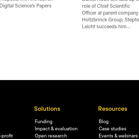
 Digital Science’s Papers
role of Chief Scientific
Officer at parent company
Holtzbrinck Group; Steph
Leicht succeeds him…
Solutions
Resources
Funding
Blog
Impact & evaluation
Case studies
profit
Open research
Events & webinars