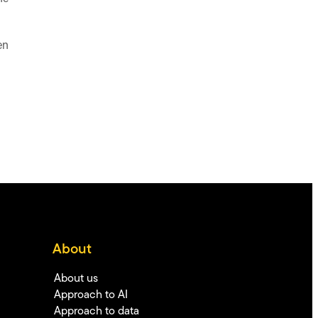
en
About
About us
Approach to AI
Approach to data