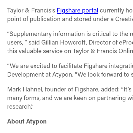
Taylor & Francis’s
Figshare portal
currently hos
point of publication and stored under a Crea
“Supplementary information is critical to the 
users, ” said Gillian Howcroft, Director of ePr
this valuable service on Taylor & Francis Onlin
“We are excited to facilitate Figshare integra
Development at Atypon. “We look forward to su
Mark Hahnel, founder of Figshare, added: “It’s
many forms, and we are keen on partnering wit
research.”
About Atypon