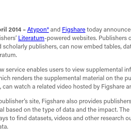
il 2014 –
Atypon®
and
Figshare
today announced
ishers’
Literatum
-powered websites. Publishers
nd scholarly publishers, can now embed tables, da
eratum.
new service enables users to view supplemental i
which renders the supplemental material on the pu
e, can watch a related video hosted by Figshare
publisher’s site, Figshare also provides publishe
l based on the type of data and the impact. The 
ys to find datasets, videos and other research ou
ta.