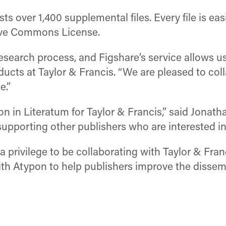
ts over 1,400 supplemental files. Every file is eas
tive Commons License.
research process, and Figshare’s service allows u
oducts at Taylor & Francis. “We are pleased to co
e.”
tion in Literatum for Taylor & Francis,” said Jona
pporting other publishers who are interested in t
 a privilege to be collaborating with Taylor & Fr
h Atypon to help publishers improve the dissemin