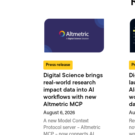
Press release
P
Digital Science brings
Di
real-world research
la
impact data into AI
AI
workflows with new
wo
Altmetric MCP
da
August 6, 2026
Au
A new Model Context
Re
Protocol server – Altmetric
no
MCP – now connects AI
wo