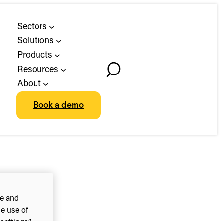
Sectors
Solutions
Products
Resources
Toggle
About
Search
Book a demo
ce and
he use of