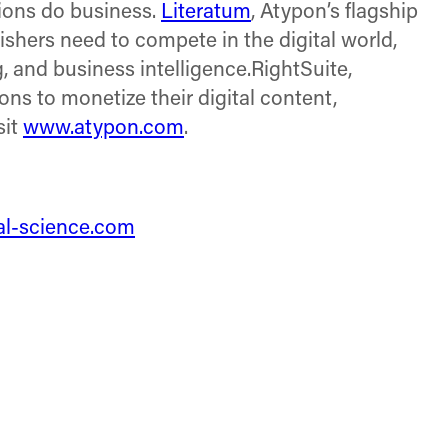
tions do business.
Literatum
, Atypon’s flagship
lishers need to compete in the digital world,
 and business intelligence.RightSuite,
s to monetize their digital content,
sit
www.atypon.com
.
tal-science.com