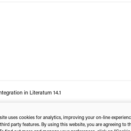
tegration in Literatum 14.1
ite uses cookies for analytics, improving your on-line experien
third party features. By using this website, you are agreeing to t