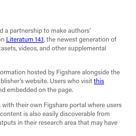
on
on
on
Facebook
X
LinkedIn
(Twitter)
 a partnership to make authors’
 on
Literatum 14.1
, the newest generation of
tasets, videos, and other supplemental
nformation hosted by Figshare alongside the
blisher’s website. Users who visit
this
 and embedded on the page.
rs with their own Figshare portal where users
content is also easily discoverable from
tputs in their research area that may have