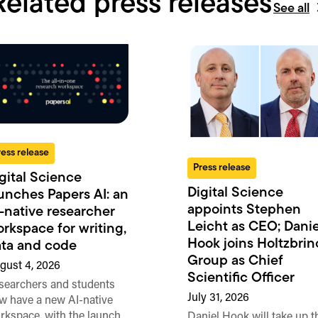
Related press releases
See all
ress release
Press release
gital Science
Digital Science
unches Papers AI: an
appoints Stephen
-native researcher
Leicht as CEO; Danie
rkspace for writing,
Hook joins Holtzbrin
ta and code
Group as Chief
gust 4, 2026
Scientific Officer
searchers and students
July 31, 2026
w have a new AI-native
rkspace, with the launch
Daniel Hook will take up t