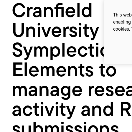
Cranfield
manage
research
This webs
activity
enabling 
University se
and
cookies. 
REF
submissions
Symplectic
Elements to
manage rese
activity and 
submissions