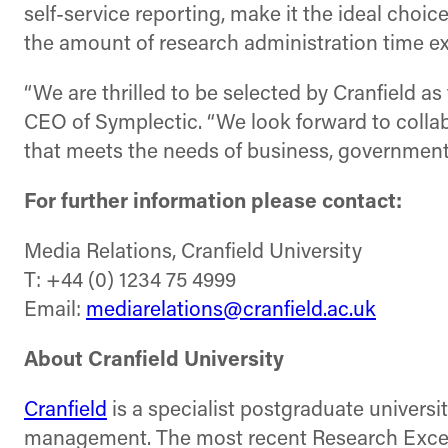
self-service reporting, make it the ideal choic
the amount of research administration time ex
“We are thrilled to be selected by Cranfield a
CEO of Symplectic. “We look forward to collabo
that meets the needs of business, government 
For further information please contact:
Media Relations, Cranfield University
T: +44 (0) 1234 75 4999
Email:
mediarelations@cranfield.ac.uk
About Cranfield University
Cranfield
is a specialist postgraduate universi
management. The most recent Research Excell