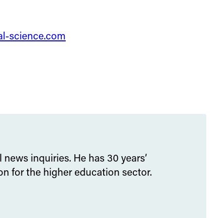
tal-science.com
l news inquiries. He has 30 years’
 for the higher education sector.