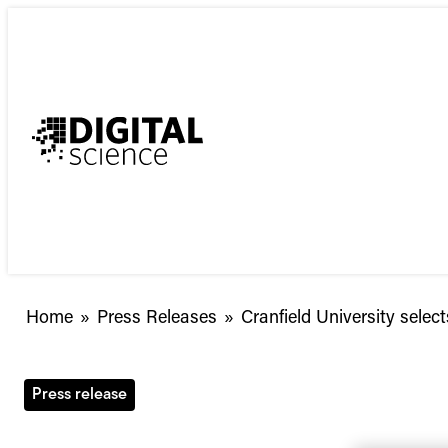
Skip
to
content
Cranfield
Home
»
Press Releases
»
Cranfield University sele
University
selects
Symplectic
Press release
Elements
to