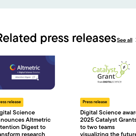
Related press releases
See all
ress release
Press release
gital Science
Digital Science awa
nounces Altmetric
2025 Catalyst Grant
tention Digest to
to two teams
ansform research
visualizing the futur