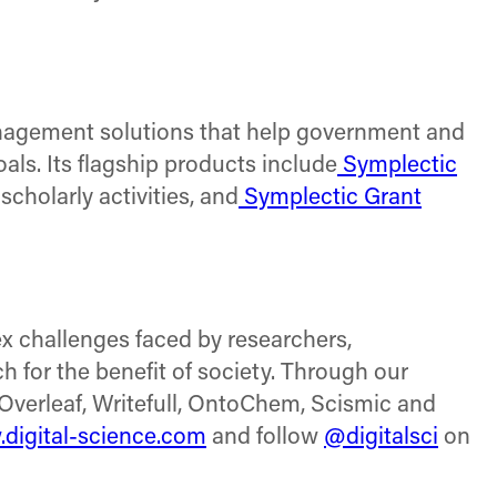
anagement solutions that help government and
als. Its flagship products include
Symplectic
holarly activities, and
Symplectic Grant
x challenges faced by researchers,
h for the benefit of society. Through our
Overleaf, Writefull, OntoChem, Scismic and
digital-science.com
and follow
@digitalsci
on