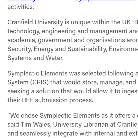
activities.
Cranfield University is unique within the UK H
technology, engineering and management and h
academia, government and organisations aroun
Security, Energy and Sustainability, Environ
Systems and Water.
Symplectic Elements was selected following 
System (CRIS) that would store, manage, and s
seeking a solution that would allow it to inge
their REF submission process.
“We chose Symplectic Elements as it offers a 
said Tim Wales, University Librarian at Cranfiel
and seamlessly integrate with internal and ext