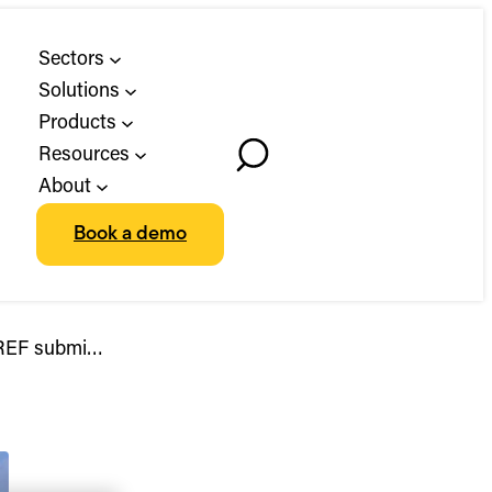
Sectors
Solutions
Products
Resources
Toggle
About
Search
Book a demo
d REF submi…