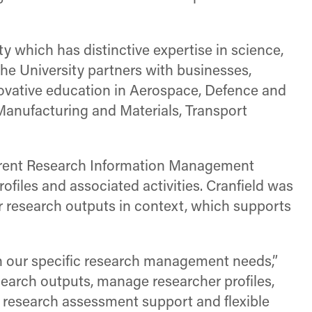
y which has distinctive expertise in science,
e University partners with businesses,
ovative education in Aerospace, Defence and
Manufacturing and Materials, Transport
urrent Research Information Management
files and associated activities. Cranfield was
eir research outputs in context, which supports
th our specific research management needs,”
research outputs, manage researcher profiles,
al research assessment support and flexible