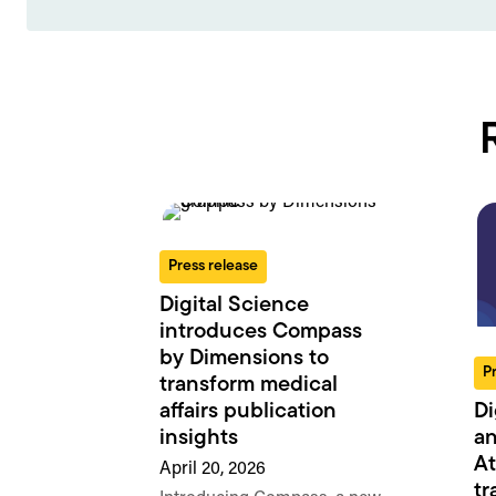
Press release
Digital Science
introduces Compass
by Dimensions to
P
transform medical
Di
affairs publication
an
insights
At
April 20, 2026
tr