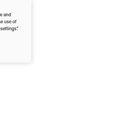
ce and
he use of
ettings”.