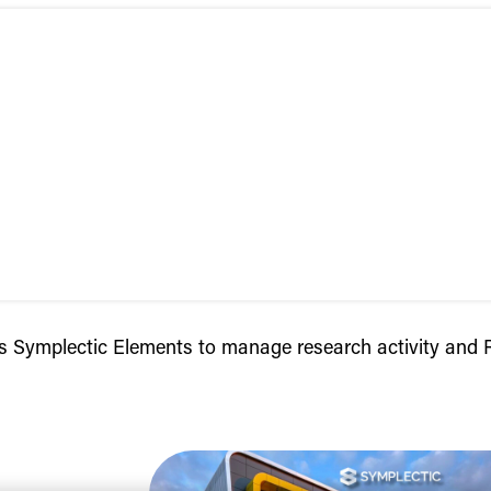
cts Symplectic Elements to manage research activity an