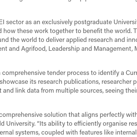
EI sector as an exclusively postgraduate Universit
ow these work together to benefit the world. Th
d the world to deliver applied research and inn
ment and Agrifood, Leadership and Management, 
a comprehensive tender process to identify a C
howcase its research publications, researcher pro
st and link data from multiple sources, seeing th
comprehensive solution that aligns perfectly wi
d University. “Its ability to efficiently organise 
ernal systems, coupled with features like intern