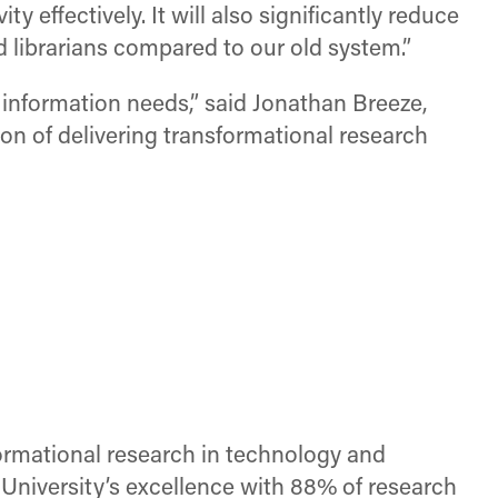
 effectively. It will also significantly reduce
 librarians compared to our old system.”
h information needs,” said Jonathan Breeze,
ion of delivering transformational research
sformational research in technology and
niversity’s excellence with 88% of research