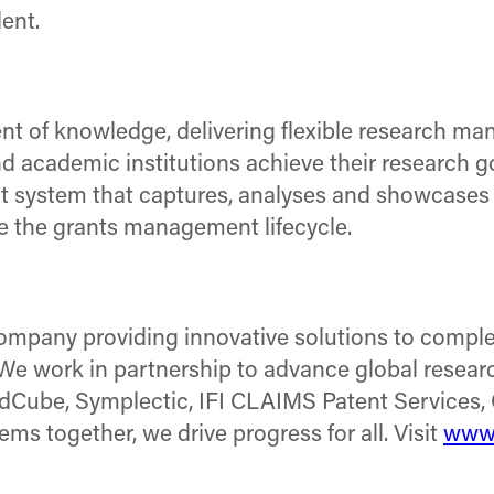
lent.
nt of knowledge, delivering flexible research m
 academic institutions achieve their research go
 system that captures, analyses and showcases sc
ine the grants management lifecycle.
company providing innovative solutions to comple
. We work in partnership to advance global researc
adCube, Symplectic, IFI CLAIMS Patent Services, 
s together, we drive progress for all. Visit
www.