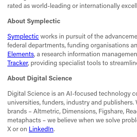
rated as world-leading or internationally excel
About Symplectic
Symplectic
works in pursuit of the advanceme
federal departments, funding organisations and
Elements
, a research information management
Tracker
, providing specialist tools to streaml
About Digital Science
Digital Science is an AI-focused technology 
universities, funders, industry and publishers
brands – Altmetric, Dimensions, Figshare, Re
metaphacts – we believe when we solve problem
X or on
LinkedIn
.