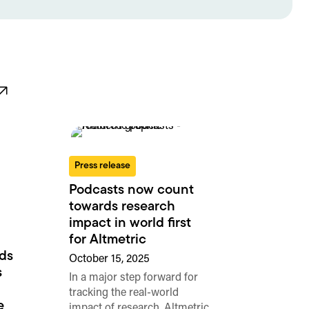
Press release
Podcasts now count
towards research
impact in world first
for Altmetric
rds
October 15, 2025
s
In a major step forward for
tracking the real-world
e
impact of research, Altmetric