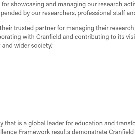
e for showcasing and managing our research activity
pended by our researchers, professional staff and
s their trusted partner for managing their researc
rating with Cranfield and contributing to its vis
and wider society.”
ty that is a global leader for education and tran
ence Framework results demonstrate Cranfield U