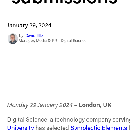
January 29, 2024
by
David Ellis
Manager, Media & PR | Digital Science
Monday 29 January 2024
–
London, UK
Digital Science, a technology company servin
University
has selected
Symplectic Elements
f