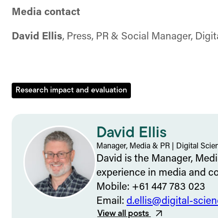
Media contact
David Ellis
, Press, PR & Social Manager, Digi
Research impact and evaluation
David Ellis
Manager, Media & PR
|
Digital Scie
David is the Manager, Media
experience in media and c
Mobile: +61 447 783 023
Email:
d.ellis@digital-scie
View all posts