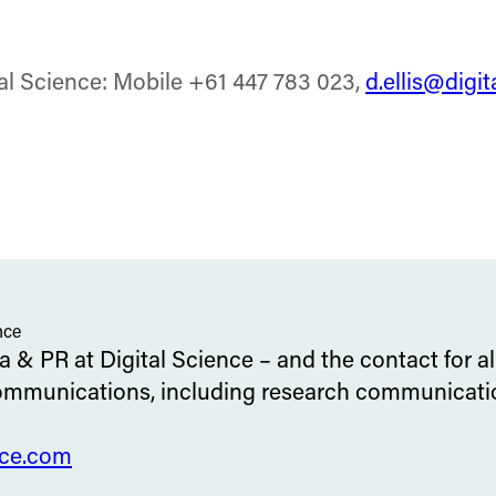
tal Science: Mobile +61 447 783 023,
d.ellis@digi
nce
 & PR at Digital Science – and the contact for al
ommunications, including research communication
nce.com