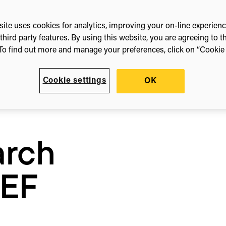
ite uses cookies for analytics, improving your on-line experien
third party features. By using this website, you are agreeing to t
lects
To find out more and manage your preferences, click on “Cookie s
Cookie settings
OK
arch
REF