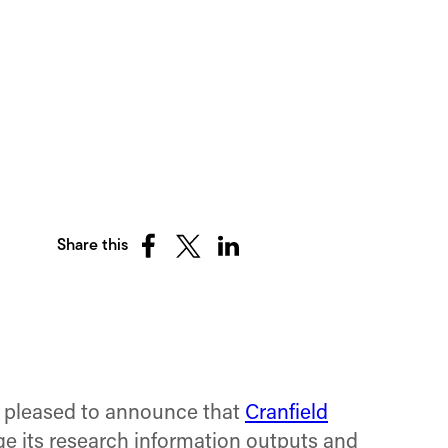
Share this
Share
Share
Share
on
on
on
Facebook
X
LinkedIn
(Twitter)
s pleased to announce that
Cranfield
ge its research information outputs and