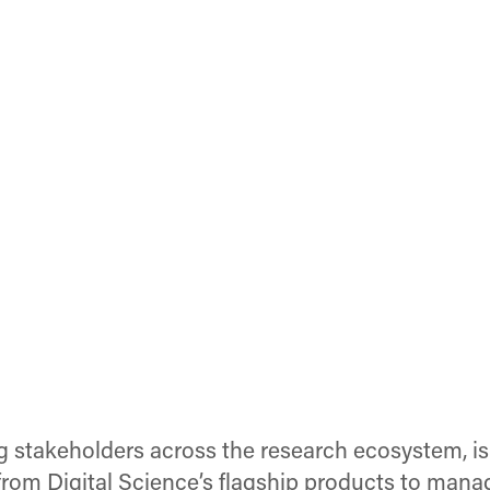
g stakeholders across the research ecosystem, i
rom Digital Science’s flagship products to mana