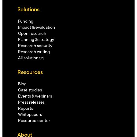
Solutions
Funding
Impact & evaluation
Open research
Planning & strategy
Research security
Research writing
All solutions
Resources
Blog
Case studies
Events & webinars
Press releases
Reports
Whitepapers
Resource center
About