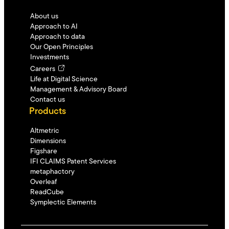
About us
Approach to AI
Approach to data
Our Open Principles
Investments
Careers
Life at Digital Science
Management & Advisory Board
Contact us
Products
Altmetric
Dimensions
Figshare
IFI CLAIMS Patent Services
metaphactory
Overleaf
ReadCube
Symplectic Elements