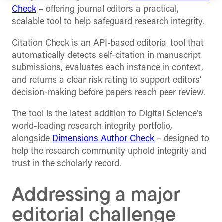
Check
– offering journal editors a practical,
scalable tool to help safeguard research integrity.
Citation Check is an API-based editorial tool that
automatically detects self-citation in manuscript
submissions, evaluates each instance in context,
and returns a clear risk rating to support editors’
decision-making before papers reach peer review.
The tool is the latest addition to Digital Science’s
world-leading research integrity portfolio,
alongside
Dimensions Author Check
– designed to
help the research community uphold integrity and
trust in the scholarly record.
Addressing a major
editorial challenge