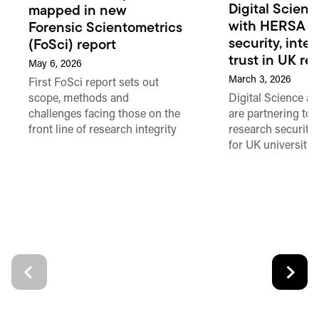
Digital Scienc
mapped in new
with HERSA to
Forensic Scientometrics
security, inte
(FoSci) report
trust in UK re
May 6, 2026
March 3, 2026
First FoSci report sets out
Digital Science 
scope, methods and
are partnering to 
challenges facing those on the
research security 
front line of research integrity
for UK universitie