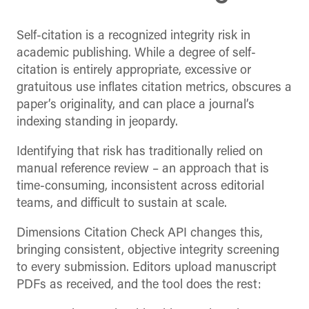
Self-citation is a recognized integrity risk in
academic publishing. While a degree of self-
citation is entirely appropriate, excessive or
gratuitous use inflates citation metrics, obscures a
paper’s originality, and can place a journal’s
indexing standing in jeopardy.
Identifying that risk has traditionally relied on
manual reference review – an approach that is
time-consuming, inconsistent across editorial
teams, and difficult to sustain at scale.
Dimensions Citation Check API changes this,
bringing consistent, objective integrity screening
to every submission. Editors upload manuscript
PDFs as received, and the tool does the rest: