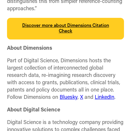
distinguishes this from simpler reference-counting
approaches.”
Discover more about Dimensions Citation
Check
About Dimensions
Part of Digital Science, Dimensions hosts the
largest collection of interconnected global
research data, re-imagining research discovery
with access to grants, publications, clinical trials,
patents and policy documents all in one place.
Follow Dimensions on
Bluesky
,
X
and
LinkedIn
.
About Digital Science
Digital Science is a technology company providing
innovative solutions to complex challenges faced