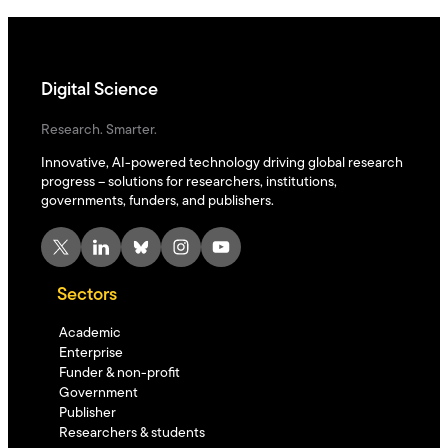
Digital Science
Research. Smarter.
Innovative, AI-powered technology driving global research
progress – solutions for researchers, institutions,
governments, funders, and publishers.
X
LinkedIn
Bluesky
Instagram
YouTube
Sectors
Academic
Enterprise
Funder & non-profit
Government
Publisher
Researchers & students