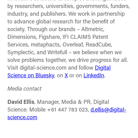
by researchers, universities, governments, funders,
industry, and publishers. We work in partnership
to advance global research for the benefit of
society. Through our brands – Altmetric,
Dimensions, Figshare, IFI CLAIMS Patent
Services, metaphacts, Overleaf, ReadCube,
Symplectic, and Writefull – we believe when we
solve problems together, we drive progress for all.
Visit digital-science.com and follow
Digital
Science on Bluesky
, on
X
or on
LinkedIn
.
Media contact
David Ellis
, Manager, Media & PR, Digital
Science: Mobile +61 447 783 023,
d.ellis@digital-
science.com