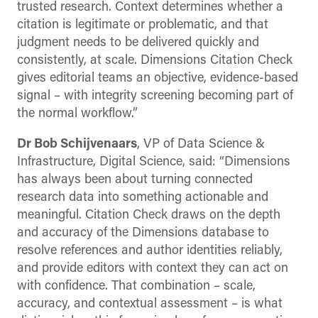
trusted research. Context determines whether a
citation is legitimate or problematic, and that
judgment needs to be delivered quickly and
consistently, at scale. Dimensions Citation Check
gives editorial teams an objective, evidence-based
signal – with integrity screening becoming part of
the normal workflow.”
Dr Bob Schijvenaars
, VP of Data Science &
Infrastructure, Digital Science, said: “Dimensions
has always been about turning connected
research data into something actionable and
meaningful. Citation Check draws on the depth
and accuracy of the Dimensions database to
resolve references and author identities reliably,
and provide editors with context they can act on
with confidence. That combination – scale,
accuracy, and contextual assessment – is what