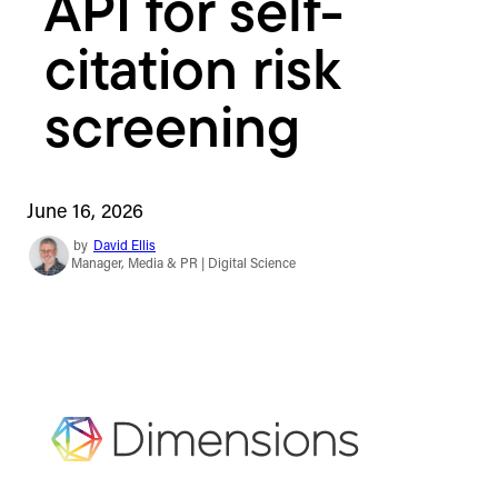
API for self-
citation risk
screening
June 16, 2026
by
David Ellis
Manager, Media & PR | Digital Science