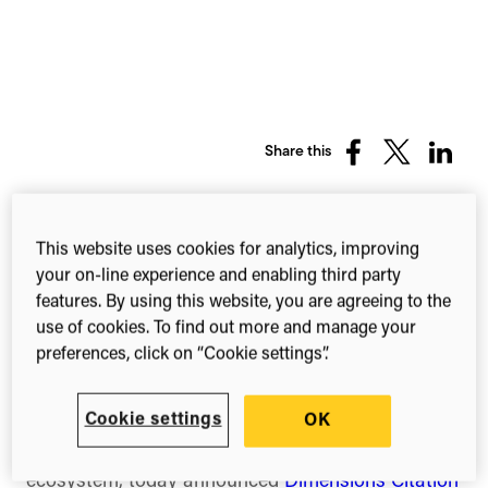
Share this
Share
Share
Share
on
on
on
Facebook
X
Linked
(Twitter)
This website uses cookies for analytics, improving
New tool helps journal editors detect
your on-line experience and enabling third party
and assess potential citation
features. By using this website, you are agreeing to the
manipulation in academic papers
use of cookies. To find out more and manage your
preferences, click on “Cookie settings”.
London, UK — Tuesday 16 June 2026
Cookie settings
OK
Digital Science, a leading technology company
serving stakeholders across the research
ecosystem, today announced
Dimensions Citation