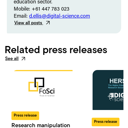
education sector.
Mobile: +61 447 783 023
Email:
d.ellis@digital-science.com
View all posts
Related press releases
See all
Press release
Press release
Research manipulation