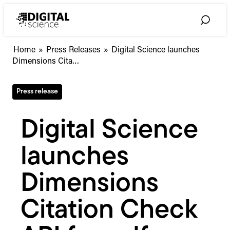
Skip
to
Toggle
content
Search
Digital
Home
»
Press Releases
»
Digital Science launches
Science
Dimensions Cita…
launches
Dimensions
Press release
Citation
Check
API
Digital Science
for
self-
launches
citation
risk
screening
Dimensions
Citation Check