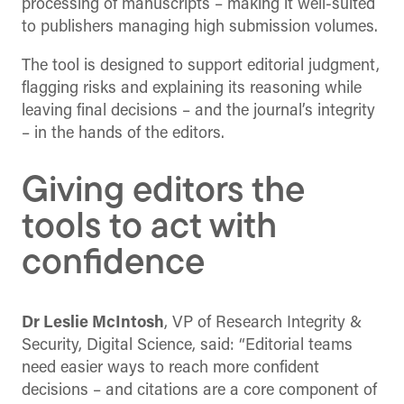
processing of manuscripts – making it well-suited
to publishers managing high submission volumes.
The tool is designed to support editorial judgment,
flagging risks and explaining its reasoning while
leaving final decisions – and the journal’s integrity
– in the hands of the editors.
Giving editors the
tools to act with
confidence
Dr Leslie McIntosh
, VP of Research Integrity &
Security, Digital Science, said: “Editorial teams
need easier ways to reach more confident
decisions – and citations are a core component of