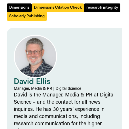
Dimensions
Dimensions Citation Check
research integrity
Scholarly Publishing
David Ellis
Manager, Media & PR
|
Digital Science
David is the Manager, Media & PR at Digital
Science – and the contact for all news
inquiries. He has 30 years’ experience in
media and communications, including
research communication for the higher