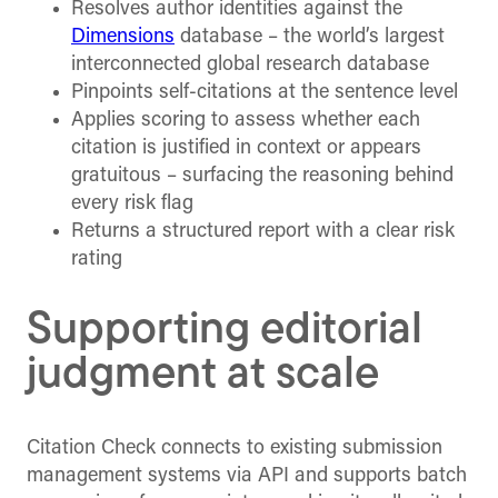
Resolves author identities against the
Dimensions
database – the world’s largest
interconnected global research database
Pinpoints self-citations at the sentence level
Applies scoring to assess whether each
citation is justified in context or appears
gratuitous – surfacing the reasoning behind
every risk flag
Returns a structured report with a clear risk
rating
Supporting editorial
judgment at scale
Citation Check connects to existing submission
management systems via API and supports batch