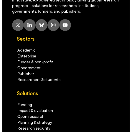
Innovative, AI-powered technology driving global research
progress – solutions for researchers, institutions,
governments, funders, and publishers.
X
LinkedIn
Bluesky
Instagram
YouTube
Sectors
Academic
Enterprise
Funder & non-profit
Government
Publisher
Researchers & students
Solutions
Funding
Impact & evaluation
Open research
Planning & strategy
Research security