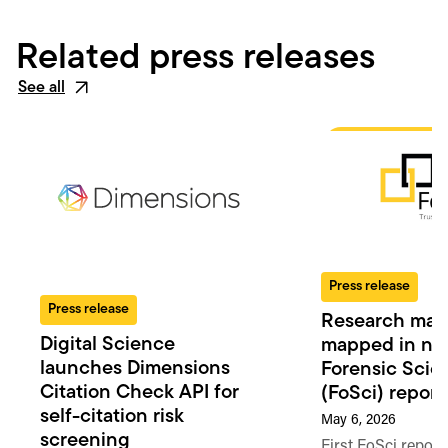
Related press releases
See all
Press release
Press release
Research man
Digital Science
mapped in n
launches Dimensions
Forensic Scie
Citation Check API for
(FoSci) report
self-citation risk
May 6, 2026
screening
First FoSci report