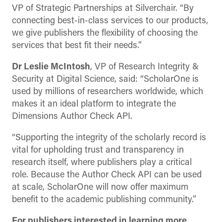
VP of Strategic Partnerships at Silverchair. “By
connecting best-in-class services to our products,
we give publishers the flexibility of choosing the
services that best fit their needs.”
Dr Leslie McIntosh
, VP of Research Integrity &
Security at Digital Science, said: “ScholarOne is
used by millions of researchers worldwide, which
makes it an ideal platform to integrate the
Dimensions Author Check API.
“Supporting the integrity of the scholarly record is
vital for upholding trust and transparency in
research itself, where publishers play a critical
role. Because the Author Check API can be used
at scale, ScholarOne will now offer maximum
benefit to the academic publishing community.”
For publishers interested in learning more