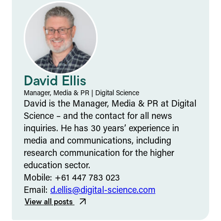
David Ellis
Manager, Media & PR
|
Digital Science
David is the Manager, Media & PR at Digital
Science – and the contact for all news
inquiries. He has 30 years’ experience in
media and communications, including
research communication for the higher
education sector.
Mobile: +61 447 783 023
Email:
d.ellis@digital-science.com
View all posts