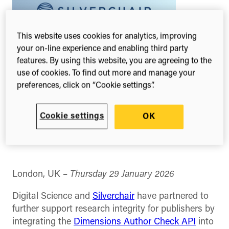
This website uses cookies for analytics, improving
your on-line experience and enabling third party
features. By using this website, you are agreeing to the
use of cookies. To find out more and manage your
preferences, click on “Cookie settings”.
Cookie settings
OK
Share this
Share
Share
Share
on
on
on
Facebook
X
Linked
(Twitter)
London, UK –
Thursday 29 January 2026
Digital Science and
Silverchair
have partnered to
further support research integrity for publishers by
integrating the
Dimensions Author Check API
into