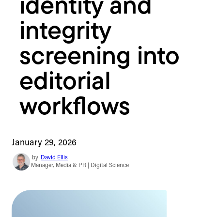
identity and
integrity
screening into
editorial
workflows
January 29, 2026
by
David Ellis
Manager, Media & PR | Digital Science