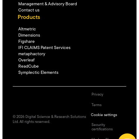
Management & Advisory Board
Contact us
Products
Altmetric
Dimensions
Figshare
IFI CLAIMS Patent Services
metaphactory
Overleaf
ReadCube
Symplectic Elements
Privacy
Terms
Cookie settings
©
2026
Digital Science & Research Solutions
Ltd. All rights reserved.
Security
certifications