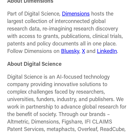
About Dimensions
Part of Digital Science,
Dimensions
hosts the
largest collection of interconnected global
research data, re-imagining research discovery
with access to grants, publications, clinical trials,
patents and policy documents all in one place.
Follow Dimensions on
Bluesky
,
X
and
LinkedIn
.
About Digital Science
Digital Science is an AI-focused technology
company providing innovative solutions to
complex challenges faced by researchers,
universities, funders, industry, and publishers. We
work in partnership to advance global research for
the benefit of society. Through our brands –
Altmetric, Dimensions, Figshare, IFI CLAIMS
Patent Services, metaphacts, Overleaf, ReadCube,