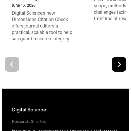
June 16, 2026
scope, methods a
challenges facing
Digital Science’s new
front line of resea
Dimensions Citation Check
offers journal editors a
practical, scalable tool to help
safeguard research integrity
Digital Science
Research. Smarter.