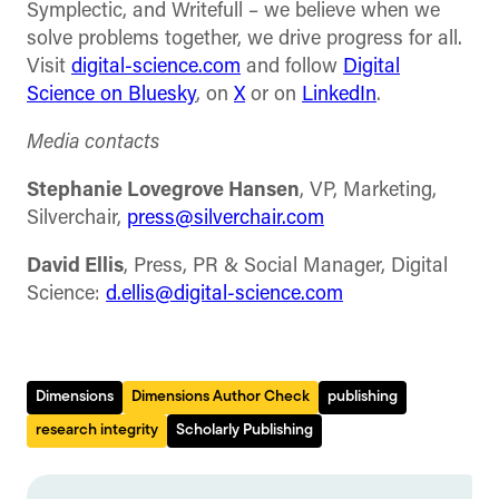
Symplectic, and Writefull – we believe when we
solve problems together, we drive progress for all.
Visit
digital-science.com
and follow
Digital
Science on Bluesky
, on
X
or on
LinkedIn
.
Media contacts
Stephanie Lovegrove Hansen
, VP, Marketing,
Silverchair,
press@silverchair.com
David Ellis
, Press, PR & Social Manager, Digital
Science:
d.ellis@digital-science.com
Dimensions
Dimensions Author Check
publishing
research integrity
Scholarly Publishing