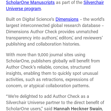
ScholarOne Manuscripts
as part of the
Silverchair
Universe program
.
Built on Digital Science’s
Dimensions
– the world’s
largest interconnected global research database –
Dimensions Author Check provides unmatched
transparency into authors’, editors’, and reviewers’
publishing and collaboration histories.
With more than 9,000 journal sites using
ScholarOne, publishers globally will benefit from
Author Check’s reliable, concise, structured
insights, enabling them to quickly spot unusual
activities, such as retractions, expressions of
concern, or atypical collaboration patterns.
“We’re delighted to add Author Check as a
Silverchair Universe partner to the direct benefit of
ScholarOne users,” said
Hannah Heckner Swain
,