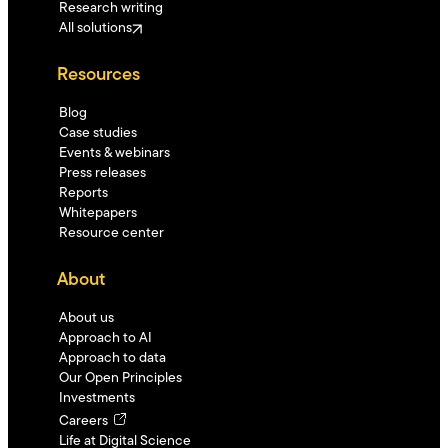
Research writing
All solutions
Resources
Blog
Case studies
Events & webinars
Press releases
Reports
Whitepapers
Resource center
About
About us
Approach to AI
Approach to data
Our Open Principles
Investments
Careers
Life at Digital Science