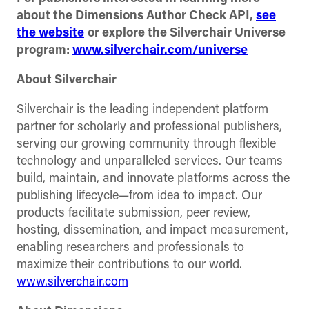
about the Dimensions Author Check API,
see
the website
or explore the Silverchair Universe
program:
www.silverchair.com/universe
About Silverchair
Silverchair is the leading independent platform
partner for scholarly and professional publishers,
serving our growing community through flexible
technology and unparalleled services. Our teams
build, maintain, and innovate platforms across the
publishing lifecycle—from idea to impact. Our
products facilitate submission, peer review,
hosting, dissemination, and impact measurement,
enabling researchers and professionals to
maximize their contributions to our world.
www.silverchair.com