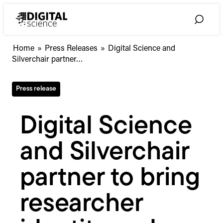
Skip
to
Toggle
content
Search
Digital
Home
»
Press Releases
»
Digital Science and
Science
Silverchair partner…
and
Silverchair
Press release
partner
to
bring
Digital Science
researcher
identity
and Silverchair
and
integrity
screening
partner to bring
into
editorial
researcher
workflows