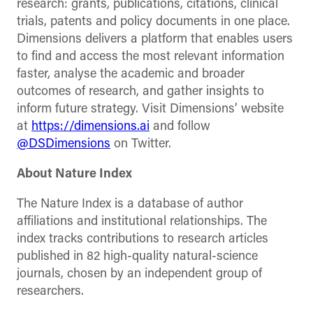
research: grants, publications, citations, clinical
trials, patents and policy documents in one place.
Dimensions delivers a platform that enables users
to find and access the most relevant information
faster, analyse the academic and broader
outcomes of research, and gather insights to
inform future strategy. Visit Dimensions’ website
at
https://dimensions.ai
and follow
@DSDimensions
on Twitter.
About Nature Index
The Nature Index is a database of author
affiliations and institutional relationships. The
index tracks contributions to research articles
published in 82 high-quality natural-science
journals, chosen by an independent group of
researchers.