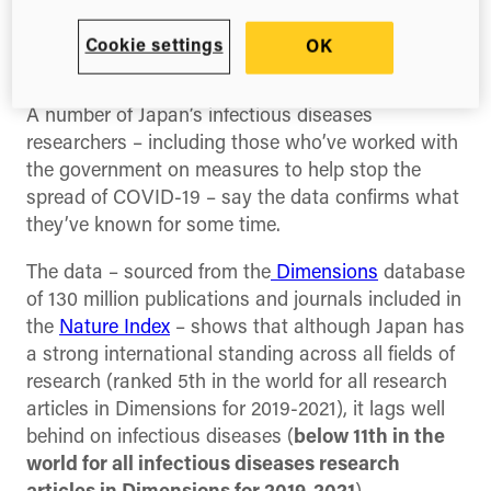
pandemic, analysis by research technology
company Digital Science shows Japan has lost its
Cookie settings
OK
research edge in infectious diseases.
A number of Japan’s infectious diseases
researchers – including those who’ve worked with
the government on measures to help stop the
spread of COVID-19 – say the data confirms what
they’ve known for some time.
The data – sourced from the
Dimensions
database
of 130 million publications and journals included in
the
Nature Index
– shows that although Japan has
a strong international standing across all fields of
research (ranked 5th in the world for all research
articles in Dimensions for 2019-2021), it lags well
behind on infectious diseases (
below 11th in the
world for all infectious diseases research