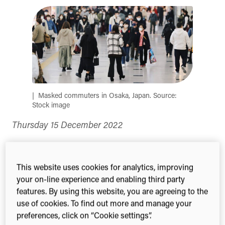
(Twitter)
Masked commuters in Osaka, Japan. Source:
Stock image
Thursday 15 December 2022
Japan’s government has drawn criticism from
some of the nation’s researchers following
a new
This website uses cookies for analytics, improving
analysis
that shows Japan has for years been
your on-line experience and enabling third party
lagging in the field of infectious diseases research,
features. By using this website, you are agreeing to the
including after the COVID-19 pandemic had hit.
use of cookies. To find out more and manage your
preferences, click on “Cookie settings”.
Despite performing relatively well in managing the