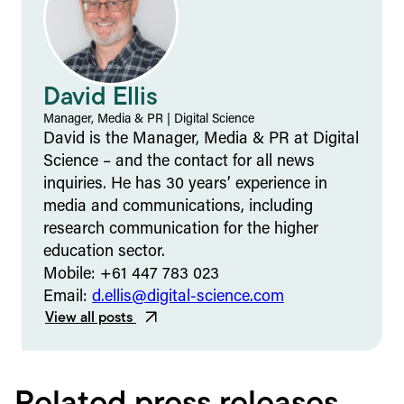
David Ellis
Manager, Media & PR
|
Digital Science
David is the Manager, Media & PR at Digital
Science – and the contact for all news
inquiries. He has 30 years’ experience in
media and communications, including
research communication for the higher
education sector.
Mobile: +61 447 783 023
Email:
d.ellis@digital-science.com
View all posts