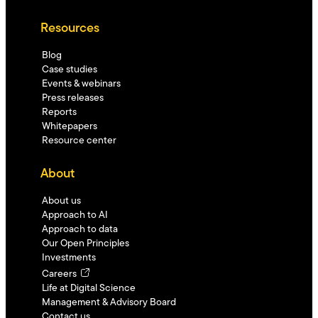
Resources
Blog
Case studies
Events & webinars
Press releases
Reports
Whitepapers
Resource center
About
About us
Approach to AI
Approach to data
Our Open Principles
Investments
Careers
Life at Digital Science
Management & Advisory Board
Contact us