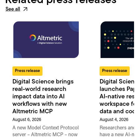
Related press releases
See all
Press release
Press release
Digital Science brings
Digital Scienc
real-world research
launches Pape
impact data into AI
AI-native res
workflows with new
workspace for 
Altmetric MCP
data and cod
August 6, 2026
August 4, 2026
A new Model Context Protocol
Researchers and 
server – Altmetric MCP – now
have a new AI-nat