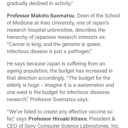
gradually declined in activity.”
Professor Makoto Suematsu
, Dean of the School
of Medicine at Keio University, one of Japan’s
research hospital universities, describes the
hierarchy of Japanese research interests as:
“Cancer is king, and the genome is queen.
Infectious disease is just a pathogen.”
He says because Japan is suffering from an
ageing population, the budget has increased in
that direction accordingly. “The budget for the
elderly is huge – imagine it is a watermelon and
one seed is the budget for infectious diseases
research,” Professor Suematsu says.
“We’ve failed to create any effective vaccine so
far,” says
Professor
Hiroaki Kitano
, President &
CEO of Sony Computer Science Laboratories, Inc.