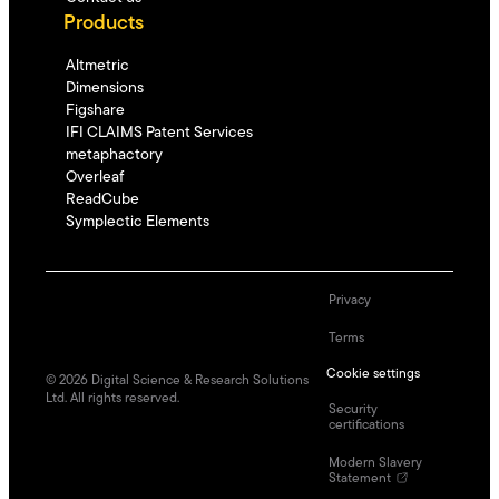
Products
Altmetric
Dimensions
Figshare
IFI CLAIMS Patent Services
metaphactory
Overleaf
ReadCube
Symplectic Elements
Privacy
Terms
Cookie settings
©
2026
Digital Science & Research Solutions
Ltd. All rights reserved.
Security
certifications
Modern Slavery
Statement