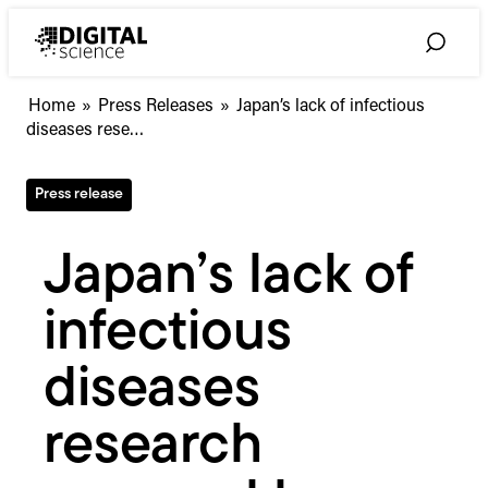
Skip
to
Toggle
content
Search
Japan’s
Home
»
Press Releases
»
Japan’s lack of infectious
lack
diseases rese…
of
infectious
Press release
diseases
research
exposed
Japan’s lack of
by
COVID-
infectious
19
pandemic
diseases
research