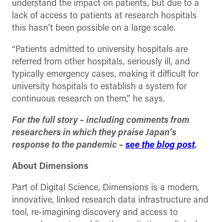
understand the impact on patients, but due to a
lack of access to patients at research hospitals
this hasn’t been possible on a large scale.
“Patients admitted to university hospitals are
referred from other hospitals, seriously ill, and
typically emergency cases, making it difficult for
university hospitals to establish a system for
continuous research on them,” he says.
For the full story – including comments from
researchers in which they praise Japan’s
response to the pandemic –
see the blog post
.
About Dimensions
Part of Digital Science, Dimensions is a modern,
innovative, linked research data infrastructure and
tool, re-imagining discovery and access to