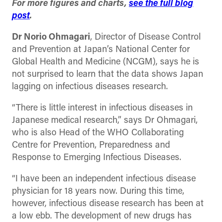
For more figures and charts,
see the full blog
post
.
Dr Norio Ohmagari
, Director of Disease Control
and Prevention at Japan’s National Center for
Global Health and Medicine (NCGM), says he is
not surprised to learn that the data shows Japan
lagging on infectious diseases research.
“There is little interest in infectious diseases in
Japanese medical research,” says Dr Ohmagari,
who is also Head of the WHO Collaborating
Centre for Prevention, Preparedness and
Response to Emerging Infectious Diseases.
“I have been an independent infectious disease
physician for 18 years now. During this time,
however, infectious disease research has been at
a low ebb. The development of new drugs has