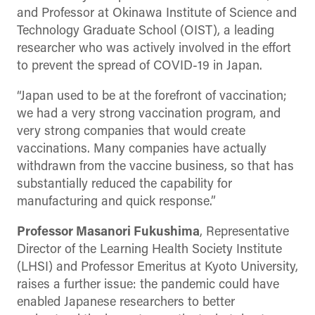
and Professor at Okinawa Institute of Science and
Technology Graduate School (OIST), a leading
researcher who was actively involved in the effort
to prevent the spread of COVID-19 in Japan.
“Japan used to be at the forefront of vaccination;
we had a very strong vaccination program, and
very strong companies that would create
vaccinations. Many companies have actually
withdrawn from the vaccine business, so that has
substantially reduced the capability for
manufacturing and quick response.”
Professor Masanori Fukushima
, Representative
Director of the Learning Health Society Institute
(LHSI) and Professor Emeritus at Kyoto University,
raises a further issue: the pandemic could have
enabled Japanese researchers to better