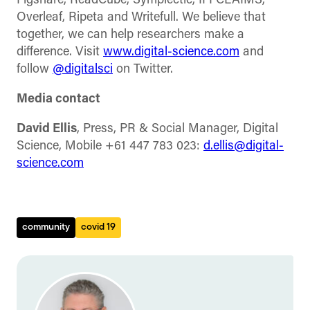
Figshare, ReadCube, Symplectic, IFI CLAIMS,
Overleaf, Ripeta and Writefull. We believe that
together, we can help researchers make a
difference. Visit
www.digital-science.com
and
follow
@digitalsci
on Twitter.
Media contact
David Ellis
, Press, PR & Social Manager, Digital
Science, Mobile +61 447 783 023:
d.ellis@digital-
science.com
community
covid 19