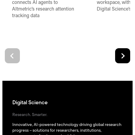
connects AI agents to
workspace, with t
Altmetric’s research attention
Digital Science’s 
tracking data
Digital Science
Research. Smarter.
Innovative, AI-powered technology driving global research
progress – solutions for researchers, institutions,