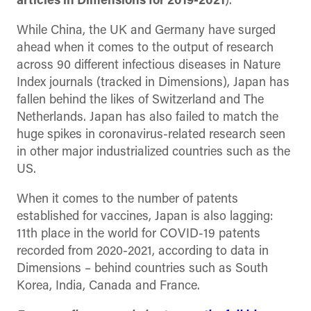
articles in Dimensions for 2019-2021
).
While China, the UK and Germany have surged
ahead when it comes to the output of research
across 90 different infectious diseases in Nature
Index journals (tracked in Dimensions), Japan has
fallen behind the likes of Switzerland and The
Netherlands. Japan has also failed to match the
huge spikes in coronavirus-related research seen
in other major industrialized countries such as the
US.
When it comes to the number of patents
established for vaccines, Japan is also lagging:
11th place in the world for COVID-19 patents
recorded from 2020-2021, according to data in
Dimensions – behind countries such as South
Korea, India, Canada and France.