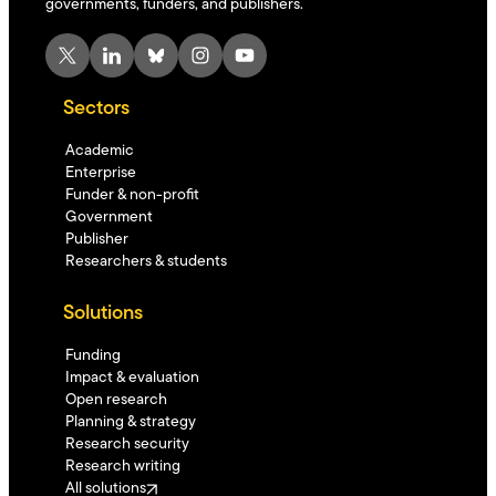
governments, funders, and publishers.
X
LinkedIn
Bluesky
Instagram
YouTube
Sectors
Academic
Enterprise
Funder & non-profit
Government
Publisher
Researchers & students
Solutions
Funding
Impact & evaluation
Open research
Planning & strategy
Research security
Research writing
All solutions