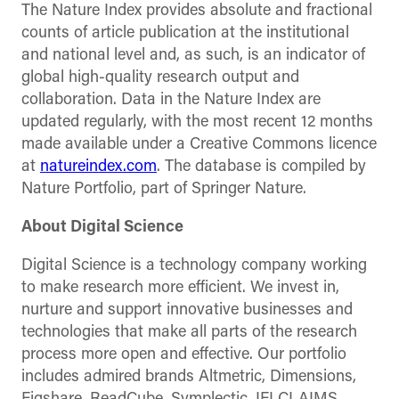
The Nature Index provides absolute and fractional
counts of article publication at the institutional
and national level and, as such, is an indicator of
global high-quality research output and
collaboration. Data in the Nature Index are
updated regularly, with the most recent 12 months
made available under a Creative Commons licence
at
natureindex.com
. The database is compiled by
Nature Portfolio, part of Springer Nature.
About Digital Science
Digital Science is a technology company working
to make research more efficient. We invest in,
nurture and support innovative businesses and
technologies that make all parts of the research
process more open and effective. Our portfolio
includes admired brands Altmetric, Dimensions,