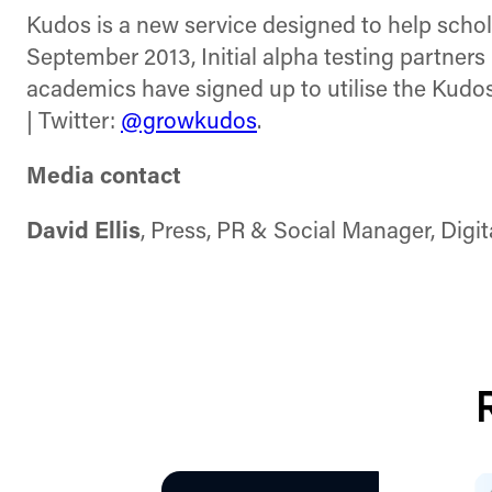
Kudos is a new service designed to help schola
September 2013, Initial alpha testing partners
academics have signed up to utilise the Kudos
| Twitter:
@growkudos
.
Media contact
David Ellis
, Press, PR & Social Manager, Digi