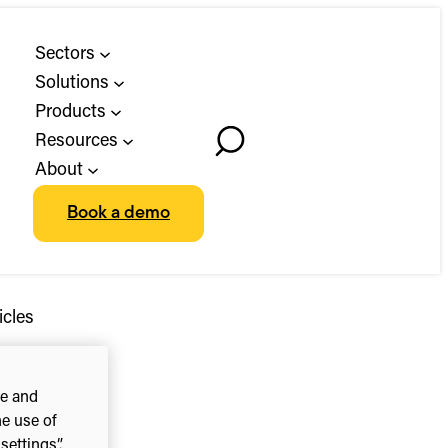
Sectors
Solutions
Products
Resources
Toggle
About
Search
Book a demo
icles
ce and
he use of
ettings”.