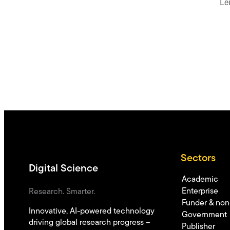
Le
Sectors
Digital Science
Academic
Enterprise
Research. Smarter.
Funder & non-
Innovative, AI-powered technology
Government
driving global research progress –
Publisher