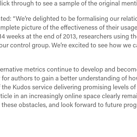
lick through to see a sample of the original mentio
 “We’re delighted to be formalising our relatio
plete picture of the effectiveness of their usage
er 14 weeks at the end of 2013, researchers using
our control group. We’re excited to see how we ca
alternative metrics continue to develop and bec
sy for authors to gain a better understanding of h
of the Kudos service delivering promising levels
icle in an increasingly online space clearly rema
these obstacles, and look forward to future prog