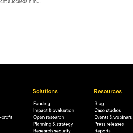
icht succeeds him…
Solutions
Resources
Funding
Blog
Impact & evaluation
Case studies
profit
Open research
Events & webinars
Planning & strategy
Press releases
Research security
Reports