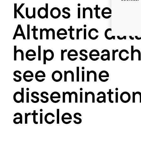
Kudos integr
researchers
see
online
Altmetric dat
dissemination
of
articles
help research
see online
dissemination
articles