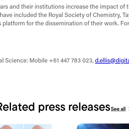
rs and their institutions increase the impact of 
 have included the Royal Society of Chemistry, Ta
 platform for the dissemination of their work. Fo
tal Science: Mobile +61 447 783 023,
d.ellis@digi
Related press releases
See all