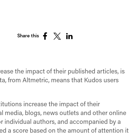
Share this
Share
Share
Share
on
on
on
Facebook
X
LinkedIn
(Twitter)
ase the impact of their published articles, is
data, from Altmetric, means that Kudos users
itutions increase the impact of their
al media, blogs, news outlets and other online
r individual authors, and accompanied by a
ed a score based on the amount of attention it