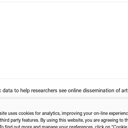
 data to help researchers see online dissemination of art
ite uses cookies for analytics, improving your on-line experien
third party features. By using this website, you are agreeing to t
To find out more and manage your preferences, click on “Cookie s