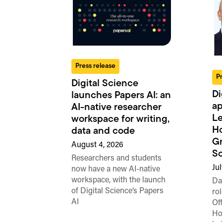
Press release
P
Digital Science
Di
launches Papers AI: an
ap
AI-native researcher
Le
workspace for writing,
Ho
data and code
Gr
August 4, 2026
Sc
Researchers and students
Ju
now have a new AI-native
workspace, with the launch
Da
of Digital Science’s Papers
rol
AI
Of
Ho