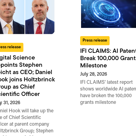
Press release
ress release
IFI CLAIMS: AI Paten
gital Science
Break 100,000 Grant
points Stephen
Milestone
icht as CEO; Daniel
July 28, 2026
ok joins Holtzbrinck
IFI CLAIMS’ latest report
oup as Chief
shows worldwide AI paten
ientific Officer
have broken the 100,000
grants milestone
ly 31, 2026
niel Hook will take up the
e of Chief Scientific
ficer at parent company
ltzbrinck Group; Stephen