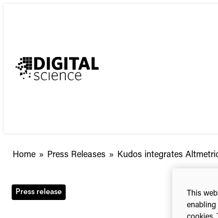
Skip
to
content
Kudos
Home
»
Press Releases
»
Kudos integrates Altmetric
integrates
Altmetric
data
Press release
This webs
to
enabling 
help
cookies. 