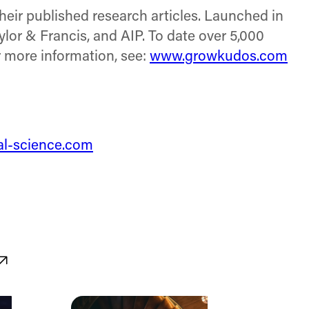
their published research articles. Launched in
ylor & Francis, and AIP. To date over 5,000
r more information, see:
www.growkudos.com
tal-science.com