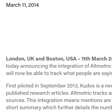
March 11, 2014
London, UK and Boston, USA – 11th March 2
today announcing the integration of Altmetric 
will now be able to track what people are sayi
First piloted in September 2013, Kudos is a ne
published research articles. Altmetric tracks 
sources. This integration means mentions are
short summary which further details the numbe