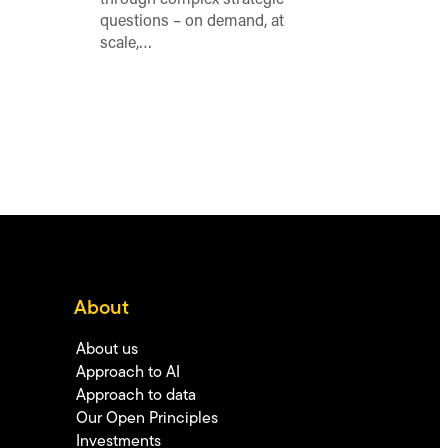
questions – on demand, at
scale,…
About
About us
Approach to AI
Approach to data
Our Open Principles
Investments