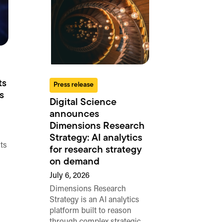
ts
Press release
s
Digital Science
announces
Dimensions Research
Strategy: AI analytics
ts
for research strategy
on demand
July 6, 2026
Dimensions Research
Strategy is an AI analytics
platform built to reason
through complex strategic