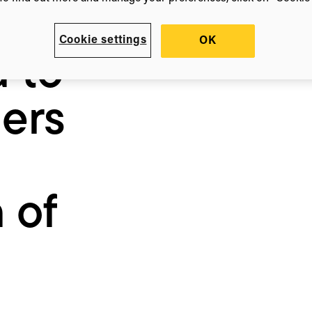
ates
Cookie settings
OK
a to
ers
 of