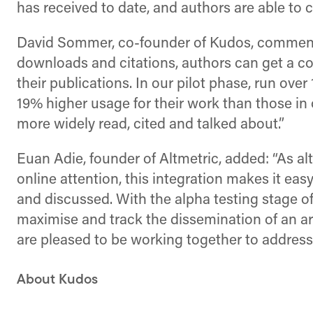
has received to date, and authors are able to c
David Sommer, co-founder of Kudos, commented:
downloads and citations, authors can get a com
their publications. In our pilot phase, run ov
19% higher usage for their work than those in 
more widely read, cited and talked about.”
Euan Adie, founder of Altmetric, added: “As 
online attention, this integration makes it ea
and discussed. With the alpha testing stage 
maximise and track the dissemination of an art
are pleased to be working together to address 
About Kudos