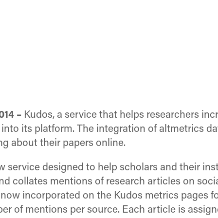
014 –
Kudos, a service that helps researchers incre
into its platform. The integration of altmetrics 
ng about their papers online.
w service designed to help scholars and their inst
and collates mentions of research articles on soci
 now incorporated on the Kudos metrics pages fo
r of mentions per source. Each article is assign