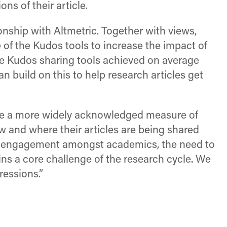
ns of their article.
nship with Altmetric. Together with views,
 of the Kudos tools to increase the impact of
 the Kudos sharing tools achieved on average
n build on this to help research articles get
ome a more widely acknowledged measure of
ow and where their articles are being shared
 of engagement amongst academics, the need to
ins a core challenge of the research cycle. We
ressions.”