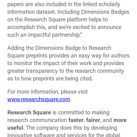
papers are also included in the linked scholarly
information dataset. Including Dimensions Badges
on the Research Square platform helps to
accomplish this, and we’re excited to announce
such an impactful partnership.”
Adding the Dimensions Badge to Research
Square preprints provides an easy way for authors
to monitor the impact of their work and provides
greater transparency to the research community
as to how preprints are being cited.
For more information, please visit
www.researchsquare.com
.
Research Square
is committed to making
research communication
faster
,
fairer
, and
more
useful
. The company does this by developing
innovative software and services for the global