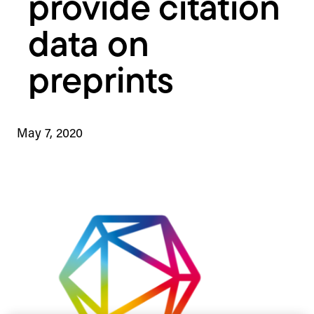
provide citation
data on
preprints
May 7, 2020