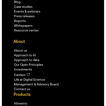
Blog
Case studies
Events & webinars
Press releases
Reports
Whitepapers
Resource center
About
About us
Approach to AI
Approach to data
Our Open Principles
Investments
Careers
Life at Digital Science
Management & Advisory Board
Contact us
Products
Altmetric