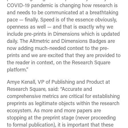
COVID-19 pandemic is changing how research is
and needs to be communicated at a breathtaking
pace
—
finally. Speed is of the essence obviously,
openness as well
—
and that is exactly why we
include pre-prints in Dimensions which is updated
daily. The Altmetric and Dimensions Badges are
now adding much-needed context to the pre-
prints and we are excited that they are provided to
the reader in context, on the Research Square
platform.”
Amye Kenall, VP of Publishing and Product at
Research Square, said: “Accurate and
comprehensive metrics are critical for establishing
preprints as legitimate objects within the research
ecosystem. As more and more papers are
stopping at the preprint stage (never proceeding
to formal publication), it is important that these