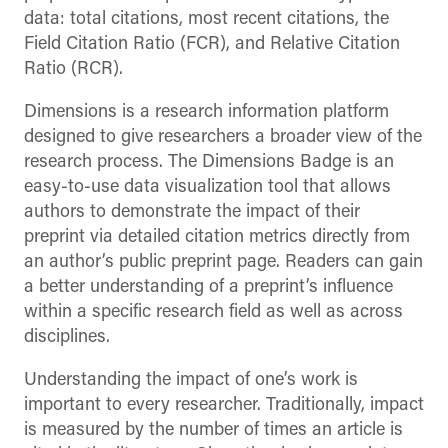
data: total citations, most recent citations, the
Field Citation Ratio (FCR), and Relative Citation
Ratio (RCR).
Dimensions is a research information platform
designed to give researchers a broader view of the
research process. The Dimensions Badge is an
easy-to-use data visualization tool that allows
authors to demonstrate the impact of their
preprint via detailed citation metrics directly from
an author’s public preprint page. Readers can gain
a better understanding of a preprint’s influence
within a specific research field as well as across
disciplines.
Understanding the impact of one’s work is
important to every researcher. Traditionally, impact
is measured by the number of times an article is