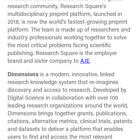
research community. Research Square’s
multidisciplinary preprint platform, launched in
2018, is now the world’s fastest-growing preprint
platform. The team is made up of researchers and
industry professionals working together to solve
the most critical problems facing scientific
publishing.
Research Square is the employer
brand and sister company to
AJE
.
Dimensions
is a modern, innovative, linked
research knowledge system that re-imagines
discovery and access to research. Developed by
Digital Science in collaboration with over 100
leading research organizations around the world,
Dimensions brings together grants, publications,
citations, alternative metrics, clinical trials, patents
and datasets to deliver a platform that enables
users to find and access the most relevant