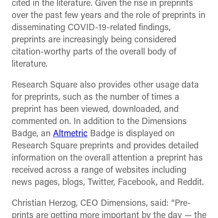
cited in the literature. Given the rise in preprints
over the past few years and the role of preprints in
disseminating COVID-19-related findings,
preprints are increasingly being considered
citation-worthy parts of the overall body of
literature.
Research Square also provides other usage data
for preprints, such as the number of times a
preprint has been viewed, downloaded, and
commented on. In addition to the Dimensions
Badge, an
Altmetric
Badge is displayed on
Research Square preprints and provides detailed
information on the overall attention a preprint has
received across a range of websites including
news pages, blogs, Twitter, Facebook, and Reddit.
Christian Herzog, CEO Dimensions, said: “Pre-
prints are getting more important by the day
—
the