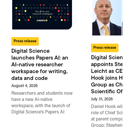
Press release
Press release
Digital Science
Digital Scienc
launches Papers AI: an
appoints Ste
AI-native researcher
Leicht as CEO
workspace for writing,
Hook joins Ho
data and code
Group as Chie
August 4, 2026
Scientific Offi
Researchers and students now
July 31, 2026
have a new AI-native
workspace, with the launch of
Daniel Hook will t
Digital Science’s Papers AI
role of Chief Scien
at parent compan
Group; Stephen L