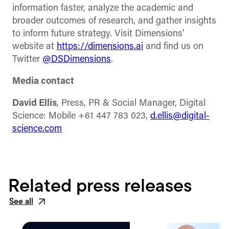
information faster, analyze the academic and
broader outcomes of research, and gather insights
to inform future strategy. Visit Dimensions’
website at
https://dimensions.ai
and find us on
Twitter
@DSDimensions
.
Media contact
David Ellis
, Press, PR & Social Manager, Digital
Science: Mobile +61 447 783 023,
d.ellis@digital-
science.com
Related press releases
See all