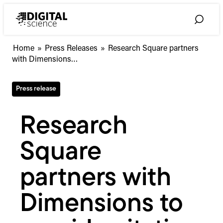
Skip
to
Toggle
content
Search
Research
Home
»
Press Releases
»
Research Square partners
Square
with Dimensions…
partners
with
Press release
Dimensions
to
provide
Research
citation
data
Square
on
preprints
partners with
Dimensions to