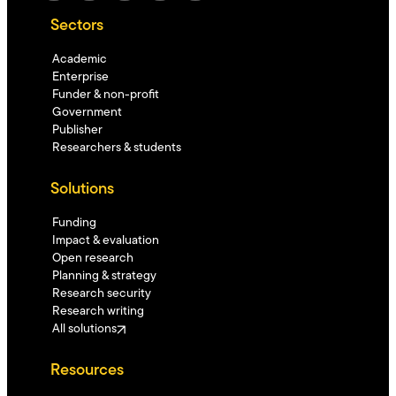
Sectors
Academic
Enterprise
Funder & non-profit
Government
Publisher
Researchers & students
Solutions
Funding
Impact & evaluation
Open research
Planning & strategy
Research security
Research writing
All solutions
Resources