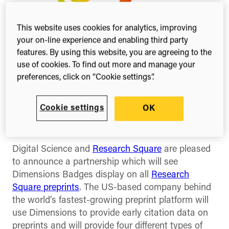
This website uses cookies for analytics, improving
your on-line experience and enabling third party
features. By using this website, you are agreeing to the
use of cookies. To find out more and manage your
preferences, click on “Cookie settings”.
Share this
Share
Share
Share
Cookie settings
OK
on
on
on
Facebook
X
Linked
(Twitter)
Digital Science and
Research Square
are pleased
to announce a partnership which will see
Dimensions Badges display on all
Research
Square preprints
. The US-based company behind
the world’s fastest-growing preprint platform will
use Dimensions to provide early citation data on
preprints and will provide four different types of