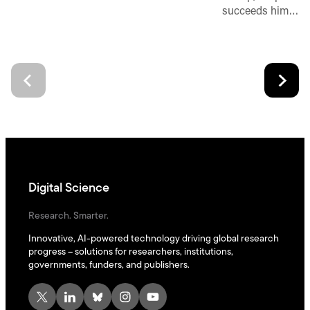
succeeds him…
Digital Science
Research. Smarter.
Innovative, AI-powered technology driving global research
progress – solutions for researchers, institutions,
governments, funders, and publishers.
X
LinkedIn
Bluesky
Instagram
YouTube