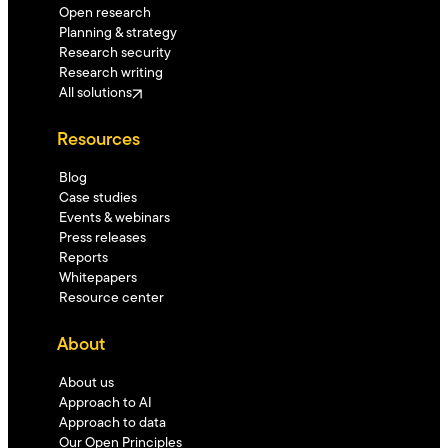
Open research
Planning & strategy
Research security
Research writing
All solutions
Resources
Blog
Case studies
Events & webinars
Press releases
Reports
Whitepapers
Resource center
About
About us
Approach to AI
Approach to data
Our Open Principles