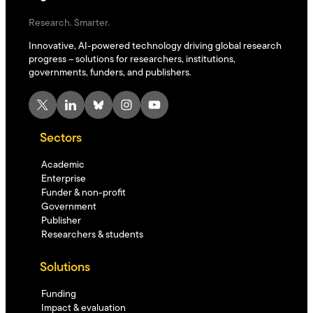
Research. Smarter.
Innovative, AI-powered technology driving global research
progress – solutions for researchers, institutions,
governments, funders, and publishers.
X
LinkedIn
Bluesky
Instagram
YouTube
Sectors
Academic
Enterprise
Funder & non-profit
Government
Publisher
Researchers & students
Solutions
Funding
Impact & evaluation