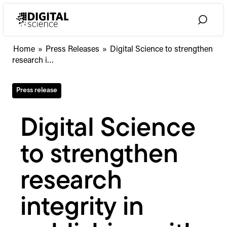
Skip
to
Toggle
content
Search
Digital
Home
»
Press Releases
»
Digital Science to strengthen
Science
research i…
to
strengthen
Press release
research
integrity
in
Digital Science
publishing
with
to strengthen
new
Dimensions
Author
research
Check
API
integrity in