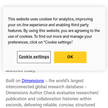
Share this
Share
Share
Share
This website uses cookies for analytics, improving
on
on
on
Facebook
X
Linked
your on-line experience and enabling third party
(Twitter)
features. By using this website, you are agreeing to the
Wednesday 16 July 2025
use of cookies. To find out more and manage your
preferences, click on “Cookie settings”.
Scholarly publishers can now fully integrate
research integrity checks into their editorial and
Cookie settings
OK
submission workflows, thanks to Digital Science’s
new
Dimensions Author Check API
, which
launches today.
Built on
Dimensions
– the world’s largest
interconnected global research database –
Dimensions Author Check evaluates researchers’
publication and collaboration histories within
seconds, delivering reliable, concise, structured