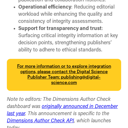
publication and collaboration histories.
Operational efficiency
: Reducing editorial
workload while enhancing the quality and
consistency of integrity assessments.
Support for transparency and trust
:
Surfacing critical integrity information at key
decision points, strengthening publishers’
ability to adhere to ethical standards.
For more information or to explore integration
options, please contact the Digital Science
Publisher Team: publishing@digital-
science.com
Note to editors: The Dimensions Author Check
dashboard was
originally announced in December
last year
. This announcement is specific to the
Dimensions Author Check API
, which launches