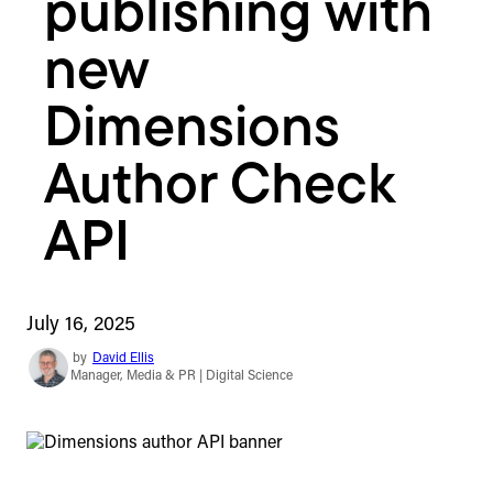
publishing with
new
Dimensions
Author Check
API
July 16, 2025
by
David Ellis
Manager, Media & PR | Digital Science