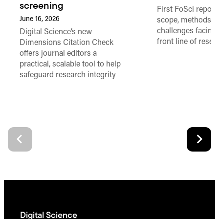
screening
First FoSci report
June 16, 2026
scope, methods a
challenges facing
Digital Science’s new
front line of resea
Dimensions Citation Check
offers journal editors a
practical, scalable tool to help
safeguard research integrity
Digital Science