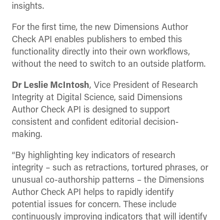
insights.
For the first time, the new Dimensions Author
Check API enables publishers to embed this
functionality directly into their own workflows,
without the need to switch to an outside platform.
Dr Leslie McIntosh
, Vice President of Research
Integrity at Digital Science, said Dimensions
Author Check API is designed to support
consistent and confident editorial decision-
making.
“By highlighting key indicators of research
integrity – such as retractions, tortured phrases, or
unusual co-authorship patterns – the Dimensions
Author Check API helps to rapidly identify
potential issues for concern. These include
continuously improving indicators that will identify