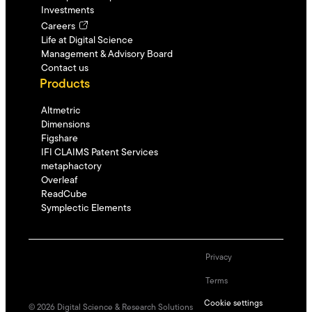
Investments
Careers
Life at Digital Science
Management & Advisory Board
Contact us
Products
Altmetric
Dimensions
Figshare
IFI CLAIMS Patent Services
metaphactory
Overleaf
ReadCube
Symplectic Elements
Privacy
Terms
Cookie settings
©
2026
Digital Science & Research Solutions