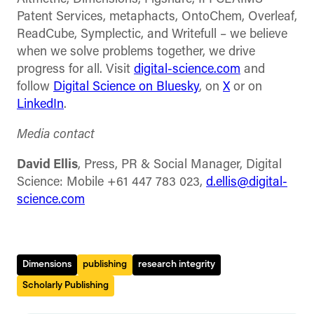
Patent Services, metaphacts, OntoChem, Overleaf,
ReadCube, Symplectic, and Writefull – we believe
when we solve problems together, we drive
progress for all. Visit
digital-science.com
and
follow
Digital Science on Bluesky
, on
X
or on
LinkedIn
.
Media contact
David Ellis
, Press, PR & Social Manager, Digital
Science: Mobile +61 447 783 023,
d.ellis@digital-
science.com
Dimensions
publishing
research integrity
Scholarly Publishing