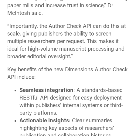
paper mills and increase trust in science,” Dr
McIntosh said.
“Importantly, the Author Check API can do this at
scale, giving publishers the ability to screen
multiple researchers per request. This makes it
ideal for high-volume manuscript processing and
broader editorial oversight.”
Key benefits of the new Dimensions Author Check
API include:
Seamless integration
: A standards-based
RESTful API designed for easy deployment
within publishers’ internal systems or third-
party platforms.
Actionable insights
: Clear summaries
highlighting key aspects of researchers’