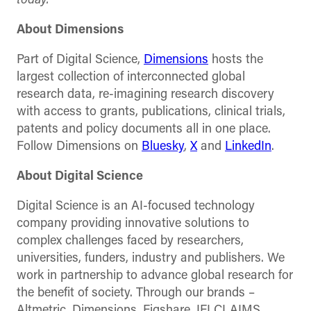
today.
About Dimensions
Part of Digital Science,
Dimensions
hosts the
largest collection of interconnected global
research data, re-imagining research discovery
with access to grants, publications, clinical trials,
patents and policy documents all in one place.
Follow Dimensions on
Bluesky
,
X
and
LinkedIn
.
About Digital Science
Digital Science is an AI-focused technology
company providing innovative solutions to
complex challenges faced by researchers,
universities, funders, industry and publishers. We
work in partnership to advance global research for
the benefit of society. Through our brands –
Altmetric, Dimensions, Figshare, IFI CLAIMS