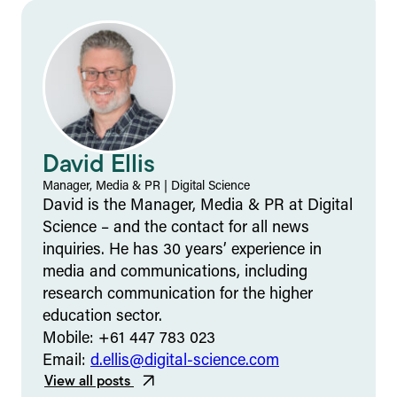
David Ellis
Manager, Media & PR
|
Digital Science
David is the Manager, Media & PR at Digital
Science – and the contact for all news
inquiries. He has 30 years’ experience in
media and communications, including
research communication for the higher
education sector.
Mobile: +61 447 783 023
Email:
d.ellis@digital-science.com
View all posts