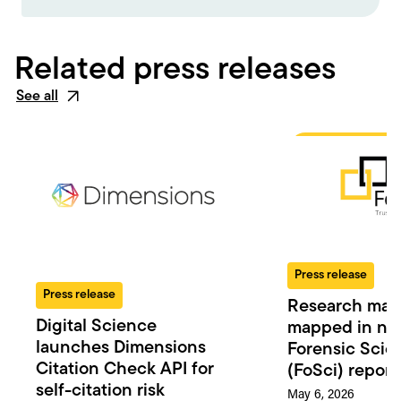
Related press releases
See all
Press release
Press release
Research man
Digital Science
mapped in n
launches Dimensions
Forensic Scie
Citation Check API for
(FoSci) report
self-citation risk
May 6, 2026