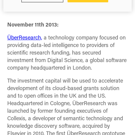
and effective
November 11
th
2013:
ÜberResearch,
a technology company focused on
providing data-led intelligence to providers of
scientific research funding, has secured
investment from Digital Science, a global software
company headquartered in London.
The investment capital will be used to accelerate
development of its cloud-based grants solution
and to open offices in the UK and the US.
Headquartered in Cologne, ÜberResearch was
launched by former founding executives of
Collexis, a developer of semantic technology and
knowledge discovery software, acquired by
Elsevier in 2010. The first ÜberResearch prototype