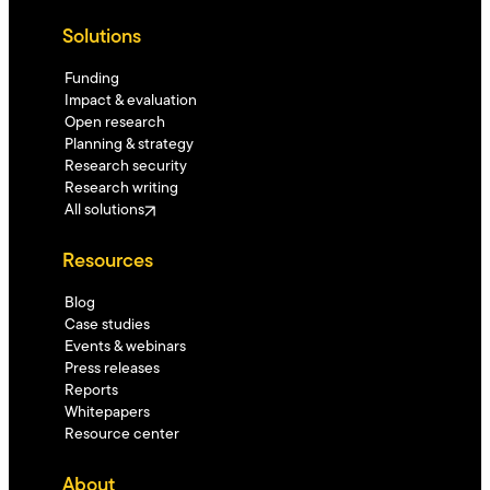
Solutions
Funding
Impact & evaluation
Open research
Planning & strategy
Research security
Research writing
All solutions
Resources
Blog
Case studies
Events & webinars
Press releases
Reports
Whitepapers
Resource center
About