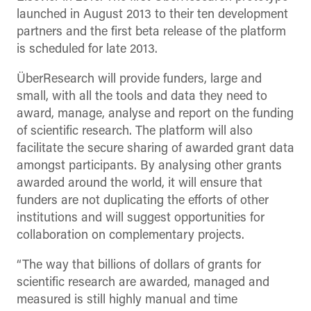
launched in August 2013 to their ten development
partners and the first beta release of the platform
is scheduled for late 2013.
ÜberResearch will provide funders, large and
small, with all the tools and data they need to
award, manage, analyse and report on the funding
of scientific research. The platform will also
facilitate the secure sharing of awarded grant data
amongst participants. By analysing other grants
awarded around the world, it will ensure that
funders are not duplicating the efforts of other
institutions and will suggest opportunities for
collaboration on complementary projects.
“The way that billions of dollars of grants for
scientific research are awarded, managed and
measured is still highly manual and time