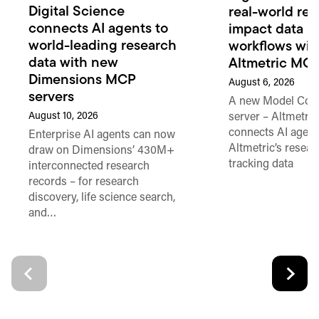
Digital Science
real-world re
connects AI agents to
impact data in
world-leading research
workflows wi
data with new
Altmetric MC
Dimensions MCP
August 6, 2026
servers
A new Model Cont
August 10, 2026
server – Altmetr
connects AI agent
Enterprise AI agents can now
Altmetric’s resear
draw on Dimensions’ 430M+
tracking data
interconnected research
records – for research
discovery, life science search,
and…