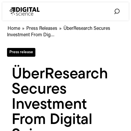
Skip
to
Toggle
content
Search
ÜberResearch
Home
»
Press Releases
»
ÜberResearch Secures
Secures
Investment From Dig…
Investment
From
Press release
Digital
Science
ÜberResearch
Secures
Investment
From Digital