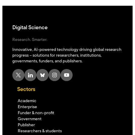
Digital Science
Research. Smarter.
Innovative, AI-powered technology driving global research
progress – solutions for researchers, institutions,
governments, funders, and publishers.
X
LinkedIn
Bluesky
Instagram
YouTube
Sectors
Academic
Enterprise
Funder & non-profit
Government
Publisher
Researchers & students