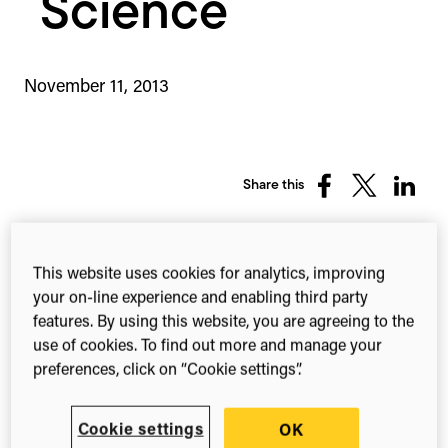
Science
November 11, 2013
Share this
Share
Share
Share
on
on
on
Facebook
X
Linked
(Twitter)
This website uses cookies for analytics, improving
Cloud-based solution
your on-line experience and enabling third party
features. By using this website, you are agreeing to the
to make distribution of
use of cookies. To find out more and manage your
preferences, click on “Cookie settings”.
scientific research
funding more efficient
Cookie settings
OK