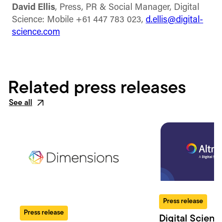
David Ellis
, Press, PR & Social Manager, Digital
Science: Mobile +61 447 783 023,
d.ellis@digital-
science.com
Related press releases
See all
Press release
Press release
Digital Scienc