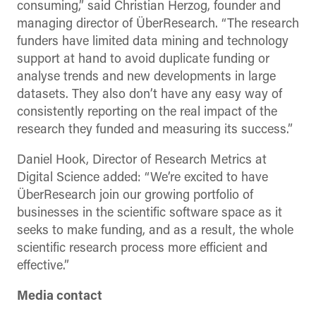
consuming,” said Christian Herzog, founder and
managing director of ÜberResearch. “The research
funders have limited data mining and technology
support at hand to avoid duplicate funding or
analyse trends and new developments in large
datasets. They also don’t have any easy way of
consistently reporting on the real impact of the
research they funded and measuring its success.”
Daniel Hook, Director of Research Metrics at
Digital Science added: “We’re excited to have
ÜberResearch join our growing portfolio of
businesses in the scientific software space as it
seeks to make funding, and as a result, the whole
scientific research process more efficient and
effective.”
Media contact