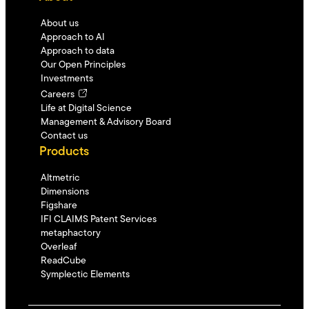
About us
Approach to AI
Approach to data
Our Open Principles
Investments
Careers
Life at Digital Science
Management & Advisory Board
Contact us
Products
Altmetric
Dimensions
Figshare
IFI CLAIMS Patent Services
metaphactory
Overleaf
ReadCube
Symplectic Elements